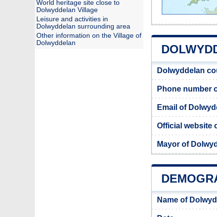
World heritage site close to
Dolwyddelan Village
Leisure and activities in
Dolwyddelan surrounding area
Other information on the Village of
Dolwyddelan
DOLWYDD
Dolwyddelan co
Phone number o
Email of Dolwyd
Official website
Mayor of Dolwy
DEMOGRA
Name of Dolwyd