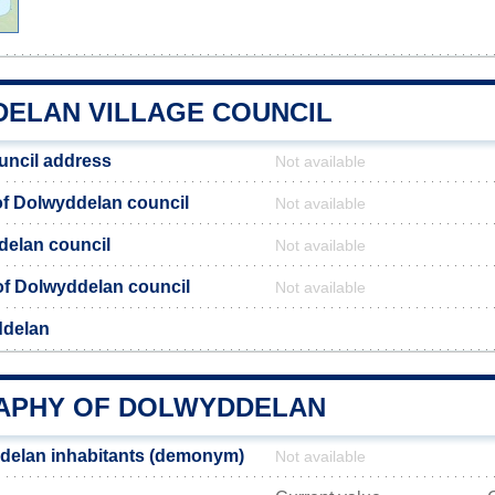
ELAN VILLAGE COUNCIL
uncil address
Not available
f Dolwyddelan council
Not available
delan council
Not available
 of Dolwyddelan council
Not available
ddelan
PHY OF DOLWYDDELAN
delan inhabitants (demonym)
Not available