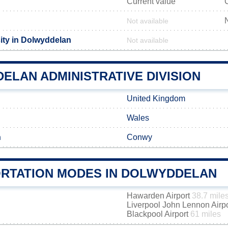
Current value
Not available
ity in Dolwyddelan
Not available
ELAN ADMINISTRATIVE DIVISION
United Kingdom
Wales
h
Conwy
RTATION MODES IN DOLWYDDELAN
Hawarden Airport
38.7 mile
Liverpool John Lennon Airp
Blackpool Airport
61 miles