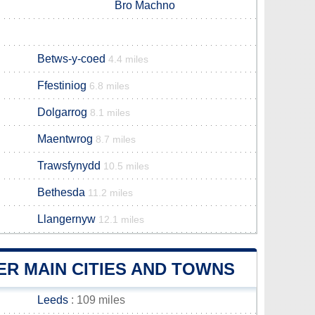
Bro Machno
Betws-y-coed
4.4 miles
Ffestiniog
6.8 miles
Dolgarrog
8.1 miles
Maentwrog
8.7 miles
Trawsfynydd
10.5 miles
Bethesda
11.2 miles
Llangernyw
12.1 miles
R MAIN CITIES AND TOWNS
Leeds
: 109 miles