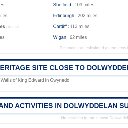
les
Sheffield
: 103 miles
iles
Edinburgh
: 202 miles
les
Cardiff
: 113 miles
closest
les
Wigan
: 62 miles
Distances are calculated as the crow f
ERITAGE SITE CLOSE TO DOLWYDDE
 Walls of King Edward in Gwynedd
 AND ACTIVITIES IN DOLWYDDELAN 
No activities found in town Dolwydde