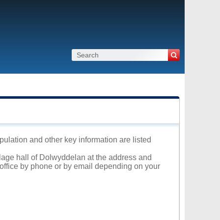
pulation and other key information are listed
illage hall of Dolwyddelan at the address and
l office by phone or by email depending on your