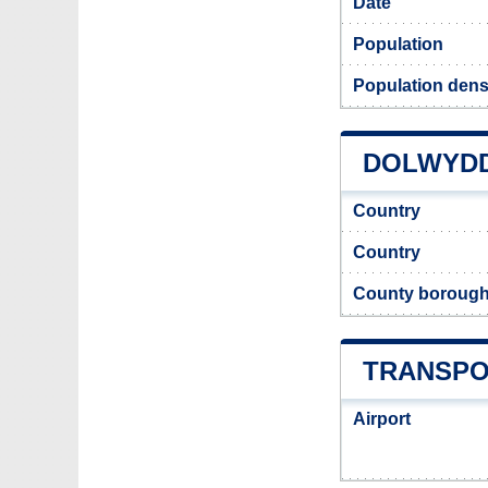
Date
Population
Population dens
DOLWYDD
Country
Country
County boroug
TRANSPO
Airport