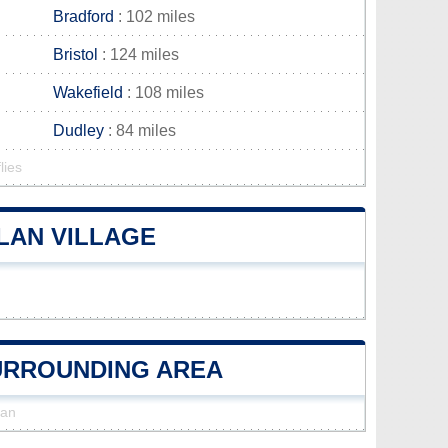
Bradford
: 102 miles
Bristol
: 124 miles
Wakefield
: 108 miles
Dudley
: 84 miles
lies
LAN VILLAGE
SURROUNDING AREA
lan