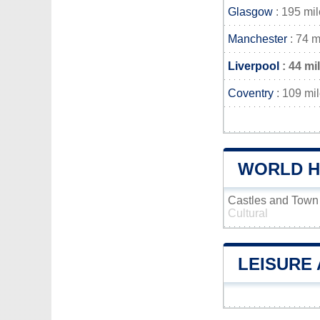
Glasgow
: 195 mi
Manchester
: 74 m
Liverpool
: 44 mi
Coventry
: 109 mi
WORLD H
Castles and Town
Cultural
LEISURE