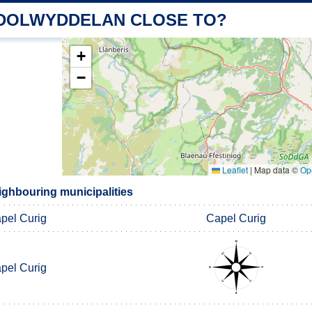
 DOLWYDDELAN CLOSE TO?
+
−
Leaflet
|
Map data ©
Op
ghbouring municipalities
pel Curig
Capel Curig
pel Curig