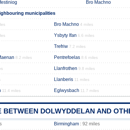
festiniog
Bro Machno
ghbouring municipalities
Bro Machno
les
4 miles
Ysbyty Ifan
les
6.6 miles
Trefriw
7.2 miles
Maenan
Pentrefoelas
8.2 miles
8.6 miles
Llanfrothen
es
9.8 miles
Llanberis
s
11 miles
h
Eglwysbach
11.4 miles
11.7 miles
E BETWEEN DOLWYDDELAN AND OTHE
s
Birmingham
: 92 miles