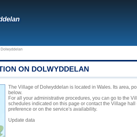
ddelan
>
Dolwyddelan
TION ON DOLWYDDELAN
The Village of Dolwyddelan is located in Wales. Its area, po
below.
For all your administrative procedures, you can go to the V
schedules indicated on this page or contact the Village hal
preference or on the service's availability.
Update data