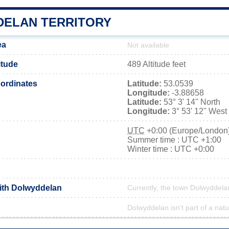
ELAN TERRITORY
ea
Not available
itude
489 Altitude feet
ordinates
Latitude:
53.0539
Longitude:
-3.88658
Latitude:
53° 3' 14'' North
Longitude:
3° 53' 12'' West
UTC
+0:00 (Europe/London
Summer time : UTC +1:00
Winter time : UTC +0:00
with Dolwyddelan
Currently, the town Dolwyddelan
Dolwyddelan isn't part of a natu