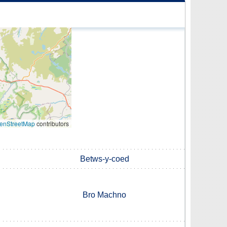
enStreetMap
contributors
Betws-y-coed
Bro Machno