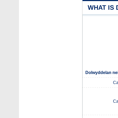
WHAT IS
Dolwyddelan nei
Ca
Ca