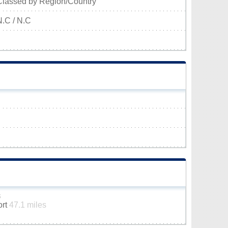
Classed by Region/Country
N.C / N.C
s
ort
47.1 miles