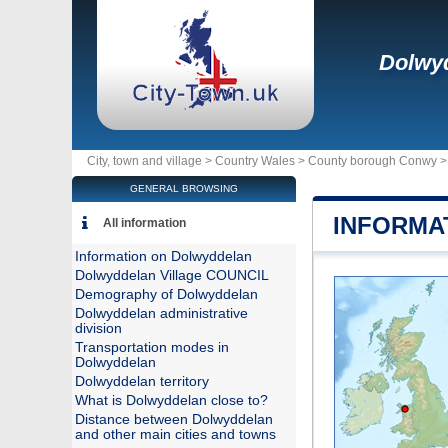
Dolwy
City, town and village >
Country Wales
>
County borough Conwy
GENERAL BROWSING
INFORMA
All information
Information on Dolwyddelan
Dolwyddelan Village COUNCIL
Demography of Dolwyddelan
Dolwyddelan administrative
division
Transportation modes in
Dolwyddelan
Dolwyddelan territory
What is Dolwyddelan close to?
Distance between Dolwyddelan
and other main cities and towns