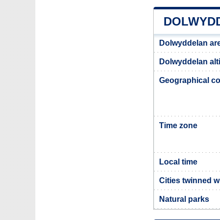
DOLWYDD
Dolwyddelan ar
Dolwyddelan alt
Geographical co
Time zone
Local time
Cities twinned 
Natural parks