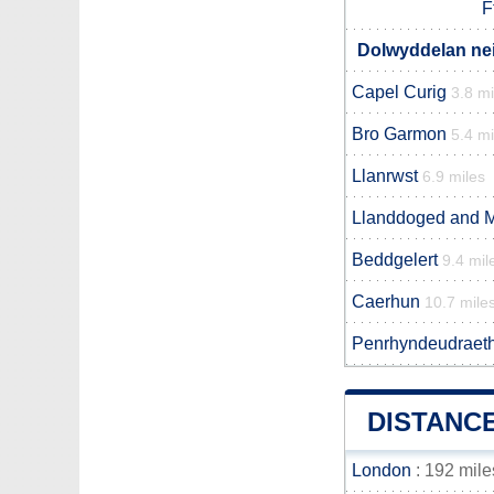
F
Dolwyddelan nei
Capel Curig
3.8 mi
Bro Garmon
5.4 mi
Llanrwst
6.9 miles
Llanddoged and 
Beddgelert
9.4 mil
Caerhun
10.7 mile
Penrhyndeudraet
DISTANC
London
: 192 mile