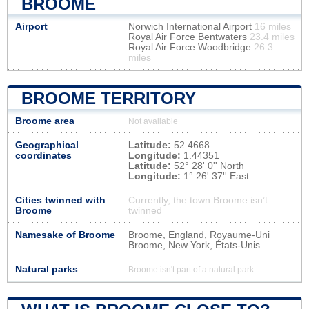
BROOME
Airport
Norwich International Airport
16 miles
Royal Air Force Bentwaters
23.4 miles
Royal Air Force Woodbridge
26.3
miles
BROOME TERRITORY
Broome area
Not available
Geographical
Latitude:
52.4668
coordinates
Longitude:
1.44351
Latitude:
52° 28' 0'' North
Longitude:
1° 26' 37'' East
Cities twinned with
Currently, the town Broome isn’t
Broome
twinned
Namesake of Broome
Broome, England, Royaume-Uni
Broome, New York, États-Unis
Natural parks
Broome isn't part of a natural park