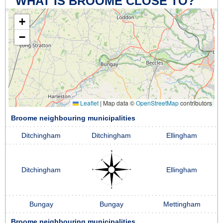
WHAT IS BROOME CLOSE TO?
+
−
Leaflet
|
Map data ©
OpenStreetMap
contributors
Broome neighbouring municipalities
Ditchingham
Ditchingham
Ellingham
Ditchingham
Ellingham
Bungay
Bungay
Mettingham
Broome neighbouring municipalities