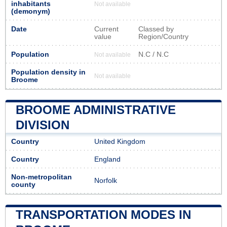
inhabitants
Not available
(demonym)
Date
Current
Classed by
value
Region/Country
Population
N.C / N.C
Not available
Population density in
Not available
Broome
BROOME ADMINISTRATIVE
DIVISION
Country
United Kingdom
Country
England
Non-metropolitan
Norfolk
county
TRANSPORTATION MODES IN