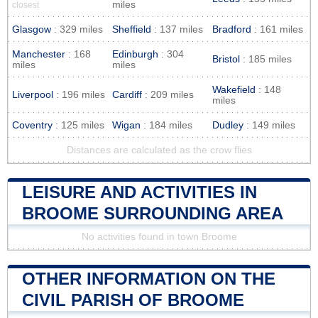
miles
closest
Glasgow
: 329 miles
Sheffield
: 137 miles
Bradford
: 161 miles
Manchester
: 168
Edinburgh
: 304
Bristol
: 185 miles
miles
miles
Wakefield
: 148
Liverpool
: 196 miles
Cardiff
: 209 miles
miles
Coventry
: 125 miles
Wigan
: 184 miles
Dudley
: 149 miles
Distances are calculated as the crow flies
LEISURE AND ACTIVITIES IN
BROOME SURROUNDING AREA
No activities found in town Broome
OTHER INFORMATION ON THE
CIVIL PARISH OF BROOME