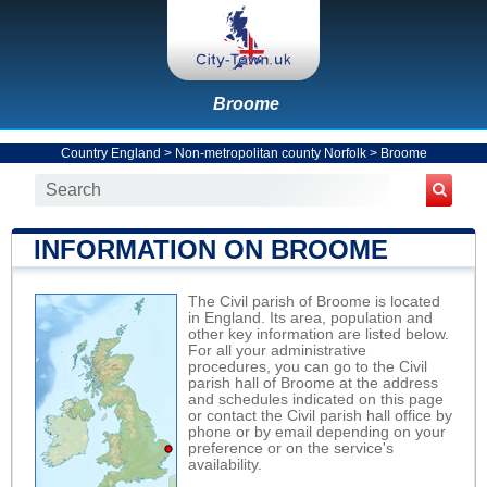
Broome
Country England
>
Non-metropolitan county Norfolk
>
Broome
INFORMATION ON BROOME
The Civil parish of Broome is located
in England. Its area, population and
other key information are listed below.
For all your administrative
procedures, you can go to the Civil
parish hall of Broome at the address
and schedules indicated on this page
or contact the Civil parish hall office by
phone or by email depending on your
preference or on the service's
availability.