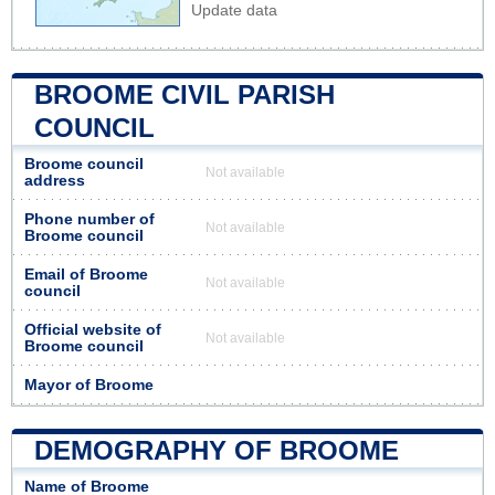
Update data
BROOME CIVIL PARISH
COUNCIL
Broome council
Not available
address
Phone number of
Not available
Broome council
Email of Broome
Not available
council
Official website of
Not available
Broome council
Mayor of Broome
DEMOGRAPHY OF BROOME
Name of Broome