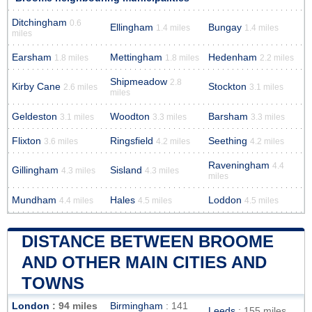
Ditchingham
0.6
Ellingham
Bungay
1.4 miles
1.4 miles
miles
Earsham
Mettingham
Hedenham
1.8 miles
1.8 miles
2.2 miles
Shipmeadow
2.8
Kirby Cane
Stockton
2.6 miles
3.1 miles
miles
Geldeston
Woodton
Barsham
3.1 miles
3.3 miles
3.3 miles
Flixton
Ringsfield
Seething
3.6 miles
4.2 miles
4.2 miles
Raveningham
4.4
Gillingham
Sisland
4.3 miles
4.3 miles
miles
Mundham
Hales
Loddon
4.4 miles
4.5 miles
4.5 miles
DISTANCE BETWEEN BROOME
AND OTHER MAIN CITIES AND
TOWNS
London
: 94 miles
Birmingham
: 141
Leeds
: 155 miles