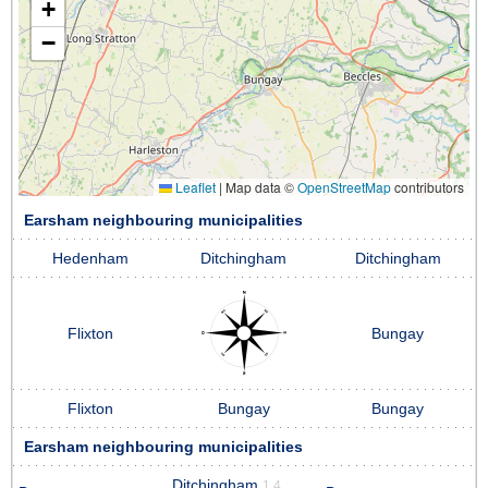
+
−
Leaflet
|
Map data ©
OpenStreetMap
contributors
Earsham neighbouring municipalities
Hedenham
Ditchingham
Ditchingham
Flixton
Bungay
Flixton
Bungay
Bungay
Earsham neighbouring municipalities
Ditchingham
1.4