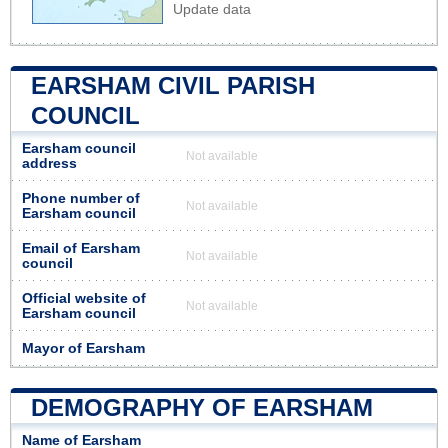
Update data
EARSHAM CIVIL PARISH
COUNCIL
Earsham council
Not available
address
Phone number of
Not available
Earsham council
Email of Earsham
Not available
council
Official website of
Not available
Earsham council
Mayor of Earsham
DEMOGRAPHY OF EARSHAM
Name of Earsham