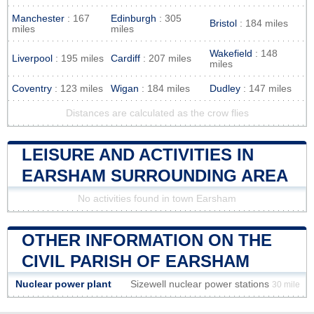
Manchester
: 167
Edinburgh
: 305
Bristol
: 184 miles
miles
miles
Wakefield
: 148
Liverpool
: 195 miles
Cardiff
: 207 miles
miles
Coventry
: 123 miles
Wigan
: 184 miles
Dudley
: 147 miles
Distances are calculated as the crow flies
LEISURE AND ACTIVITIES IN
EARSHAM SURROUNDING AREA
No activities found in town Earsham
OTHER INFORMATION ON THE
CIVIL PARISH OF EARSHAM
Nuclear power plant
Sizewell nuclear power stations
30 mile