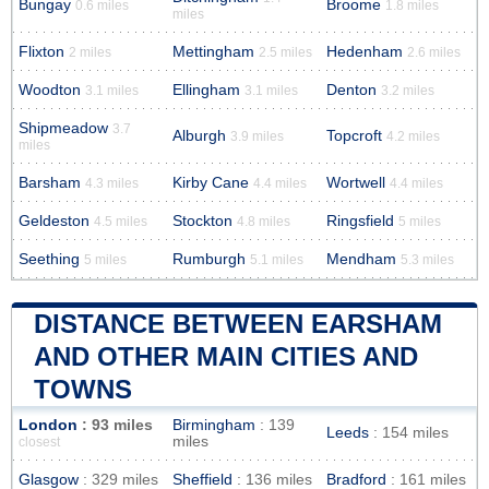
Bungay
Broome
0.6 miles
1.8 miles
miles
Flixton
Mettingham
Hedenham
2 miles
2.5 miles
2.6 miles
Woodton
Ellingham
Denton
3.1 miles
3.1 miles
3.2 miles
Shipmeadow
3.7
Alburgh
Topcroft
3.9 miles
4.2 miles
miles
Barsham
Kirby Cane
Wortwell
4.3 miles
4.4 miles
4.4 miles
Geldeston
Stockton
Ringsfield
4.5 miles
4.8 miles
5 miles
Seething
Rumburgh
Mendham
5 miles
5.1 miles
5.3 miles
DISTANCE BETWEEN EARSHAM
AND OTHER MAIN CITIES AND
TOWNS
London
: 93 miles
Birmingham
: 139
Leeds
: 154 miles
miles
closest
Glasgow
: 329 miles
Sheffield
: 136 miles
Bradford
: 161 miles