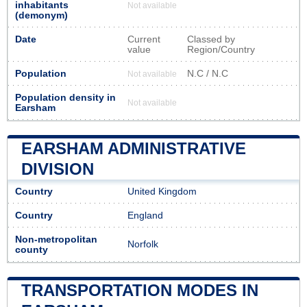
inhabitants
Not available
(demonym)
Date
Current
Classed by
value
Region/Country
Population
N.C / N.C
Not available
Population density in
Not available
Earsham
EARSHAM ADMINISTRATIVE
DIVISION
Country
United Kingdom
Country
England
Non-metropolitan
Norfolk
county
TRANSPORTATION MODES IN