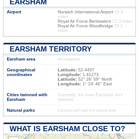
EARSHAM
Airport
Norwich International Airport
16.6
miles
Royal Air Force Bentwaters
22.3 miles
Royal Air Force Woodbridge
25.1
miles
EARSHAM TERRITORY
Earsham area
Not available
Geographical
Latitude:
52.4497
coordinates
Longitude:
1.41273
Latitude:
52° 26' 59'' North
Longitude:
1° 24' 46'' East
Cities twinned with
Currently, the town Earsham isn’t
Earsham
twinned
Natural parks
Earsham isn't part of a natural park
WHAT IS EARSHAM CLOSE TO?