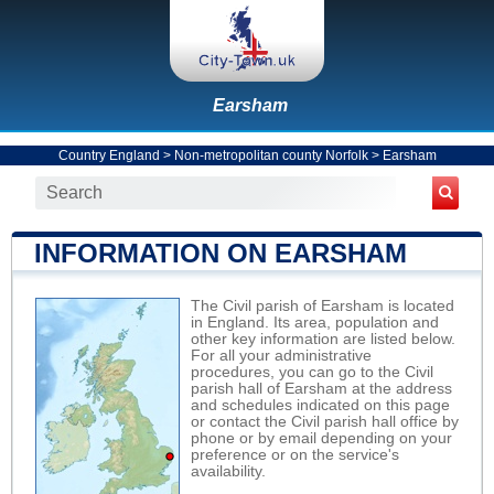
Earsham
Country England
>
Non-metropolitan county Norfolk
>
Earsham
INFORMATION ON EARSHAM
The Civil parish of Earsham is located
in England. Its area, population and
other key information are listed below.
For all your administrative
procedures, you can go to the Civil
parish hall of Earsham at the address
and schedules indicated on this page
or contact the Civil parish hall office by
phone or by email depending on your
preference or on the service's
availability.