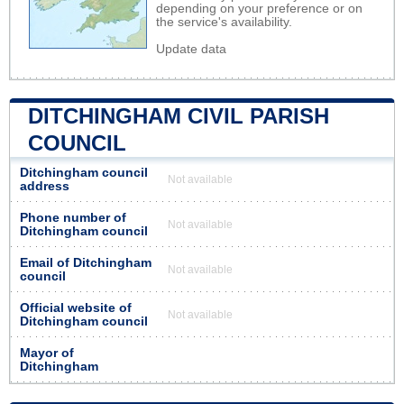
depending on your preference or on
the service's availability.
Update data
DITCHINGHAM CIVIL PARISH
COUNCIL
Ditchingham council
Not available
address
Phone number of
Not available
Ditchingham council
Email of Ditchingham
Not available
council
Official website of
Not available
Ditchingham council
Mayor of
Ditchingham