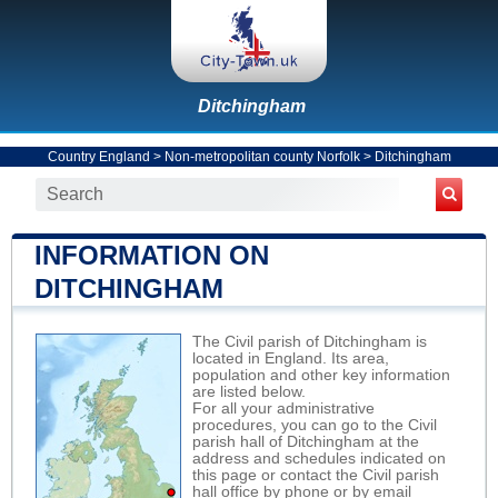
Ditchingham
Country England
>
Non-metropolitan county Norfolk
>
Ditchingham
INFORMATION ON
DITCHINGHAM
The Civil parish of Ditchingham is
located in England. Its area,
population and other key information
are listed below.
For all your administrative
procedures, you can go to the Civil
parish hall of Ditchingham at the
address and schedules indicated on
this page or contact the Civil parish
hall office by phone or by email