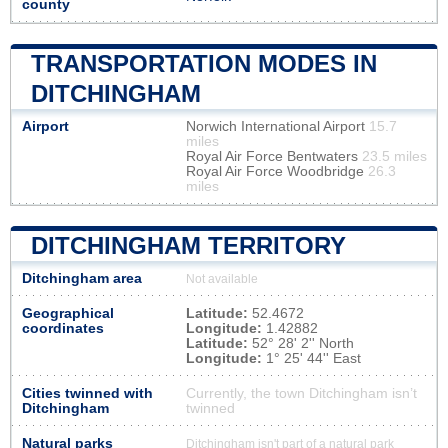
county
TRANSPORTATION MODES IN
DITCHINGHAM
Airport
Norwich International Airport
15.7
miles
Royal Air Force Bentwaters
23.5 miles
Royal Air Force Woodbridge
26.3
miles
DITCHINGHAM TERRITORY
Ditchingham area
Not available
Geographical
Latitude:
52.4672
coordinates
Longitude:
1.42882
Latitude:
52° 28' 2'' North
Longitude:
1° 25' 44'' East
Cities twinned with
Currently, the town Ditchingham isn’t
Ditchingham
twinned
Natural parks
Ditchingham isn't part of a natural park