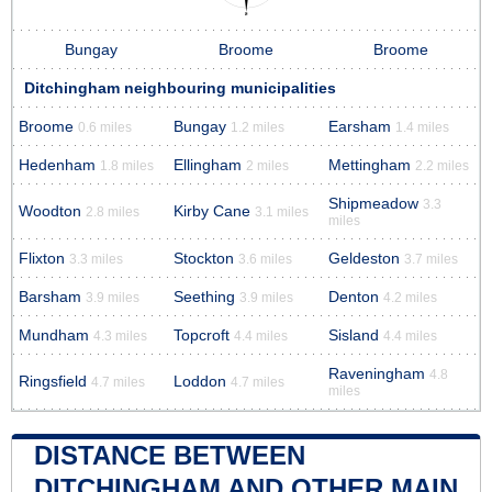
Bungay
Broome
Broome
Ditchingham neighbouring municipalities
Broome
Bungay
Earsham
0.6 miles
1.2 miles
1.4 miles
Hedenham
Ellingham
Mettingham
1.8 miles
2 miles
2.2 miles
Shipmeadow
3.3
Woodton
Kirby Cane
2.8 miles
3.1 miles
miles
Flixton
Stockton
Geldeston
3.3 miles
3.6 miles
3.7 miles
Barsham
Seething
Denton
3.9 miles
3.9 miles
4.2 miles
Mundham
Topcroft
Sisland
4.3 miles
4.4 miles
4.4 miles
Raveningham
4.8
Ringsfield
Loddon
4.7 miles
4.7 miles
miles
DISTANCE BETWEEN
DITCHINGHAM AND OTHER MAIN