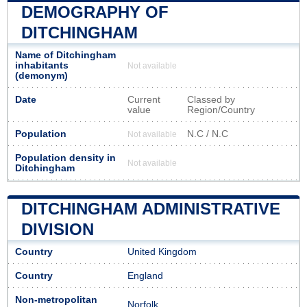
DEMOGRAPHY OF
DITCHINGHAM
Name of Ditchingham
inhabitants
Not available
(demonym)
Date
Current
Classed by
value
Region/Country
Population
N.C / N.C
Not available
Population density in
Not available
Ditchingham
DITCHINGHAM ADMINISTRATIVE
DIVISION
Country
United Kingdom
Country
England
Non-metropolitan
Norfolk