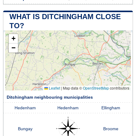
WHAT IS DITCHINGHAM CLOSE
TO?
+
−
Leaflet
|
Map data ©
OpenStreetMap
contributors
Ditchingham neighbouring municipalities
Hedenham
Hedenham
Ellingham
Bungay
Broome