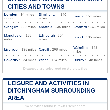
CITIES AND TOWNS
London
: 94 miles
Birmingham
: 140
Leeds
: 154 miles
miles
closest
Glasgow
: 329 miles
Sheffield
: 136 miles
Bradford
: 161 miles
Manchester
: 168
Edinburgh
: 304
Bristol
: 185 miles
miles
miles
Wakefield
: 148
Liverpool
: 195 miles
Cardiff
: 208 miles
miles
Coventry
: 124 miles
Wigan
: 184 miles
Dudley
: 148 miles
Distances are calculated as the crow flies
LEISURE AND ACTIVITIES IN
DITCHINGHAM SURROUNDING
AREA
No activities found in town Ditchingham