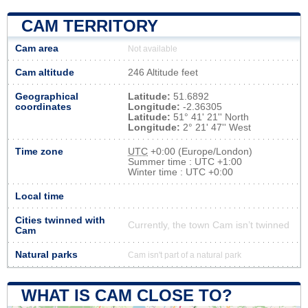
CAM TERRITORY
Cam area
Not available
Cam altitude
246 Altitude feet
Geographical
Latitude:
51.6892
coordinates
Longitude:
-2.36305
Latitude:
51° 41' 21'' North
Longitude:
2° 21' 47'' West
Time zone
UTC
+0:00 (Europe/London)
Summer time : UTC +1:00
Winter time : UTC +0:00
Local time
Cities twinned with
Currently, the town Cam isn’t twinned
Cam
Natural parks
Cam isn't part of a natural park
WHAT IS CAM CLOSE TO?