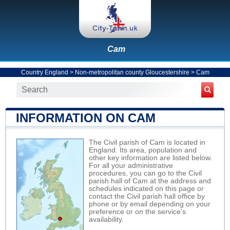
Cam
Country England
>
Non-metropolitan county Gloucestershire
>
Cam
INFORMATION ON CAM
The Civil parish of Cam is located in
England. Its area, population and
other key information are listed below.
For all your administrative
procedures, you can go to the Civil
parish hall of Cam at the address and
schedules indicated on this page or
contact the Civil parish hall office by
phone or by email depending on your
preference or on the service's
availability.