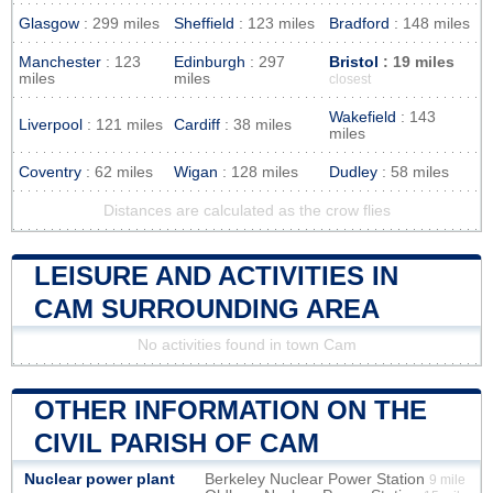
Glasgow
: 299 miles
Sheffield
: 123 miles
Bradford
: 148 miles
Manchester
: 123
Edinburgh
: 297
Bristol
: 19 miles
miles
miles
closest
Wakefield
: 143
Liverpool
: 121 miles
Cardiff
: 38 miles
miles
Coventry
: 62 miles
Wigan
: 128 miles
Dudley
: 58 miles
Distances are calculated as the crow flies
LEISURE AND ACTIVITIES IN
CAM SURROUNDING AREA
No activities found in town Cam
OTHER INFORMATION ON THE
CIVIL PARISH OF CAM
Nuclear power plant
Berkeley Nuclear Power Station
9 mile