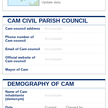
Update data
CAM CIVIL PARISH COUNCIL
Cam council address
Not available
Phone number of
Not available
Cam council
Email of Cam council
Not available
Official website of
Not available
Cam council
Mayor of Cam
DEMOGRAPHY OF CAM
Name of Cam
inhabitants
Not available
(demonym)
Date
Current
Classed by