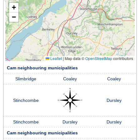
+
−
Leaflet
|
Map data ©
OpenStreetMap
contributors
Cam neighbouring municipalities
Slimbridge
Coaley
Coaley
Stinchcombe
Dursley
Stinchcombe
Dursley
Dursley
Cam neighbouring municipalities