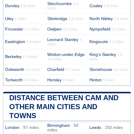
Stinchcombe
1.4
Dursley
Coaley
0.9 miles
1.8 miles
miles
Uley
Slimbridge
North Nibley
2 miles
2.8 miles
2.8 miles
Frocester
Owlpen
Nympsfield
3.1 miles
3.2 miles
3.2 miles
Leonard Stanley
4
Eastington
Kingscote
3.9 miles
4.2 miles
miles
Wotton-under-Edge
King's Stanley
4.5
Berkeley
4.3 miles
4.4 miles
miles
Ozleworth
Charfield
Stonehouse
4.5 miles
4.7 miles
4.9 miles
Tortworth
Horsley
Hinton
4.9 miles
5 miles
5 miles
DISTANCE BETWEEN CAM AND
OTHER MAIN CITIES AND
TOWNS
Birmingham
: 58
London
: 97 miles
Leeds
: 150 miles
miles