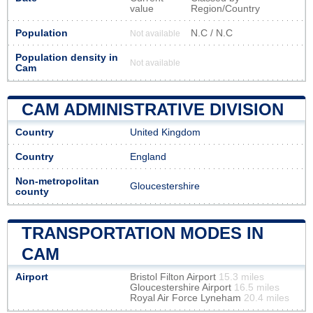
value
Region/Country
Population
N.C / N.C
Not available
Population density in
Not available
Cam
CAM ADMINISTRATIVE DIVISION
Country
United Kingdom
Country
England
Non-metropolitan
Gloucestershire
county
TRANSPORTATION MODES IN
CAM
Airport
Bristol Filton Airport
15.3 miles
Gloucestershire Airport
16.5 miles
Royal Air Force Lyneham
20.4 miles