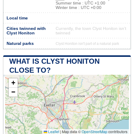
Summer time : UTC +1:00
Winter time : UTC +0:00
Local time
Cities twinned with
Currently, the town Clyst Honiton isn’t
Clyst Honiton
twinned
Natural parks
Clyst Honiton isn't part of a natural park
WHAT IS CLYST HONITON
CLOSE TO?
+
−
Leaflet
|
Map data ©
OpenStreetMap
contributors