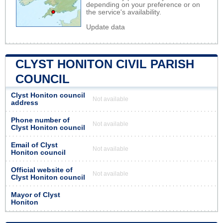
depending on your preference or on
the service's availability.
Update data
CLYST HONITON CIVIL PARISH
COUNCIL
Clyst Honiton council
Not available
address
Phone number of
Not available
Clyst Honiton council
Email of Clyst
Not available
Honiton council
Official website of
Not available
Clyst Honiton council
Mayor of Clyst
Honiton