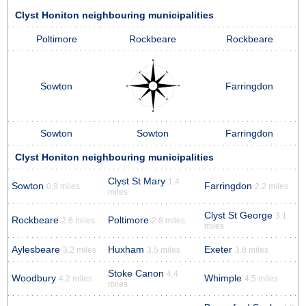
Clyst Honiton neighbouring municipalities
Poltimore
Rockbeare
Rockbeare
Sowton
Farringdon
Sowton
Sowton
Farringdon
Clyst Honiton neighbouring municipalities
Clyst St Mary
1.4
Sowton
Farringdon
0.9 miles
2.2 miles
miles
Clyst St George
3.1
Rockbeare
Poltimore
2.6 miles
2.8 miles
miles
Aylesbeare
Huxham
Exeter
3.2 miles
3.5 miles
3.8 miles
Stoke Canon
4.4
Woodbury
Whimple
4.2 miles
4.5 miles
miles