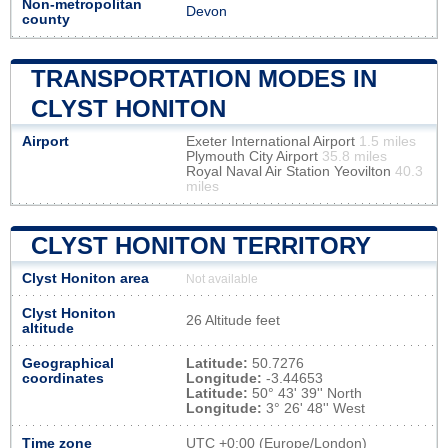
Non-metropolitan
Devon
county
TRANSPORTATION MODES IN
CLYST HONITON
Airport
Exeter International Airport
1.5 miles
Plymouth City Airport
35.8 miles
Royal Naval Air Station Yeovilton
40.3
miles
CLYST HONITON TERRITORY
Clyst Honiton area
Not available
Clyst Honiton
26 Altitude feet
altitude
Geographical
Latitude:
50.7276
coordinates
Longitude:
-3.44653
Latitude:
50° 43' 39'' North
Longitude:
3° 26' 48'' West
Time zone
UTC
+0:00 (Europe/London)