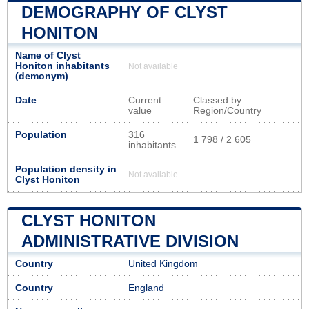
DEMOGRAPHY OF CLYST
HONITON
Name of Clyst
Honiton inhabitants
Not available
(demonym)
Date
Current
Classed by
value
Region/Country
Population
316
1 798 / 2 605
inhabitants
Population density in
Not available
Clyst Honiton
CLYST HONITON
ADMINISTRATIVE DIVISION
Country
United Kingdom
Country
England