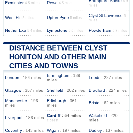
Brampford Speke
4.9
Exminster
Rewe
4.5 miles
4.5 miles
miles
Clyst St Lawrence
5
West Hill
Upton Pyne
5 miles
5 miles
miles
Nether Exe
Lympstone
Powderham
5.4 miles
5.6 miles
5.7 miles
DISTANCE BETWEEN CLYST
HONITON AND OTHER MAIN
CITIES AND TOWNS
Birmingham
: 139
London
: 154 miles
Leeds
: 227 miles
miles
Glasgow
: 357 miles
Sheffield
: 202 miles
Bradford
: 224 miles
Manchester
: 196
Edinburgh
: 361
Bristol
: 62 miles
miles
miles
Cardiff
: 54 miles
Wakefield
: 220
Liverpool
: 186 miles
miles
closest
Coventry
: 143 miles
Wigan
: 197 miles
Dudley
: 137 miles