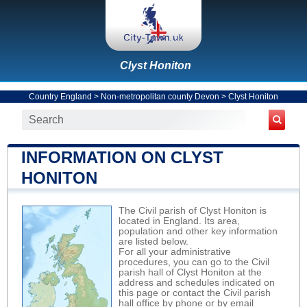
Clyst Honiton
Country England
>
Non-metropolitan county Devon
>
Clyst Honiton
INFORMATION ON CLYST
HONITON
The Civil parish of Clyst Honiton is
located in England. Its area,
population and other key information
are listed below.
For all your administrative
procedures, you can go to the Civil
parish hall of Clyst Honiton at the
address and schedules indicated on
this page or contact the Civil parish
hall office by phone or by email