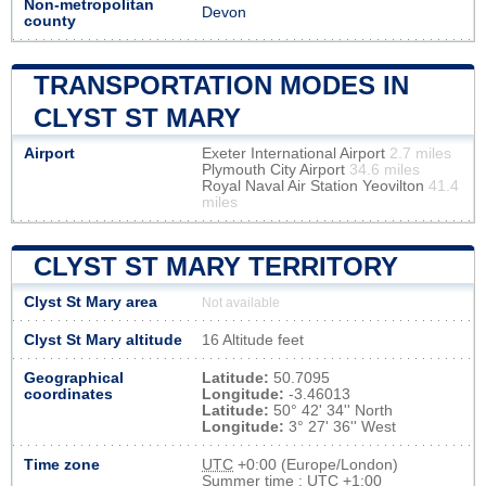
Non-metropolitan
Devon
county
TRANSPORTATION MODES IN
CLYST ST MARY
Airport
Exeter International Airport
2.7 miles
Plymouth City Airport
34.6 miles
Royal Naval Air Station Yeovilton
41.4
miles
CLYST ST MARY TERRITORY
Clyst St Mary area
Not available
Clyst St Mary altitude
16 Altitude feet
Geographical
Latitude:
50.7095
coordinates
Longitude:
-3.46013
Latitude:
50° 42' 34'' North
Longitude:
3° 27' 36'' West
Time zone
UTC
+0:00 (Europe/London)
Summer time : UTC +1:00