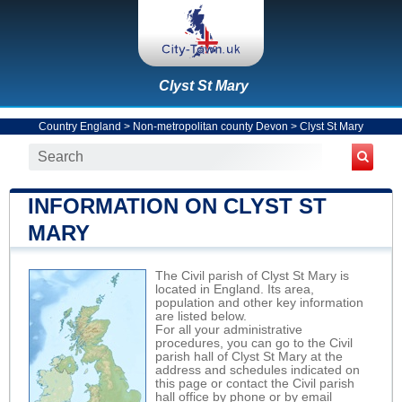
Clyst St Mary
Country England
>
Non-metropolitan county Devon
>
Clyst St Mary
INFORMATION ON CLYST ST
MARY
The Civil parish of Clyst St Mary is
located in England. Its area,
population and other key information
are listed below.
For all your administrative
procedures, you can go to the Civil
parish hall of Clyst St Mary at the
address and schedules indicated on
this page or contact the Civil parish
hall office by phone or by email