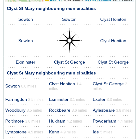
Clyst St Mary neighbouring municipalities
Sowton
Sowton
Clyst Honiton
Sowton
Clyst Honiton
Exminster
Clyst St George
Clyst St George
Clyst St Mary neighbouring municipalities
Clyst Honiton
Clyst St George
1.4
2
Sowton
0.6 miles
miles
miles
Farringdon
Exminster
Exeter
2.5 miles
3.1 miles
3.3 miles
Woodbury
Rockbeare
Aylesbeare
3.5 miles
3.6 miles
3.8 miles
Poltimore
Huxham
Powderham
3.8 miles
4.2 miles
4.4 miles
Lympstone
Kenn
Ide
4.5 miles
4.9 miles
5 miles