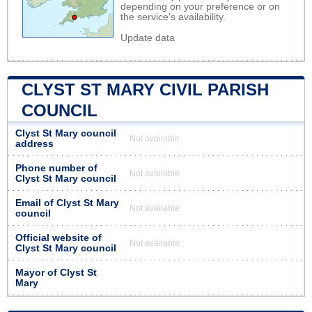
depending on your preference or on
the service's availability.
Update data
CLYST ST MARY CIVIL PARISH
COUNCIL
Clyst St Mary council
Not available
address
Phone number of
Not available
Clyst St Mary council
Email of Clyst St Mary
Not available
council
Official website of
Not available
Clyst St Mary council
Mayor of Clyst St
Mary