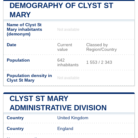
DEMOGRAPHY OF CLYST ST
MARY
Name of Clyst St
Mary inhabitants
Not available
(demonym)
Date
Current
Classed by
value
Region/Country
Population
642
1 553 / 2 343
inhabitants
Population density in
Not available
Clyst St Mary
CLYST ST MARY
ADMINISTRATIVE DIVISION
Country
United Kingdom
Country
England