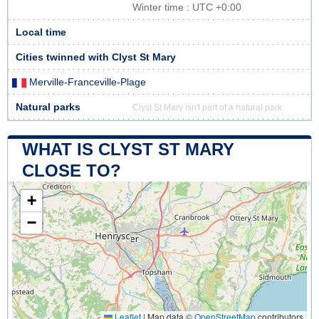
Winter time : UTC +0:00
Local time
Cities twinned with Clyst St Mary
Merville-Franceville-Plage
Natural parks
Clyst St Mary isn't part of a natural park
WHAT IS CLYST ST MARY
CLOSE TO?
+
−
Leaflet
|
Map data ©
OpenStreetMap
contributors