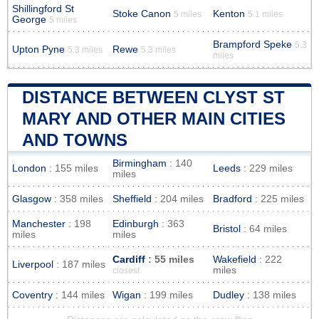
Shillingford St
Stoke Canon
Kenton
5 miles
5.1 miles
George
5 miles
Brampford Speke
5.3
Upton Pyne
Rewe
5.3 miles
5.3 miles
miles
DISTANCE BETWEEN CLYST ST
MARY AND OTHER MAIN CITIES
AND TOWNS
Birmingham
: 140
London
: 155 miles
Leeds
: 229 miles
miles
Glasgow
: 358 miles
Sheffield
: 204 miles
Bradford
: 225 miles
Manchester
: 198
Edinburgh
: 363
Bristol
: 64 miles
miles
miles
Cardiff
: 55 miles
Wakefield
: 222
Liverpool
: 187 miles
miles
closest
Coventry
: 144 miles
Wigan
: 199 miles
Dudley
: 138 miles