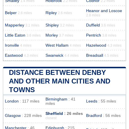
Smalley
Holbrook
Codnor
1.4 miles
2.2 miles
2.2 miles
Heanor and Loscoe
Belper
Ripley
2.6 miles
2.6 miles
2.8 miles
Mapperley
Shipley
Duffield
3.1 miles
3.2 miles
3.6 miles
Little Eaton
Morley
Pentrich
3.6 miles
3.7 miles
3.8 miles
Ironville
West Hallam
Hazelwood
4 miles
4 miles
4.3 miles
Eastwood
Swanwick
Breadsall
4.3 miles
4.4 miles
4.5 miles
DISTANCE BETWEEN DENBY
AND OTHER MAIN CITIES AND
TOWNS
Birmingham
: 41
London
: 117 miles
Leeds
: 55 miles
miles
Sheffield
: 26 miles
Glasgow
: 228 miles
Bradford
: 56 miles
closest
Manchester
: 46
Edinburgh
: 215