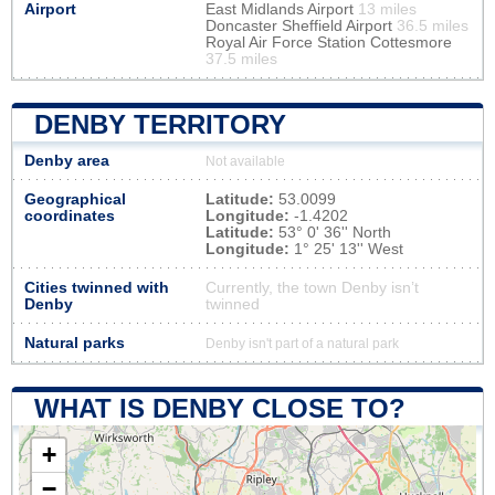
Airport
East Midlands Airport
13 miles
Doncaster Sheffield Airport
36.5 miles
Royal Air Force Station Cottesmore
37.5 miles
DENBY TERRITORY
Denby area
Not available
Geographical
Latitude:
53.0099
coordinates
Longitude:
-1.4202
Latitude:
53° 0' 36'' North
Longitude:
1° 25' 13'' West
Cities twinned with
Currently, the town Denby isn’t
Denby
twinned
Natural parks
Denby isn't part of a natural park
WHAT IS DENBY CLOSE TO?
+
−