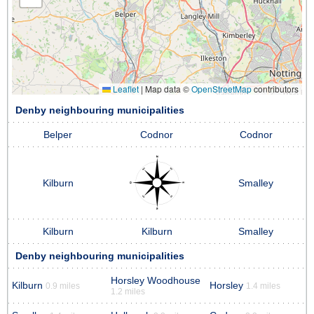
Leaflet
|
Map data ©
OpenStreetMap
contributors
Denby neighbouring municipalities
Belper
Codnor
Codnor
Kilburn
Smalley
Kilburn
Kilburn
Smalley
Denby neighbouring municipalities
Horsley Woodhouse
Kilburn
Horsley
0.9 miles
1.4 miles
1.2 miles