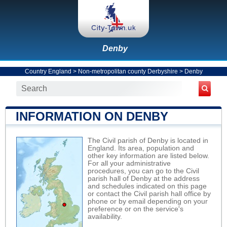
Denby
Country England
>
Non-metropolitan county Derbyshire
>
Denby
INFORMATION ON DENBY
The Civil parish of Denby is located in
England. Its area, population and
other key information are listed below.
For all your administrative
procedures, you can go to the Civil
parish hall of Denby at the address
and schedules indicated on this page
or contact the Civil parish hall office by
phone or by email depending on your
preference or on the service's
availability.