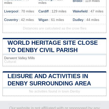
Bristol
: 119 miles
miles
miles
Liverpool
: 70 miles
Cardiff
: 129 miles
Wakefield
: 47 miles
Coventry
: 42 miles
Wigan
: 61 miles
Dudley
: 44 miles
Distances are calculated as the crow flies
WORLD HERITAGE SITE CLOSE
TO DENBY CIVIL PARISH
Derwent Valley Mills
Cultural
LEISURE AND ACTIVITIES IN
DENBY SURROUNDING AREA
No activities found in town Denby
Our website is not affiliated with or sponsored by any