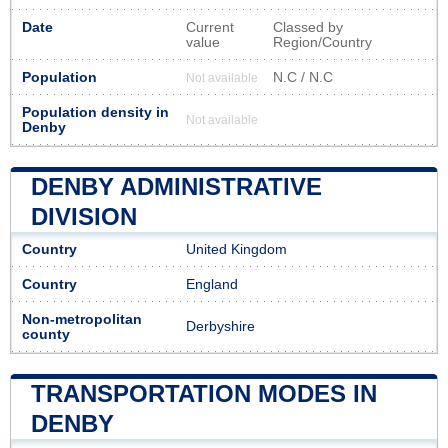
Date
Current
Classed by
value
Region/Country
Population
N.C / N.C
Not available
Population density in
Not available
Denby
DENBY ADMINISTRATIVE
DIVISION
Country
United Kingdom
Country
England
Non-metropolitan
Derbyshire
county
TRANSPORTATION MODES IN
DENBY