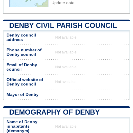
Update data
DENBY CIVIL PARISH COUNCIL
Denby council
Not available
address
Phone number of
Not available
Denby council
Email of Denby
Not available
council
Official website of
Not available
Denby council
Mayor of Denby
DEMOGRAPHY OF DENBY
Name of Denby
inhabitants
Not available
(demonym)