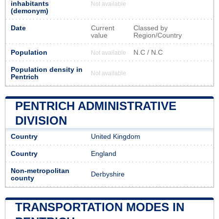
inhabitants
Not available
(demonym)
Date
Current
Classed by
value
Region/Country
Population
N.C / N.C
Not available
Population density in
Not available
Pentrich
PENTRICH ADMINISTRATIVE
DIVISION
Country
United Kingdom
Country
England
Non-metropolitan
Derbyshire
county
TRANSPORTATION MODES IN