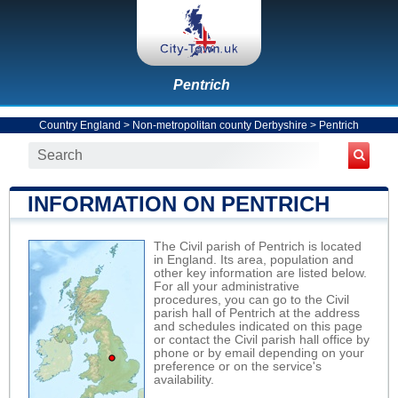
Pentrich
Country England
>
Non-metropolitan county Derbyshire
>
Pentrich
INFORMATION ON PENTRICH
The Civil parish of Pentrich is located
in England. Its area, population and
other key information are listed below.
For all your administrative
procedures, you can go to the Civil
parish hall of Pentrich at the address
and schedules indicated on this page
or contact the Civil parish hall office by
phone or by email depending on your
preference or on the service's
availability.