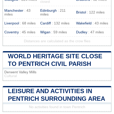
closest
Manchester
: 43
Edinburgh
: 211
Bristol
: 122 miles
miles
miles
Liverpool
: 68 miles
Cardiff
: 132 miles
Wakefield
: 43 miles
Coventry
: 45 miles
Wigan
: 59 miles
Dudley
: 47 miles
Distances are calculated as the crow flies
WORLD HERITAGE SITE CLOSE
TO PENTRICH CIVIL PARISH
Derwent Valley Mills
Cultural
LEISURE AND ACTIVITIES IN
PENTRICH SURROUNDING AREA
No activities found in town Pentrich