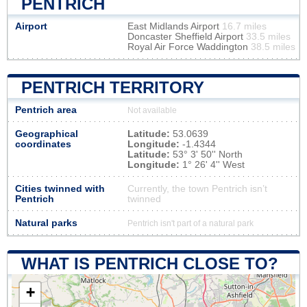
PENTRICH
Airport
East Midlands Airport
16.7 miles
Doncaster Sheffield Airport
33.5 miles
Royal Air Force Waddington
38.5 miles
PENTRICH TERRITORY
Pentrich area
Not available
Geographical
Latitude:
53.0639
coordinates
Longitude:
-1.4344
Latitude:
53° 3' 50'' North
Longitude:
1° 26' 4'' West
Cities twinned with
Currently, the town Pentrich isn’t
Pentrich
twinned
Natural parks
Pentrich isn't part of a natural park
WHAT IS PENTRICH CLOSE TO?
+