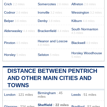
Crich
Somercotes
Alfreton
2.2 miles
2.6 miles
2.6 miles
Codnor
Ironville
Wessington
2.6 miles
3.2 miles
3.2 miles
Belper
Denby
Kilburn
3.6 miles
3.8 miles
4.4 miles
South Normanton
Alderwasley
Brackenfield
4.4 miles
4.4 miles
4.5 miles
Heanor and Loscoe
Pinxton
Blackwell
4.5 miles
4.9 miles
4.8 miles
Horsley Woodhouse
Horsley
Selston
5 miles
5 miles
5 miles
DISTANCE BETWEEN PENTRICH
AND OTHER MAIN CITIES AND
TOWNS
Birmingham
: 45
London
: 121 miles
Leeds
: 51 miles
miles
Sheffield
: 22 miles
Glasgow
: 224 miles
Bradford
: 52 miles