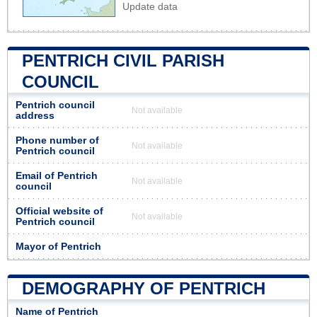
Update data
PENTRICH CIVIL PARISH
COUNCIL
Pentrich council
Not available
address
Phone number of
Not available
Pentrich council
Email of Pentrich
Not available
council
Official website of
Not available
Pentrich council
Mayor of Pentrich
DEMOGRAPHY OF PENTRICH
Name of Pentrich