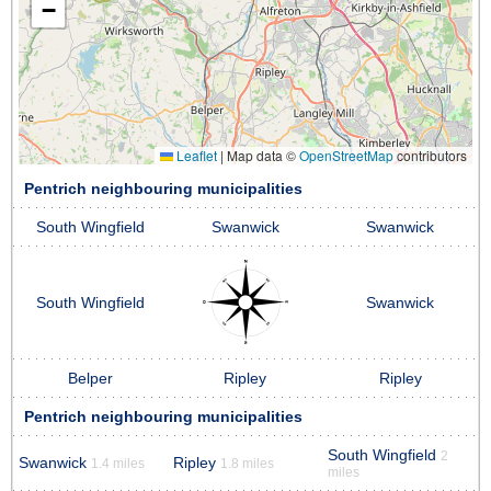
−
Leaflet
|
Map data ©
OpenStreetMap
contributors
Pentrich neighbouring municipalities
South Wingfield
Swanwick
Swanwick
South Wingfield
Swanwick
Belper
Ripley
Ripley
Pentrich neighbouring municipalities
South Wingfield
2
Swanwick
Ripley
1.4 miles
1.8 miles
miles