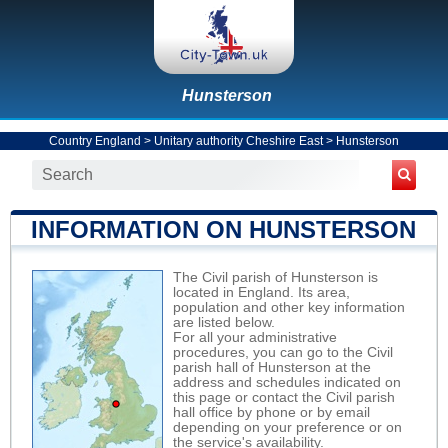
Hunsterson
Country England
>
Unitary authority Cheshire East
>
Hunsterson
INFORMATION ON HUNSTERSON
The Civil parish of Hunsterson is
located in England. Its area,
population and other key information
are listed below.
For all your administrative
procedures, you can go to the Civil
parish hall of Hunsterson at the
address and schedules indicated on
this page or contact the Civil parish
hall office by phone or by email
depending on your preference or on
the service's availability.