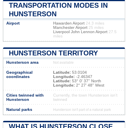
TRANSPORTATION MODES IN
HUNSTERSON
Airport
Hawarden Airport
24.3 miles
Manchester Airport
25 miles
Liverpool John Lennon Airport
27.5
miles
HUNSTERSON TERRITORY
Hunsterson area
Not available
Geographical
Latitude:
53.0104
coordinates
Longitude:
-2.46347
Latitude:
53° 0' 37'' North
Longitude:
2° 27' 48'' West
Cities twinned with
Currently, the town Hunsterson isn’t
Hunsterson
twinned
Natural parks
Hunsterson isn't part of a natural park
WHAT IS HUNSTERSON CLOSE