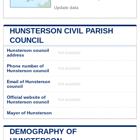
Update data
HUNSTERSON CIVIL PARISH
COUNCIL
Hunsterson council
Not available
address
Phone number of
Not available
Hunsterson council
Email of Hunsterson
Not available
council
Official website of
Not available
Hunsterson council
Mayor of Hunsterson
DEMOGRAPHY OF