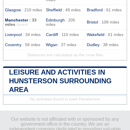
Glasgow
: 210 miles
Sheffield
: 49 miles
Bradford
: 61 miles
Manchester
: 33
Edinburgh
: 205
Bristol
: 108 miles
miles
miles
closest
Liverpool
: 34 miles
Cardiff
: 110 miles
Wakefield
: 61 miles
Coventry
: 58 miles
Wigan
: 37 miles
Dudley
: 38 miles
Distances are calculated as the crow flies
LEISURE AND ACTIVITIES IN
HUNSTERSON SURROUNDING
AREA
No activities found in town Hunsterson
Our website is not affiliated with or sponsored by any
government office in the country. We are an
independent company dedicated to providing valuable