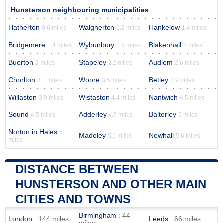
Hunsterson neighbouring municipalities
Hatherton
Walgherton
Hankelow
0.6 miles
1.2 miles
1.4 miles
Bridgemere
Wybunbury
Blakenhall
1.4 miles
1.9 miles
2 miles
Buerton
Stapeley
Audlem
2 miles
2.2 miles
2.6 miles
Chorlton
Woore
Betley
3.1 miles
3.5 miles
3.9 miles
Willaston
Wistaston
Nantwich
3.9 miles
4.4 miles
4.5 miles
Sound
Adderley
Balterley
4.5 miles
4.7 miles
5 miles
Norton in Hales
5
Madeley
Newhall
5.1 miles
5.6 miles
miles
DISTANCE BETWEEN
HUNSTERSON AND OTHER MAIN
CITIES AND TOWNS
Birmingham
: 44
London
: 144 miles
Leeds
: 66 miles
miles