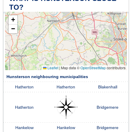
TO?
+
−
Leaflet
|
Map data ©
OpenStreetMap
contributors
Hunsterson neighbouring municipalities
Hatherton
Hatherton
Blakenhall
Hatherton
Bridgemere
Hankelow
Hankelow
Bridgemere