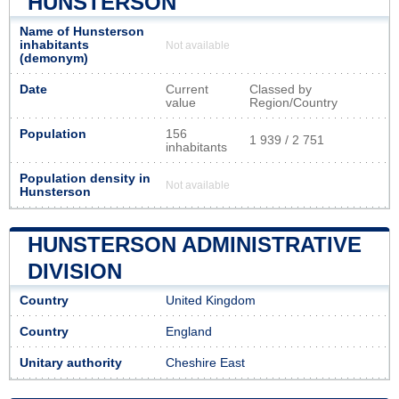
HUNSTERSON
Name of Hunsterson
inhabitants
Not available
(demonym)
Date
Current
Classed by
value
Region/Country
Population
156
1 939 / 2 751
inhabitants
Population density in
Not available
Hunsterson
HUNSTERSON ADMINISTRATIVE
DIVISION
Country
United Kingdom
Country
England
Unitary authority
Cheshire East