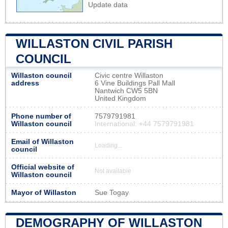
Update data
WILLASTON CIVIL PARISH
COUNCIL
Willaston council
Civic centre Willaston
address
6 Vine Buildings Pall Mall
Nantwich CW5 5BN
United Kingdom
Phone number of
7579791981
Willaston council
International: +44 7579791981
Email of Willaston
Loading...
council
Official website of
Not available
Willaston council
Mayor of Willaston
Sue Togay
DEMOGRAPHY OF WILLASTON