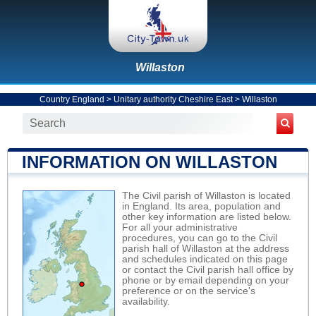
Willaston
Country England
>
Unitary authority Cheshire East
>
Willaston
INFORMATION ON WILLASTON
The Civil parish of Willaston is located
in England. Its area, population and
other key information are listed below.
For all your administrative
procedures, you can go to the Civil
parish hall of Willaston at the address
and schedules indicated on this page
or contact the Civil parish hall office by
phone or by email depending on your
preference or on the service's
availability.