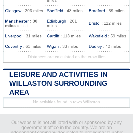
miles
Glasgow
: 206 miles
Sheffield
: 48 miles
Bradford
: 59 miles
Manchester
: 30
Edinburgh
: 201
Bristol
: 112 miles
miles
miles
closest
Liverpool
: 31 miles
Cardiff
: 113 miles
Wakefield
: 59 miles
Coventry
: 61 miles
Wigan
: 33 miles
Dudley
: 42 miles
Distances are calculated as the crow flies
LEISURE AND ACTIVITIES IN
WILLASTON SURROUNDING
AREA
No activities found in town Willaston
Our website is not affiliated with or sponsored by any
government office in the country. We are an
independent company dedicated to providing valuable