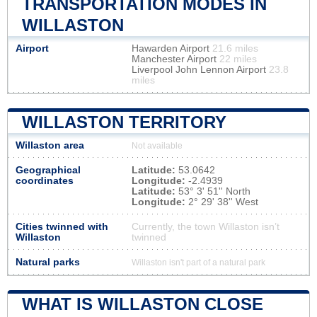
TRANSPORTATION MODES IN
WILLASTON
Airport
Hawarden Airport
21.6 miles
Manchester Airport
22 miles
Liverpool John Lennon Airport
23.8
miles
WILLASTON TERRITORY
Willaston area
Not available
Geographical
Latitude:
53.0642
coordinates
Longitude:
-2.4939
Latitude:
53° 3' 51'' North
Longitude:
2° 29' 38'' West
Cities twinned with
Currently, the town Willaston isn’t
Willaston
twinned
Natural parks
Willaston isn't part of a natural park
WHAT IS WILLASTON CLOSE