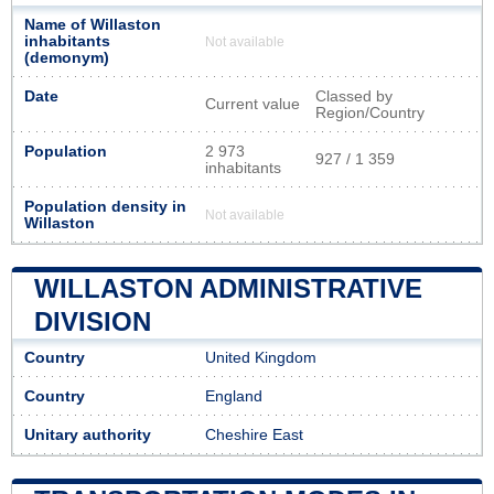
Name of Willaston
inhabitants
Not available
(demonym)
Date
Classed by
Current value
Region/Country
Population
2 973
927 / 1 359
inhabitants
Population density in
Not available
Willaston
WILLASTON ADMINISTRATIVE
DIVISION
Country
United Kingdom
Country
England
Unitary authority
Cheshire East