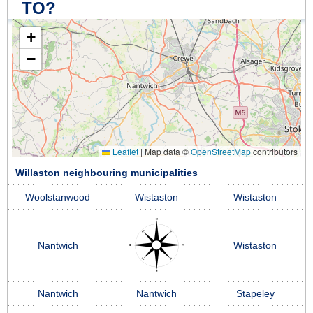
TO?
+
−
Leaflet
|
Map data ©
OpenStreetMap
contributors
Willaston neighbouring municipalities
Woolstanwood
Wistaston
Wistaston
Nantwich
Wistaston
Nantwich
Nantwich
Stapeley