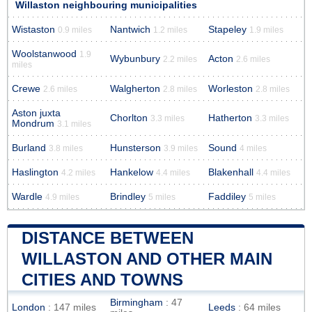
Willaston neighbouring municipalities
Wistaston
Nantwich
Stapeley
0.9 miles
1.2 miles
1.9 miles
Woolstanwood
1.9
Wybunbury
Acton
2.2 miles
2.6 miles
miles
Crewe
Walgherton
Worleston
2.6 miles
2.8 miles
2.8 miles
Aston juxta
Chorlton
Hatherton
3.3 miles
3.3 miles
Mondrum
3.1 miles
Burland
Hunsterson
Sound
3.8 miles
3.9 miles
4 miles
Haslington
Hankelow
Blakenhall
4.2 miles
4.4 miles
4.4 miles
Wardle
Brindley
Faddiley
4.9 miles
5 miles
5 miles
DISTANCE BETWEEN
WILLASTON AND OTHER MAIN
CITIES AND TOWNS
Birmingham
: 47
London
: 147 miles
Leeds
: 64 miles