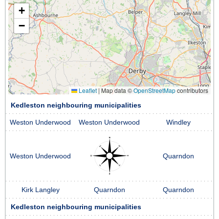
+
−
Leaflet
|
Map data ©
OpenStreetMap
contributors
Kedleston neighbouring municipalities
Weston Underwood
Weston Underwood
Windley
Weston Underwood
Quarndon
Kirk Langley
Quarndon
Quarndon
Kedleston neighbouring municipalities