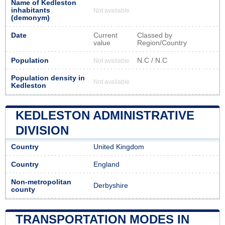
Name of Kedleston
inhabitants
Not available
(demonym)
Date
Current
Classed by
value
Region/Country
Population
N.C / N.C
Not available
Population density in
Not available
Kedleston
KEDLESTON ADMINISTRATIVE
DIVISION
Country
United Kingdom
Country
England
Non-metropolitan
Derbyshire
county
TRANSPORTATION MODES IN