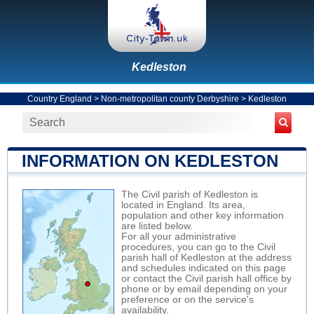
Kedleston
Country England
>
Non-metropolitan county Derbyshire
>
Kedleston
INFORMATION ON KEDLESTON
The Civil parish of Kedleston is
located in England. Its area,
population and other key information
are listed below.
For all your administrative
procedures, you can go to the Civil
parish hall of Kedleston at the address
and schedules indicated on this page
or contact the Civil parish hall office by
phone or by email depending on your
preference or on the service's
availability.