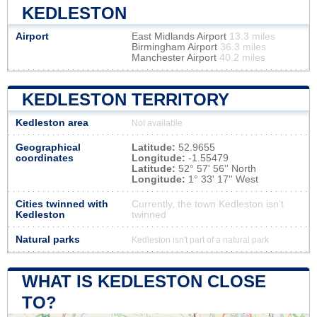
KEDLESTON
Airport
East Midlands Airport
13.3 miles
Birmingham Airport
36.3 miles
Manchester Airport
40.2 miles
KEDLESTON TERRITORY
Kedleston area
Not available
Geographical
Latitude:
52.9655
coordinates
Longitude:
-1.55479
Latitude:
52° 57' 56'' North
Longitude:
1° 33' 17'' West
Cities twinned with
Currently, the town Kedleston isn’t
Kedleston
twinned
Natural parks
Kedleston isn't part of a natural park
WHAT IS KEDLESTON CLOSE
TO?