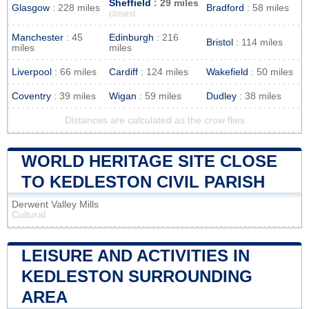
Sheffield
: 29 miles
Glasgow
: 228 miles
Bradford
: 58 miles
closest
Manchester
: 45
Edinburgh
: 216
Bristol
: 114 miles
miles
miles
Liverpool
: 66 miles
Cardiff
: 124 miles
Wakefield
: 50 miles
Coventry
: 39 miles
Wigan
: 59 miles
Dudley
: 38 miles
Distances are calculated as the crow flies
WORLD HERITAGE SITE CLOSE
TO KEDLESTON CIVIL PARISH
Derwent Valley Mills
Cultural
LEISURE AND ACTIVITIES IN
KEDLESTON SURROUNDING
AREA