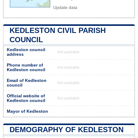
Update data
KEDLESTON CIVIL PARISH
COUNCIL
Kedleston council
Not available
address
Phone number of
Not available
Kedleston council
Email of Kedleston
Not available
council
Official website of
Not available
Kedleston council
Mayor of Kedleston
DEMOGRAPHY OF KEDLESTON