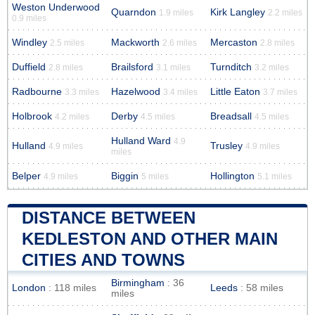
Weston Underwood
Quarndon
Kirk Langley
1.9 miles
2.2 miles
0.9 miles
Windley
Mackworth
Mercaston
2.5 miles
2.6 miles
2.8 miles
Duffield
Brailsford
Turnditch
2.8 miles
3.1 miles
3.2 miles
Radbourne
Hazelwood
Little Eaton
3.3 miles
3.4 miles
3.7 miles
Holbrook
Derby
Breadsall
4.2 miles
4.5 miles
4.5 miles
Hulland Ward
4.9
Hulland
Trusley
4.9 miles
4.9 miles
miles
Belper
Biggin
Hollington
4.9 miles
5 miles
5.1 miles
DISTANCE BETWEEN
KEDLESTON AND OTHER MAIN
CITIES AND TOWNS
Birmingham
: 36
London
: 118 miles
Leeds
: 58 miles
miles