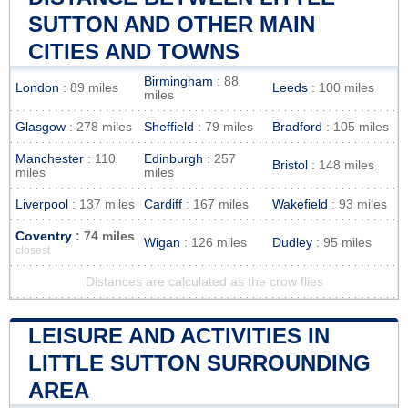
SUTTON AND OTHER MAIN
CITIES AND TOWNS
Birmingham
: 88
London
: 89 miles
Leeds
: 100 miles
miles
Glasgow
: 278 miles
Sheffield
: 79 miles
Bradford
: 105 miles
Manchester
: 110
Edinburgh
: 257
Bristol
: 148 miles
miles
miles
Liverpool
: 137 miles
Cardiff
: 167 miles
Wakefield
: 93 miles
Coventry
: 74 miles
Wigan
: 126 miles
Dudley
: 95 miles
closest
Distances are calculated as the crow flies
LEISURE AND ACTIVITIES IN
LITTLE SUTTON SURROUNDING
AREA