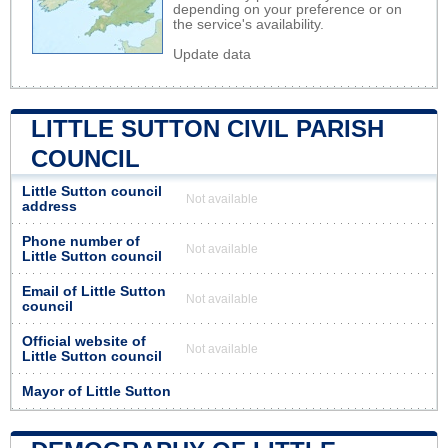
depending on your preference or on
the service's availability.
Update data
LITTLE SUTTON CIVIL PARISH
COUNCIL
Little Sutton council
Not available
address
Phone number of
Not available
Little Sutton council
Email of Little Sutton
Not available
council
Official website of
Not available
Little Sutton council
Mayor of Little Sutton