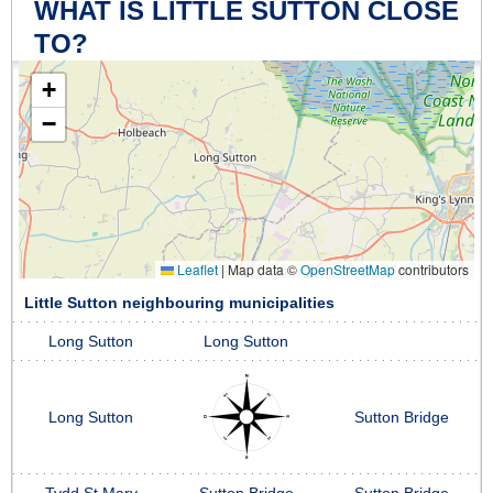
WHAT IS LITTLE SUTTON CLOSE
TO?
+
−
Leaflet
|
Map data ©
OpenStreetMap
contributors
Little Sutton neighbouring municipalities
Long Sutton
Long Sutton
Long Sutton
Sutton Bridge