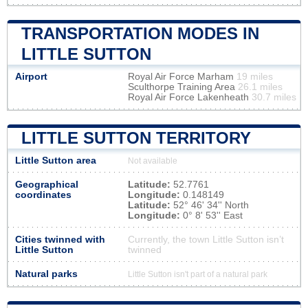
TRANSPORTATION MODES IN
LITTLE SUTTON
Airport
Royal Air Force Marham
19 miles
Sculthorpe Training Area
26.1 miles
Royal Air Force Lakenheath
30.7 miles
LITTLE SUTTON TERRITORY
Little Sutton area
Not available
Geographical
Latitude:
52.7761
coordinates
Longitude:
0.148149
Latitude:
52° 46' 34'' North
Longitude:
0° 8' 53'' East
Cities twinned with
Currently, the town Little Sutton isn’t
Little Sutton
twinned
Natural parks
Little Sutton isn't part of a natural park