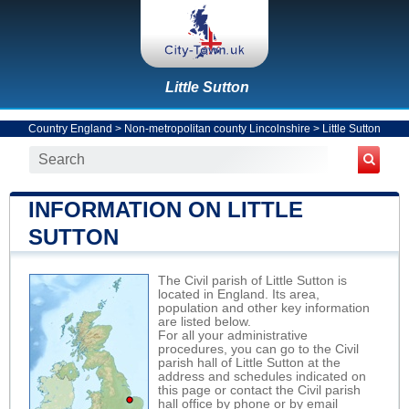
Little Sutton
Country England
>
Non-metropolitan county Lincolnshire
>
Little Sutton
INFORMATION ON LITTLE
SUTTON
The Civil parish of Little Sutton is
located in England. Its area,
population and other key information
are listed below.
For all your administrative
procedures, you can go to the Civil
parish hall of Little Sutton at the
address and schedules indicated on
this page or contact the Civil parish
hall office by phone or by email