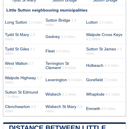
Tydd St Mary
Sutton Bridge
Sutton Bridge
Little Sutton neighbouring municipalities
Sutton Bridge
1.4
Long Sutton
Lutton
1.2 miles
2.2 miles
miles
Tydd St Mary
Walpole Cross Keys
2.6
Gedney
3.3 miles
miles
4.2 miles
Tydd St Giles
Sutton St James
4.2
4.5
Fleet
4.4 miles
miles
miles
West Walton
Terrington St
5.7
Holbeach
6.3 miles
Clement
miles
5.9 miles
Walpole Highway
6.7
Leverington
Gorefield
6.9 miles
7.3 miles
miles
Sutton St Edmund
Wisbech
Whaplode
8.1 miles
8.2 miles
7.9 miles
Clenchwarton
Wisbech St Mary
8.8
8.9
Emneth
9.5 miles
miles
miles
DISTANCE BETWEEN LITTLE