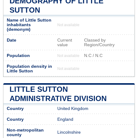
DEMOGRAPHY OF LITTLE
SUTTON
Name of Little Sutton
inhabitants
Not available
(demonym)
Date
Current
Classed by
value
Region/Country
Population
N.C / N.C
Not available
Population density in
Not available
Little Sutton
LITTLE SUTTON
ADMINISTRATIVE DIVISION
Country
United Kingdom
Country
England
Non-metropolitan
Lincolnshire
county