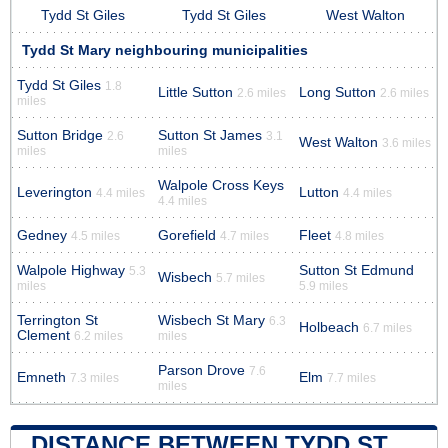
Tydd St Giles
Tydd St Giles
West Walton
Tydd St Mary neighbouring municipalities
Tydd St Giles
1.8
Little Sutton
Long Sutton
2.6 miles
2.6 miles
miles
Sutton Bridge
Sutton St James
2.6
3.1
West Walton
3.6 miles
miles
miles
Walpole Cross Keys
Leverington
Lutton
4.4 miles
4.4 miles
4.4 miles
Gedney
Gorefield
Fleet
4.5 miles
4.7 miles
4.8 miles
Walpole Highway
Sutton St Edmund
5.3
Wisbech
5.7 miles
miles
5.9 miles
Terrington St
Wisbech St Mary
6.3
Holbeach
6.7 miles
Clement
6.2 miles
miles
Parson Drove
7.6
Emneth
Elm
7.3 miles
7.7 miles
miles
DISTANCE BETWEEN TYDD ST