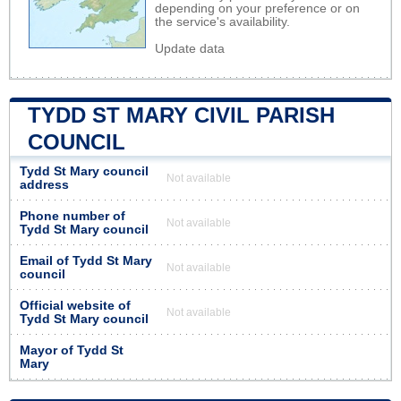
depending on your preference or on
the service's availability.
Update data
TYDD ST MARY CIVIL PARISH
COUNCIL
Tydd St Mary council
Not available
address
Phone number of
Not available
Tydd St Mary council
Email of Tydd St Mary
Not available
council
Official website of
Not available
Tydd St Mary council
Mayor of Tydd St
Mary