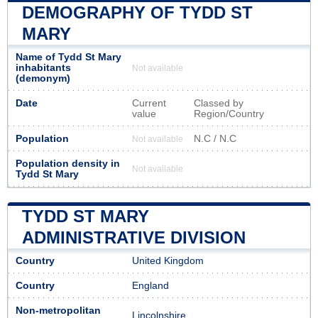
DEMOGRAPHY OF TYDD ST
MARY
Name of Tydd St Mary
inhabitants
Not available
(demonym)
Date
Current
Classed by
value
Region/Country
Population
N.C / N.C
Not available
Population density in
Not available
Tydd St Mary
TYDD ST MARY
ADMINISTRATIVE DIVISION
Country
United Kingdom
Country
England
Non-metropolitan
Lincolnshire