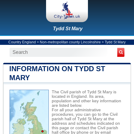
Tydd St Mary
Country England
>
Non-metropolitan county Lincolnshire
>
Tydd St Mary
INFORMATION ON TYDD ST
MARY
The Civil parish of Tydd St Mary is
located in England. Its area,
population and other key information
are listed below.
For all your administrative
procedures, you can go to the Civil
parish hall of Tydd St Mary at the
address and schedules indicated on
this page or contact the Civil parish
hall office by phone or by email