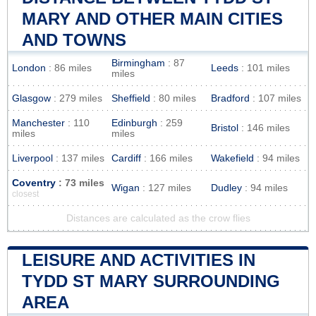
MARY AND OTHER MAIN CITIES
AND TOWNS
Birmingham
: 87
London
: 86 miles
Leeds
: 101 miles
miles
Glasgow
: 279 miles
Sheffield
: 80 miles
Bradford
: 107 miles
Manchester
: 110
Edinburgh
: 259
Bristol
: 146 miles
miles
miles
Liverpool
: 137 miles
Cardiff
: 166 miles
Wakefield
: 94 miles
Coventry
: 73 miles
Wigan
: 127 miles
Dudley
: 94 miles
closest
Distances are calculated as the crow flies
LEISURE AND ACTIVITIES IN
TYDD ST MARY SURROUNDING
AREA