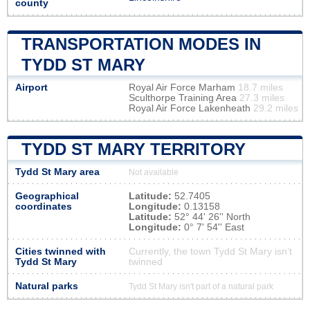
county
TRANSPORTATION MODES IN
TYDD ST MARY
Airport
Royal Air Force Marham
18.7 miles
Sculthorpe Training Area
27.3 miles
Royal Air Force Lakenheath
29.2 miles
TYDD ST MARY TERRITORY
Tydd St Mary area
Not available
Geographical
Latitude:
52.7405
coordinates
Longitude:
0.13158
Latitude:
52° 44' 26'' North
Longitude:
0° 7' 54'' East
Cities twinned with
Currently, the town Tydd St Mary isn’t
Tydd St Mary
twinned
Natural parks
Tydd St Mary isn't part of a natural park