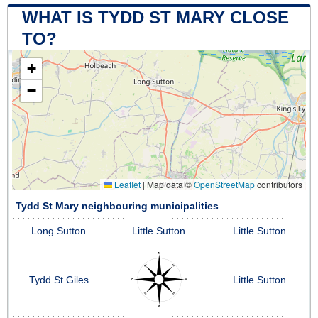
WHAT IS TYDD ST MARY CLOSE
TO?
+
−
Leaflet
|
Map data ©
OpenStreetMap
contributors
Tydd St Mary neighbouring municipalities
Long Sutton
Little Sutton
Little Sutton
Tydd St Giles
Little Sutton