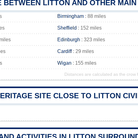
E BETWEEN LITTON AND OTHER MAIN
s
Birmingham
: 88 miles
les
Sheffield
: 152 miles
miles
Edinburgh
: 323 miles
les
Cardiff
: 29 miles
s
Wigan
: 155 miles
Distances are calculated as the crow f
RITAGE SITE CLOSE TO LITTON CIVI
AND ACTIVITIES IN LITTON SURROUN