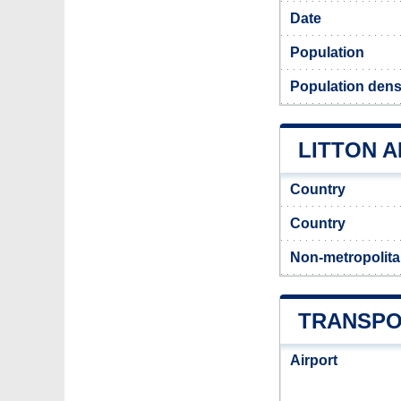
Date
Population
Population densi
LITTON A
Country
Country
Non-metropolita
TRANSPO
Airport