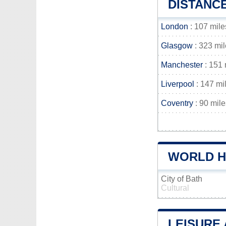
DISTANC
London
: 107 mile
Glasgow
: 323 mi
Manchester
: 151 
Liverpool
: 147 mi
Coventry
: 90 mile
WORLD HE
City of Bath
Cultural
LEISURE 