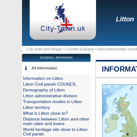
Litton
City, town and village >
Country England
>
Non-metropolitan coun
GENERAL BROWSING
INFORMA
All information
Information on Litton
Litton Civil parish COUNCIL
Demography of Litton
Litton administrative division
Transportation modes in Litton
Litton territory
What is Litton close to?
Distance between Litton and other
main cities and towns
World heritage site close to Litton
Civil parish