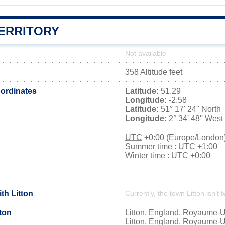
TERRITORY
Not available
358 Altitude feet
ordinates
Latitude:
51.29
Longitude:
-2.58
Latitude:
51° 17' 24'' North
Longitude:
2° 34' 48'' West
UTC
+0:00 (Europe/London
Summer time : UTC +1:00
Winter time : UTC +0:00
ith Litton
Currently, the town Litton isn’t 
ton
Litton, England, Royaume-U
Litton, England, Royaume-U