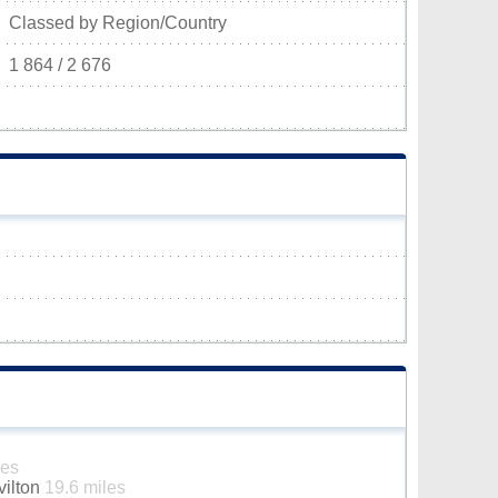
Classed by Region/Country
1 864 / 2 676
les
vilton
19.6 miles