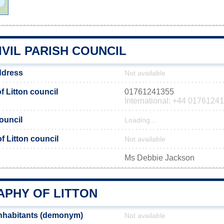
IVIL PARISH COUNCIL
ddress
Not available
 Litton council
01761241355
International: +44 0176124
council
Loading...
of Litton council
Not available
Ms Debbie Jackson
PHY OF LITTON
inhabitants (demonym)
Not available