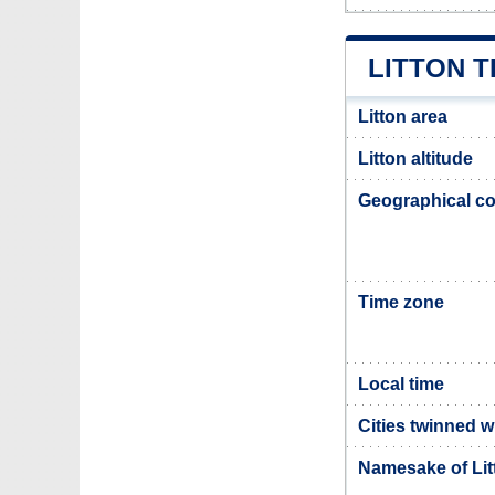
LITTON 
Litton area
Litton altitude
Geographical co
Time zone
Local time
Cities twinned w
Namesake of Lit