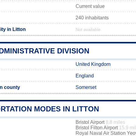
Current value
240 inhabitants
ty in Litton
Not available
DMINISTRATIVE DIVISION
United Kingdom
England
n county
Somerset
RTATION MODES IN LITTON
Bristol Airport
8.8 miles
Bristol Filton Airport
15.9 mi
Royal Naval Air Station Yeo