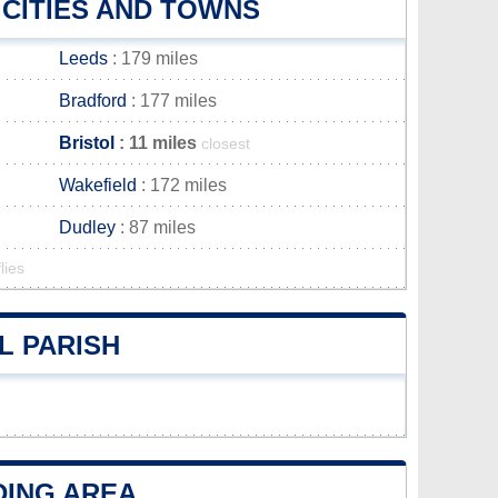
 CITIES AND TOWNS
Leeds
: 179 miles
Bradford
: 177 miles
Bristol
: 11 miles
closest
Wakefield
: 172 miles
Dudley
: 87 miles
lies
L PARISH
DING AREA