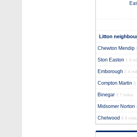
Eas
Litton neighbour
Chewton Mendip
Ston Easton
1.9 mi
Emborough
2.4 mi
Compton Martin
3
Binegar
3.7 miles
Midsomer Norton
Chelwood
4.9 mile