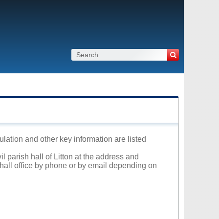
pulation and other key information are listed
l parish hall of Litton at the address and
 hall office by phone or by email depending on