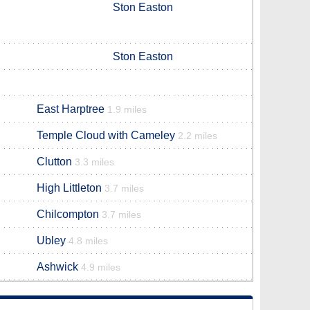
Ston Easton
Ston Easton
East Harptree
1.9 miles
Temple Cloud with Cameley
2.2 miles
Clutton
3.3 miles
High Littleton
3.7 miles
Chilcompton
3.7 miles
Ubley
4.8 miles
Ashwick
4.9 miles