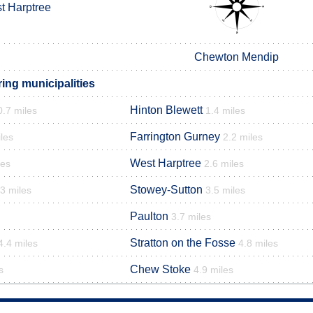
t Harptree
Chewton Mendip
ing municipalities
Hinton Blewett
0.7 miles
1.4 miles
Farrington Gurney
les
2.2 miles
West Harptree
les
2.6 miles
Stowey-Sutton
.3 miles
3.5 miles
Paulton
3.7 miles
Stratton on the Fosse
4.4 miles
4.8 miles
Chew Stoke
s
4.9 miles