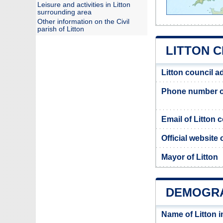
Leisure and activities in Litton
surrounding area
Other information on the Civil
parish of Litton
LITTON C
Litton council a
Phone number of
Email of Litton 
Official website 
Mayor of Litton
DEMOGRA
Name of Litton 