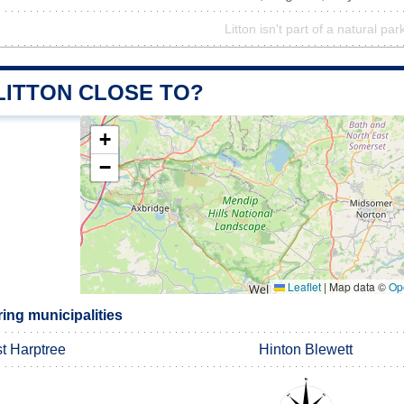
Litton isn't part of a natural par
LITTON CLOSE TO?
+
−
Leaflet
|
Map data ©
Op
ing municipalities
t Harptree
Hinton Blewett