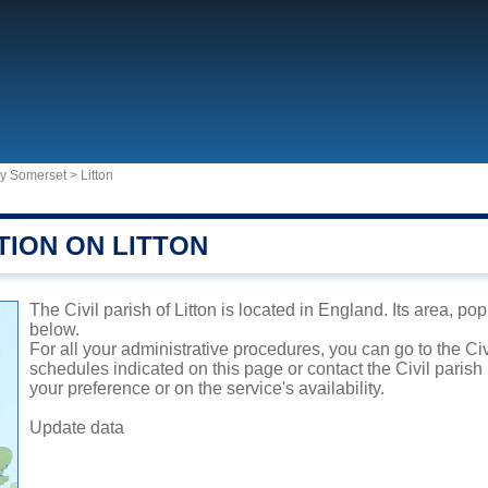
ty Somerset
>
Litton
TION ON LITTON
The Civil parish of Litton is located in England. Its area, po
below.
For all your administrative procedures, you can go to the Civi
schedules indicated on this page or contact the Civil parish
your preference or on the service's availability.
Update data