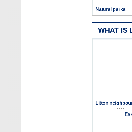
Natural parks
WHAT IS 
Litton neighbour
Eas