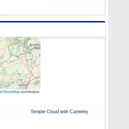
k
enStreetMap
contributors
Temple Cloud with Cameley