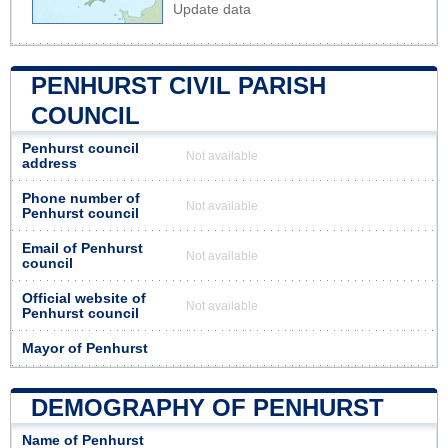
Update data
PENHURST CIVIL PARISH
COUNCIL
Penhurst council
Not available
address
Phone number of
Not available
Penhurst council
Email of Penhurst
Not available
council
Official website of
Not available
Penhurst council
Mayor of Penhurst
DEMOGRAPHY OF PENHURST
Name of Penhurst