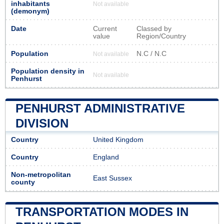
inhabitants
Not available
(demonym)
Date
Current
Classed by
value
Region/Country
Population
N.C / N.C
Not available
Population density in
Not available
Penhurst
PENHURST ADMINISTRATIVE
DIVISION
Country
United Kingdom
Country
England
Non-metropolitan
East Sussex
county
TRANSPORTATION MODES IN