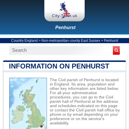
Penhurst
Country England
>
Non-metropolitan county East Sussex
>
Penhurst
INFORMATION ON PENHURST
The Civil parish of Penhurst is located
in England. Its area, population and
other key information are listed below.
For all your administrative
procedures, you can go to the Civil
parish hall of Penhurst at the address
and schedules indicated on this page
or contact the Civil parish hall office by
phone or by email depending on your
preference or on the service's
availability.