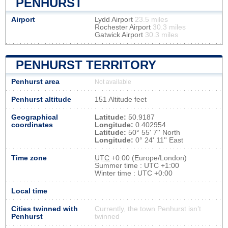
PENHURST
Airport
Lydd Airport
23.5 miles
Rochester Airport
30.3 miles
Gatwick Airport
30.3 miles
PENHURST TERRITORY
Penhurst area
Not available
Penhurst altitude
151 Altitude feet
Geographical
Latitude:
50.9187
coordinates
Longitude:
0.402954
Latitude:
50° 55' 7'' North
Longitude:
0° 24' 11'' East
Time zone
UTC
+0:00 (Europe/London)
Summer time : UTC +1:00
Winter time : UTC +0:00
Local time
Cities twinned with
Currently, the town Penhurst isn’t
Penhurst
twinned