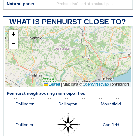
Natural parks
Penhurst isn't part of a natural park
WHAT IS PENHURST CLOSE TO?
+
−
Leaflet
|
Map data ©
OpenStreetMap
contributors
Penhurst neighbouring municipalities
Dallington
Dallington
Mountfield
Dallington
Catsfield