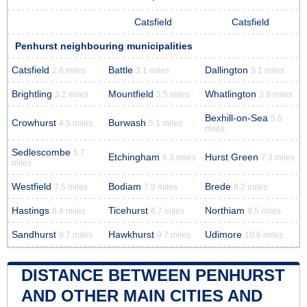
Catsfield
Catsfield
Penhurst neighbouring municipalities
Catsfield
Battle
Dallington
2.6 miles
3.1 miles
3.1 miles
Brightling
Mountfield
Whatlington
3.2 miles
3.5 miles
3.9 miles
Bexhill-on-Sea
5.6
Crowhurst
Burwash
4.5 miles
5.1 miles
miles
Sedlescombe
5.7
Etchingham
Hurst Green
6.3 miles
7.3 miles
miles
Westfield
Bodiam
Brede
7.5 miles
7.9 miles
8.2 miles
Hastings
Ticehurst
Northiam
8.4 miles
8.7 miles
9.5 miles
Sandhurst
Hawkhurst
Udimore
9.7 miles
9.7 miles
10.6 miles
DISTANCE BETWEEN PENHURST
AND OTHER MAIN CITIES AND