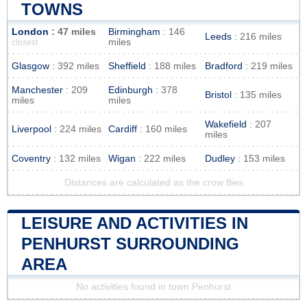
TOWNS
London
: 47 miles
Birmingham
: 146
Leeds
: 216 miles
miles
closest
Glasgow
: 392 miles
Sheffield
: 188 miles
Bradford
: 219 miles
Manchester
: 209
Edinburgh
: 378
Bristol
: 135 miles
miles
miles
Wakefield
: 207
Liverpool
: 224 miles
Cardiff
: 160 miles
miles
Coventry
: 132 miles
Wigan
: 222 miles
Dudley
: 153 miles
Distances are calculated as the crow flies
LEISURE AND ACTIVITIES IN
PENHURST SURROUNDING
AREA
No activities found in town Penhurst