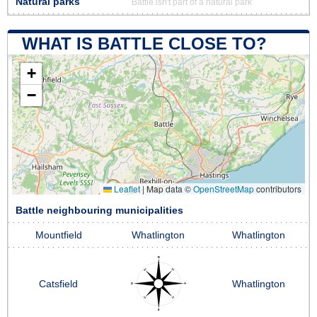
Natural parks
Battle isn't part of a natural park
WHAT IS BATTLE CLOSE TO?
+
−
Leaflet
|
Map data ©
OpenStreetMap
contributors
Battle neighbouring municipalities
Mountfield
Whatlington
Whatlington
Catsfield
Whatlington