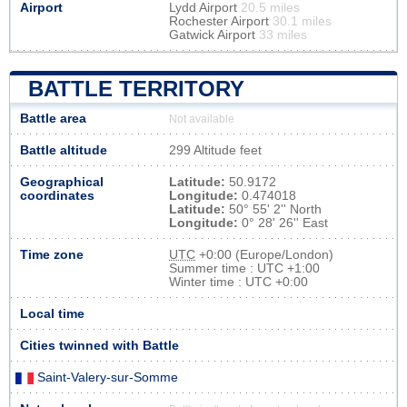
Airport
Lydd Airport
20.5 miles
Rochester Airport
30.1 miles
Gatwick Airport
33 miles
BATTLE TERRITORY
Battle area
Not available
Battle altitude
299 Altitude feet
Geographical
Latitude:
50.9172
coordinates
Longitude:
0.474018
Latitude:
50° 55' 2'' North
Longitude:
0° 28' 26'' East
Time zone
UTC
+0:00 (Europe/London)
Summer time : UTC +1:00
Winter time : UTC +0:00
Local time
Cities twinned with Battle
Saint-Valery-sur-Somme