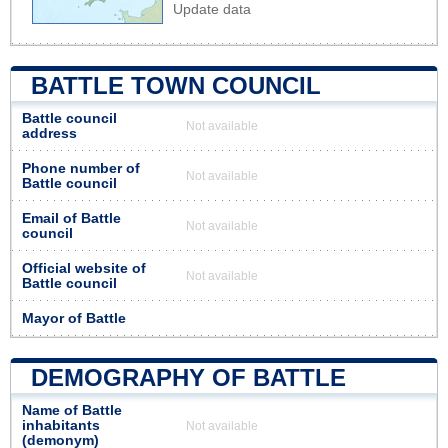
Update data
BATTLE TOWN COUNCIL
Battle council
Not available
address
Phone number of
Not available
Battle council
Email of Battle
Not available
council
Official website of
Not available
Battle council
Mayor of Battle
DEMOGRAPHY OF BATTLE
Name of Battle
inhabitants
Not available
(demonym)