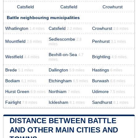
Catsfield
Catsfield
Crowhurst
Battle neighbouring municipalities
Whatlington
Catsfield
Crowhurst
1.4 miles
2.2 miles
2.6 miles
Sedlescombe
2.8
Mountfield
Penhurst
2.6 miles
3.1 miles
miles
Bexhill-on-Sea
4.7
Westfield
Brightling
4.4 miles
4.9 miles
miles
Brede
Dallington
Hastings
5.1 miles
5.9 miles
6 miles
Bodiam
Etchingham
Burwash
6.1 miles
6.5 miles
6.6 miles
Hurst Green
Northiam
Udimore
6.9 miles
7 miles
7.5 miles
Fairlight
Icklesham
Sandhurst
7.8 miles
8.1 miles
8.1 miles
DISTANCE BETWEEN BATTLE
AND OTHER MAIN CITIES AND