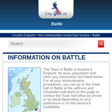
Battle
Country England
>
Non-metropolitan county East Sussex
>
Battle
INFORMATION ON BATTLE
The Town of Battle is located in
England. Its area, population and
other key information are listed below.
For all your administrative
procedures, you can go to the Town
hall of Battle at the address and
schedules indicated on this page or
contact the Town hall office by phone
or by email depending on your
preference or on the service's
availability.