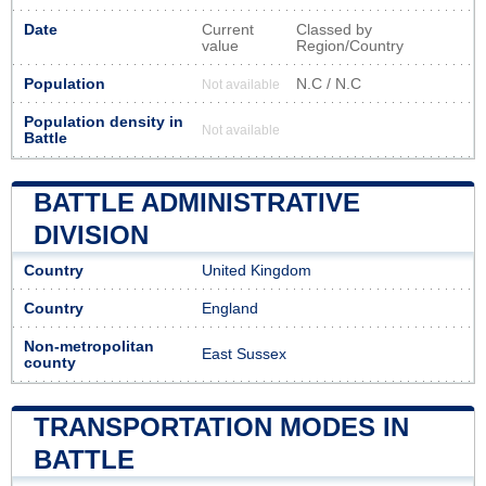
Date
Current
Classed by
value
Region/Country
Population
N.C / N.C
Not available
Population density in
Not available
Battle
BATTLE ADMINISTRATIVE
DIVISION
Country
United Kingdom
Country
England
Non-metropolitan
East Sussex
county
TRANSPORTATION MODES IN
BATTLE