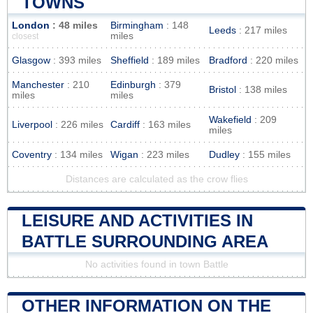
TOWNS
London
: 48 miles
Birmingham
: 148
Leeds
: 217 miles
miles
closest
Glasgow
: 393 miles
Sheffield
: 189 miles
Bradford
: 220 miles
Manchester
: 210
Edinburgh
: 379
Bristol
: 138 miles
miles
miles
Wakefield
: 209
Liverpool
: 226 miles
Cardiff
: 163 miles
miles
Coventry
: 134 miles
Wigan
: 223 miles
Dudley
: 155 miles
Distances are calculated as the crow flies
LEISURE AND ACTIVITIES IN
BATTLE SURROUNDING AREA
No activities found in town Battle
OTHER INFORMATION ON THE