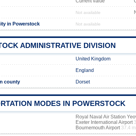
Current value
Not available
ity in Powerstock
Not available
OCK ADMINISTRATIVE DIVISION
United Kingdom
England
n county
Dorset
RTATION MODES IN POWERSTOCK
Royal Naval Air Station Yeo
Exeter International Airport
Bournemouth Airport
37.4 m