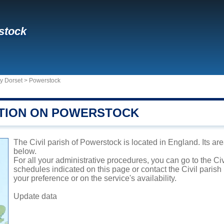
stock
y Dorset
>
Powerstock
TION ON POWERSTOCK
The Civil parish of Powerstock is located in England. Its are
below.
For all your administrative procedures, you can go to the Ci
schedules indicated on this page or contact the Civil parish
your preference or on the service's availability.
Update data