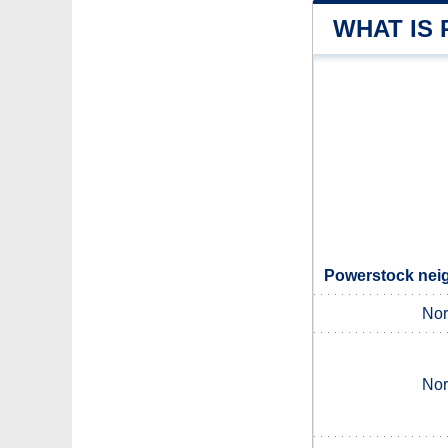
WHAT IS
Powerstock neig
Nor
Nor