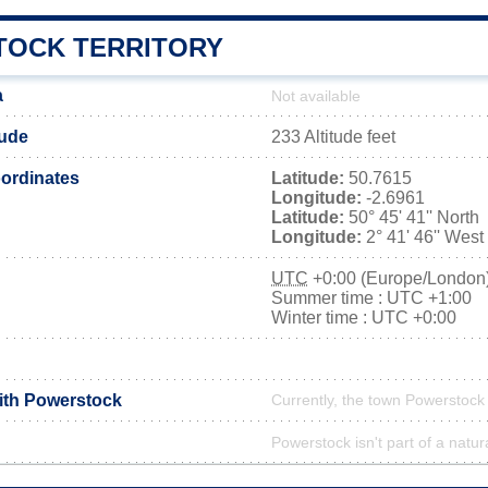
OCK TERRITORY
a
Not available
tude
233 Altitude feet
ordinates
Latitude:
50.7615
Longitude:
-2.6961
Latitude:
50° 45' 41'' North
Longitude:
2° 41' 46'' West
UTC
+0:00 (Europe/London
Summer time : UTC +1:00
Winter time : UTC +0:00
with Powerstock
Currently, the town Powerstock 
Powerstock isn't part of a natur