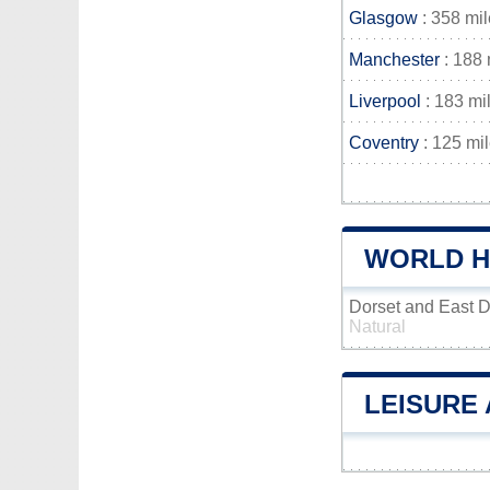
Glasgow
: 358 mi
Manchester
: 188 
Liverpool
: 183 mi
Coventry
: 125 mi
WORLD H
Dorset and East 
Natural
LEISURE