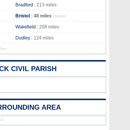
Bradford
: 213 miles
Bristol
: 48 miles
closest
Wakefield
: 208 miles
Dudley
: 124 miles
lies
K CIVIL PARISH
URROUNDING AREA
ck