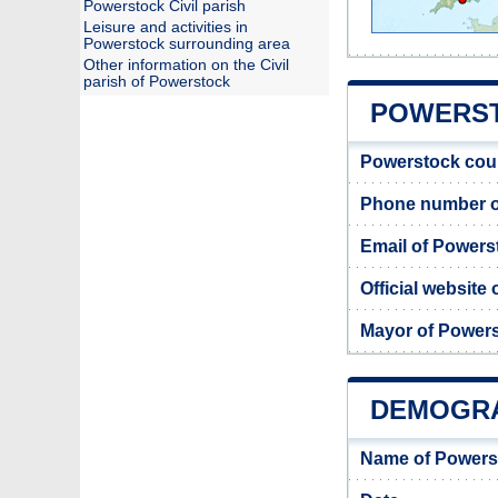
Powerstock Civil parish
Leisure and activities in
Powerstock surrounding area
Other information on the Civil
parish of Powerstock
POWERST
Powerstock cou
Phone number o
Email of Powers
Official website
Mayor of Power
DEMOGR
Name of Powers