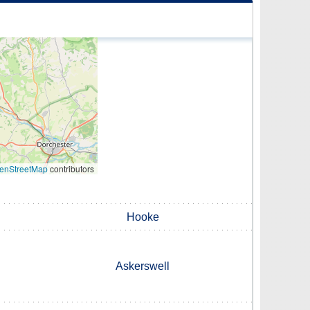
enStreetMap
contributors
Hooke
Askerswell