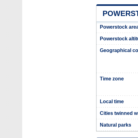
POWERST
Powerstock are
Powerstock alti
Geographical co
Time zone
Local time
Cities twinned 
Natural parks