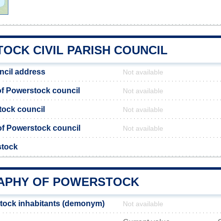
OCK CIVIL PARISH COUNCIL
ncil address
Not available
f Powerstock council
Not available
tock council
Not available
 of Powerstock council
Not available
stock
APHY OF POWERSTOCK
tock inhabitants (demonym)
Not available