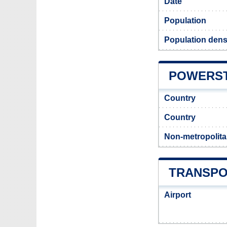
Date
Population
Population dens
POWERST
Country
Country
Non-metropolita
TRANSPO
Airport