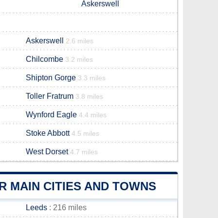
Askerswell
Askerswell
2.6 miles
Chilcombe
3.2 miles
Shipton Gorge
3.3 miles
Toller Fratrum
3.8 miles
Wynford Eagle
4.4 miles
Stoke Abbott
4.5 miles
West Dorset
4.7 miles
 MAIN CITIES AND TOWNS
Leeds
: 216 miles