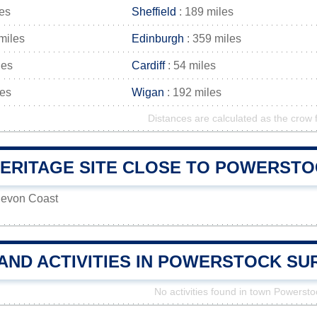
les
Sheffield
: 189 miles
miles
Edinburgh
: 359 miles
les
Cardiff
: 54 miles
les
Wigan
: 192 miles
Distances are calculated as the crow f
ERITAGE SITE CLOSE TO POWERSTOC
Devon Coast
 AND ACTIVITIES IN POWERSTOCK S
No activities found in town Powersto