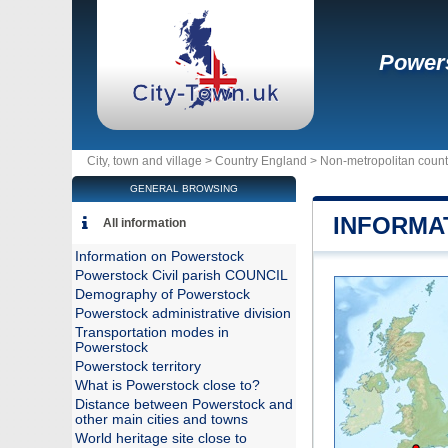
Power
City, town and village >
Country England
>
Non-metropolitan count
GENERAL BROWSING
INFORMA
All information
Information on Powerstock
Powerstock Civil parish COUNCIL
Demography of Powerstock
Powerstock administrative division
Transportation modes in
Powerstock
Powerstock territory
What is Powerstock close to?
Distance between Powerstock and
other main cities and towns
World heritage site close to