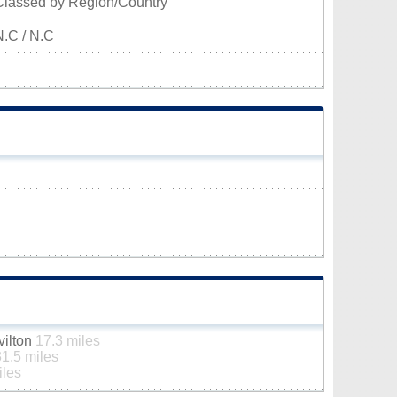
Classed by Region/Country
N.C / N.C
vilton
17.3 miles
31.5 miles
iles