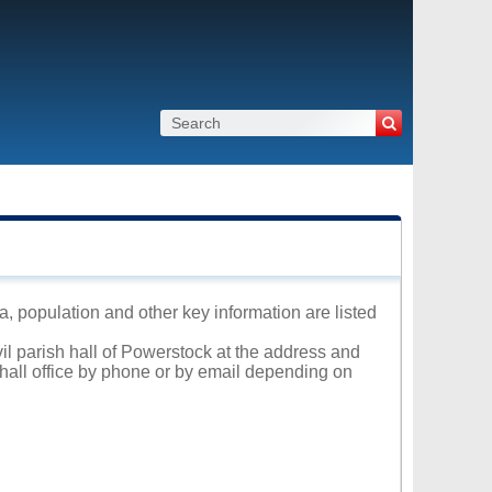
a, population and other key information are listed
vil parish hall of Powerstock at the address and
 hall office by phone or by email depending on