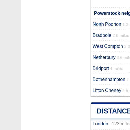
Powerstock neig
North Poorton
1.2 
Bradpole
2.8 miles
West Compton
3.3
Netherbury
3.6 mil
Bridport
4 miles
Bothenhampton
4
Litton Cheney
4.5 
DISTANC
London
: 123 mile