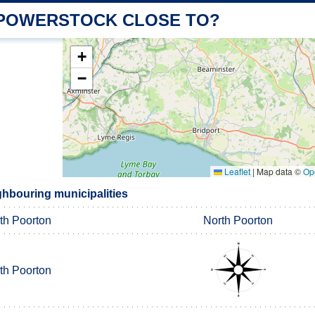
 POWERSTOCK CLOSE TO?
+
−
Leaflet
|
Map data ©
Op
hbouring municipalities
th Poorton
North Poorton
th Poorton