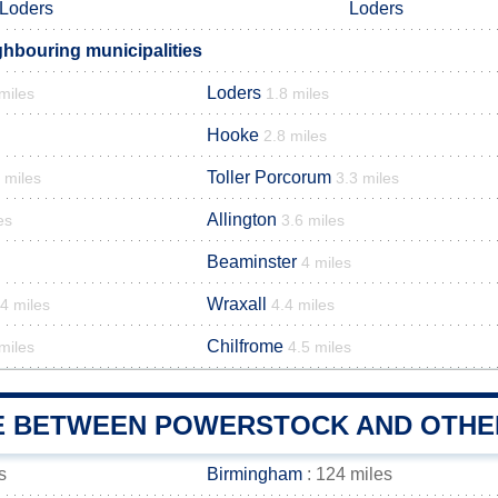
Loders
Loders
hbouring municipalities
Loders
miles
1.8 miles
Hooke
2.8 miles
Toller Porcorum
 miles
3.3 miles
Allington
es
3.6 miles
Beaminster
4 miles
Wraxall
.4 miles
4.4 miles
Chilfrome
miles
4.5 miles
E BETWEEN POWERSTOCK AND OTHER
s
Birmingham
: 124 miles