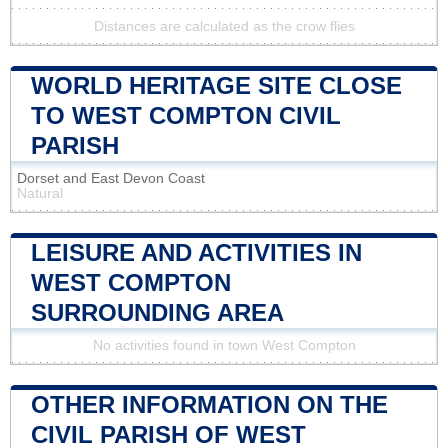
Distances are calculated as the crow flies
WORLD HERITAGE SITE CLOSE
TO WEST COMPTON CIVIL
PARISH
Dorset and East Devon Coast
Natural
LEISURE AND ACTIVITIES IN
WEST COMPTON
SURROUNDING AREA
No activities found in town West Compton
OTHER INFORMATION ON THE
CIVIL PARISH OF WEST