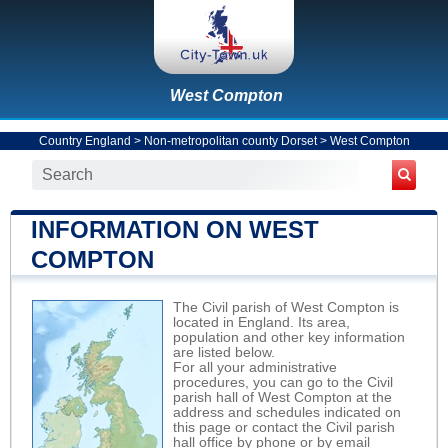
West Compton
Country England
>
Non-metropolitan county Dorset
>
West Compton
INFORMATION ON WEST
COMPTON
The Civil parish of West Compton is
located in England. Its area,
population and other key information
are listed below.
For all your administrative
procedures, you can go to the Civil
parish hall of West Compton at the
address and schedules indicated on
this page or contact the Civil parish
hall office by phone or by email