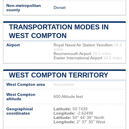
Non-metropolitan
Dorset
county
TRANSPORTATION MODES IN
WEST COMPTON
Airport
Royal Naval Air Station Yeovilton
18.4
miles
Bournemouth Airport
34.3 miles
Exeter International Airport
34.5 miles
WEST COMPTON TERRITORY
West Compton area
Not available
West Compton
600 Altitude feet
altitude
Geographical
Latitude:
50.7439
coordinates
Longitude:
-2.62498
Latitude:
50° 44' 38'' North
Longitude:
2° 37' 30'' West