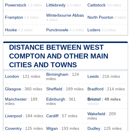
Powerstock
Littlebredy
Cattistock
3.3 miles
3.3 miles
3.6 miles
Winterbourne Abbas
Frampton
North Poorton
3.8 miles
4 miles
4 miles
Hooke
Puncknowle
Loders
4.2 miles
4.2 miles
4.3 miles
DISTANCE BETWEEN WEST
COMPTON AND OTHER MAIN
CITIES AND TOWNS
Birmingham
: 124
London
: 121 miles
Leeds
: 216 miles
miles
Glasgow
: 360 miles
Sheffield
: 189 miles
Bradford
: 214 miles
Manchester
: 189
Edinburgh
: 361
Bristol
: 49 miles
miles
miles
closest
Wakefield
: 209
Liverpool
: 184 miles
Cardiff
: 57 miles
miles
Coventry
: 125 miles
Wigan
: 193 miles
Dudley
: 125 miles