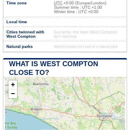
Time zone
UTC
+0:00 (Europe/London)
Summer time : UTC +1:00
Winter time : UTC +0:00
Local time
Cities twinned with
Currently, the town West Compton
West Compton
isn’t twinned
Natural parks
West Compton isn't part of a natural park
WHAT IS WEST COMPTON
CLOSE TO?
+
−