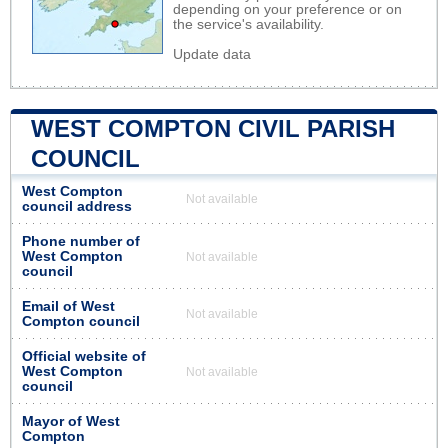
depending on your preference or on
the service's availability.
Update data
WEST COMPTON CIVIL PARISH
COUNCIL
West Compton
Not available
council address
Phone number of
West Compton
Not available
council
Email of West
Not available
Compton council
Official website of
West Compton
Not available
council
Mayor of West
Compton