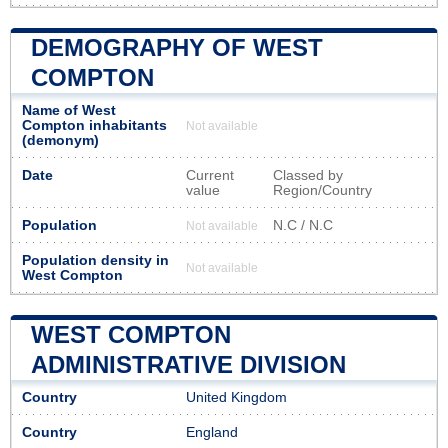
DEMOGRAPHY OF WEST
COMPTON
Name of West
Compton inhabitants
Not available
(demonym)
Date
Current
Classed by
value
Region/Country
Population
N.C / N.C
Not available
Population density in
Not available
West Compton
WEST COMPTON
ADMINISTRATIVE DIVISION
Country
United Kingdom
Country
England