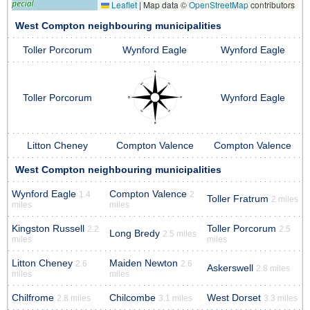
Leaflet
|
Map data ©
OpenStreetMap
contributors
West Compton neighbouring municipalities
Toller Porcorum
Wynford Eagle
Wynford Eagle
Toller Porcorum
Wynford Eagle
Litton Cheney
Compton Valence
Compton Valence
West Compton neighbouring municipalities
Wynford Eagle
Compton Valence
1.4
2
Toller Fratrum
2 miles
miles
miles
Kingston Russell
Toller Porcorum
2.2
2.5
Long Bredy
2.5 miles
miles
miles
Litton Cheney
Maiden Newton
2.6
2.6
Askerswell
2.8 miles
miles
miles
Chilfrome
Chilcombe
West Dorset
2.8 miles
3.1 miles
3.3 miles