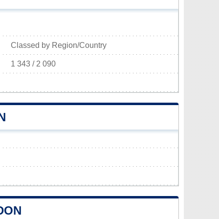
Classed by Region/Country
1 343 / 2 090
N
DON