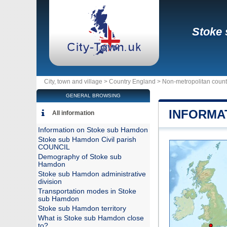
Stoke
City, town and village >
Country England
>
Non-metropolitan coun
GENERAL BROWSING
INFORMA
All information
Information on Stoke sub Hamdon
Stoke sub Hamdon Civil parish
COUNCIL
Demography of Stoke sub
Hamdon
Stoke sub Hamdon administrative
division
Transportation modes in Stoke
sub Hamdon
Stoke sub Hamdon territory
What is Stoke sub Hamdon close
to?