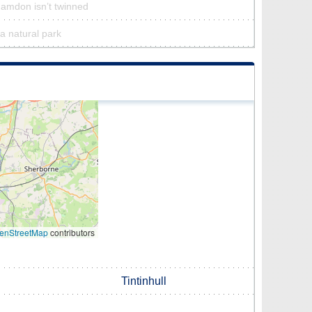
Hamdon isn’t twinned
a natural park
enStreetMap
contributors
Tintinhull