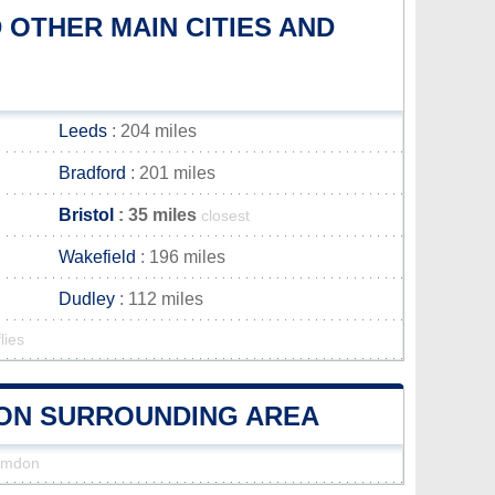
OTHER MAIN CITIES AND
Leeds
: 204 miles
Bradford
: 201 miles
Bristol
: 35 miles
closest
Wakefield
: 196 miles
Dudley
: 112 miles
lies
MDON SURROUNDING AREA
Hamdon