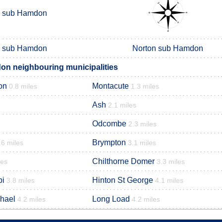
n sub Hamdon
n sub Hamdon
Norton sub Hamdon
n neighbouring municipalities
on
Montacute
0.8 miles
1.3 miles
Ash
2.1 miles
Odcombe
2.3 miles
Brympton
.6 miles
3.1 miles
Chilthorne Domer
les
3.3 miles
pi
Hinton St George
3.8 miles
4.1 miles
chael
Long Load
4.2 miles
4.2 miles