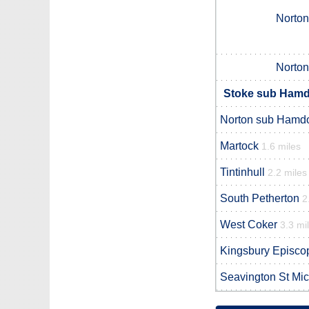
Norto
Norto
Stoke sub Hamdo
Norton sub Hamd
Martock
1.6 miles
Tintinhull
2.2 miles
South Petherton
2
West Coker
3.3 mi
Kingsbury Episco
Seavington St Mi