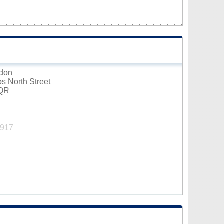
mdon
s North Street
6QR
1917