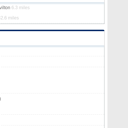
vilton
6.3 miles
32.6 miles
)