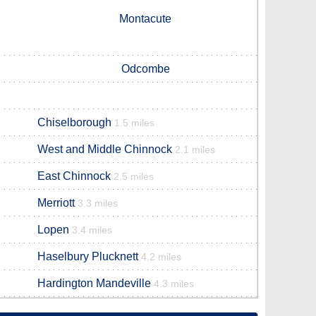
Montacute
Odcombe
Chiselborough
1.5 miles
West and Middle Chinnock
2.1 miles
East Chinnock
2.5 miles
Merriott
3.3 miles
Lopen
3.4 miles
Haselbury Plucknett
4.2 miles
Hardington Mandeville
4.3 miles