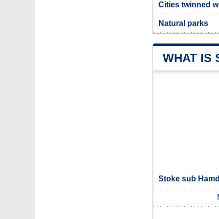
Cities twinned 
Natural parks
WHAT IS
Stoke sub Hamdo