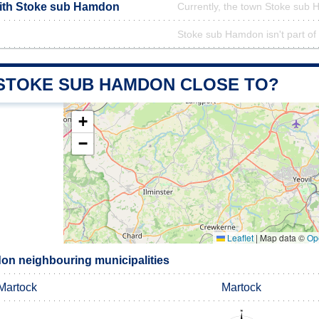
with Stoke sub Hamdon
Currently, the town Stoke sub 
Stoke sub Hamdon isn't part of 
 STOKE SUB HAMDON CLOSE TO?
+
−
Leaflet
|
Map data ©
Op
n neighbouring municipalities
Martock
Martock