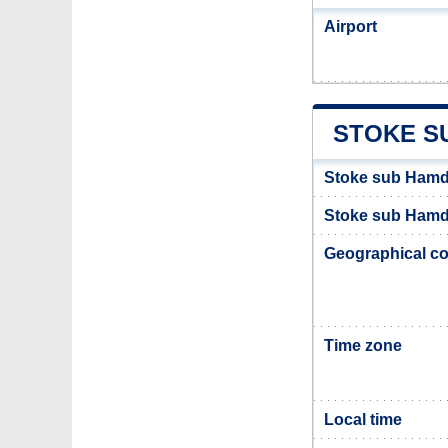
Airport
STOKE S
Stoke sub Hamd
Stoke sub Hamdo
Geographical co
Time zone
Local time