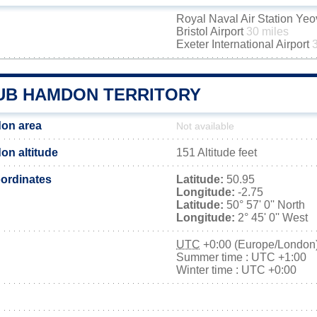
Royal Naval Air Station Yeo
Bristol Airport
30 miles
Exeter International Airport
UB HAMDON TERRITORY
on area
Not available
n altitude
151 Altitude feet
ordinates
Latitude:
50.95
Longitude:
-2.75
Latitude:
50° 57' 0'' North
Longitude:
2° 45' 0'' West
UTC
+0:00 (Europe/London
Summer time : UTC +1:00
Winter time : UTC +0:00