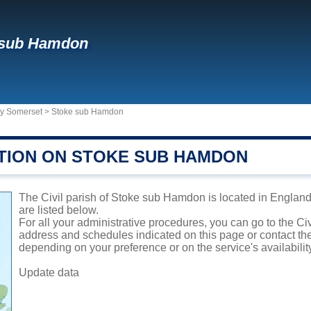
 sub Hamdon
ty Somerset
>
Stoke sub Hamdon
TION ON STOKE SUB HAMDON
The Civil parish of Stoke sub Hamdon is located in England.
are listed below.
For all your administrative procedures, you can go to the Ci
address and schedules indicated on this page or contact the 
depending on your preference or on the service's availabilit
Update data