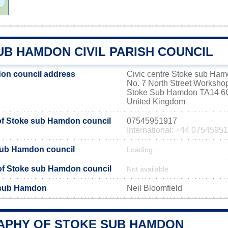
UB HAMDON CIVIL PARISH COUNCIL
on council address
Civic centre Stoke sub Ha
No. 7 North Street Workshop
Stoke Sub Hamdon TA14 
United Kingdom
f Stoke sub Hamdon council
07545951917
International: +44 0754595
sub Hamdon council
Loading...
e of Stoke sub Hamdon council
Not available
 sub Hamdon
Neil Bloomfield
PHY OF STOKE SUB HAMDON