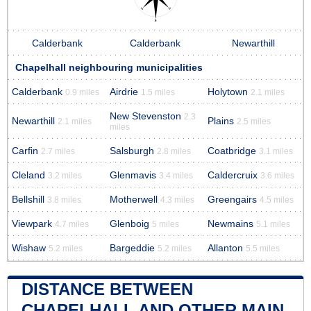
Calderbank
Calderbank
Newarthill
Chapelhall neighbouring municipalities
Calderbank
Airdrie
Holytown
0.9 miles
1.5 miles
2.1 miles
New Stevenston
2.3
Newarthill
Plains
2.1 miles
2.5 miles
miles
Carfin
Salsburgh
Coatbridge
2.7 miles
2.8 miles
3.1 miles
Cleland
Glenmavis
Caldercruix
3.2 miles
3.4 miles
3.6 miles
Bellshill
Motherwell
Greengairs
3.8 miles
4.3 miles
4.5 miles
Viewpark
Glenboig
Newmains
4.7 miles
5 miles
5.1 miles
Wishaw
Bargeddie
Allanton
5.2 miles
5.2 miles
5.5 miles
DISTANCE BETWEEN
CHAPELHALL AND OTHER MAIN