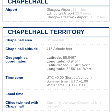
CHAPELHALL
Airport
Glasgow Airport
19 miles
Edinburgh Airport
23.3 miles
Glasgow Prestwick Airport
34.3 miles
CHAPELHALL TERRITORY
Chapelhall area
Not available
Chapelhall altitude
413 Altitude feet
Geographical
Latitude:
55.8467
coordinates
Longitude:
-3.94544
Latitude:
55° 50' 48'' North
Longitude:
3° 56' 44'' West
Time zone
UTC
+0:00 (Europe/London)
Summer time : UTC +1:00
Winter time : UTC +0:00
Local time
Cities twinned with
Currently, the town Chapelhall isn’t
Chapelhall
twinned