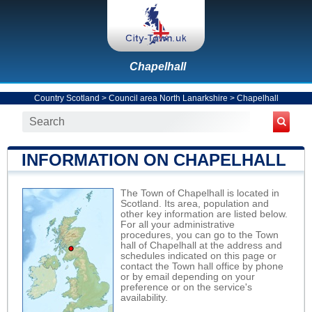
Chapelhall
Country Scotland
>
Council area North Lanarkshire
>
Chapelhall
INFORMATION ON CHAPELHALL
The Town of Chapelhall is located in
Scotland. Its area, population and
other key information are listed below.
For all your administrative
procedures, you can go to the Town
hall of Chapelhall at the address and
schedules indicated on this page or
contact the Town hall office by phone
or by email depending on your
preference or on the service's
availability.