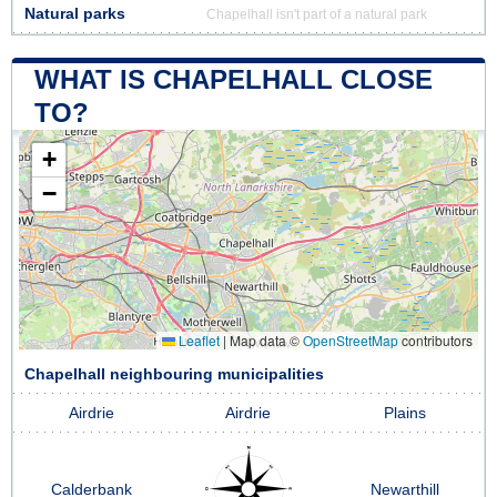
Natural parks
Chapelhall isn't part of a natural park
WHAT IS CHAPELHALL CLOSE
TO?
+
−
Leaflet
|
Map data ©
OpenStreetMap
contributors
Chapelhall neighbouring municipalities
Airdrie
Airdrie
Plains
Calderbank
Newarthill