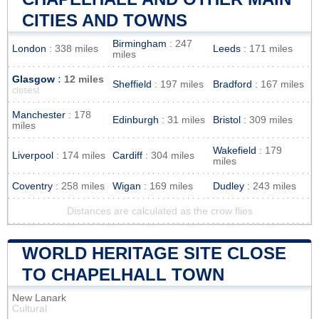
CITIES AND TOWNS
Birmingham
: 247
London
: 338 miles
Leeds
: 171 miles
miles
Glasgow
: 12 miles
Sheffield
: 197 miles
Bradford
: 167 miles
closest
Manchester
: 178
Edinburgh
: 31 miles
Bristol
: 309 miles
miles
Wakefield
: 179
Liverpool
: 174 miles
Cardiff
: 304 miles
miles
Coventry
: 258 miles
Wigan
: 169 miles
Dudley
: 243 miles
Distances are calculated as the crow flies
WORLD HERITAGE SITE CLOSE
TO CHAPELHALL TOWN
New Lanark
Cultural