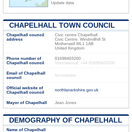
Update data
CHAPELHALL TOWN COUNCIL
Chapelhall council
Civic centre Chapelhall
address
Civic Centre, Windmillhill St
Motherwell ML1 1AB
United Kingdom
Phone number of
01698403200
Chapelhall council
International: +44 01698403200
Email of Chapelhall
Not available
council
Official website of
northlanarkshire.gov.uk
Chapelhall council
Mayor of Chapelhall
Jean Jones
DEMOGRAPHY OF CHAPELHALL
Name of Chapelhall