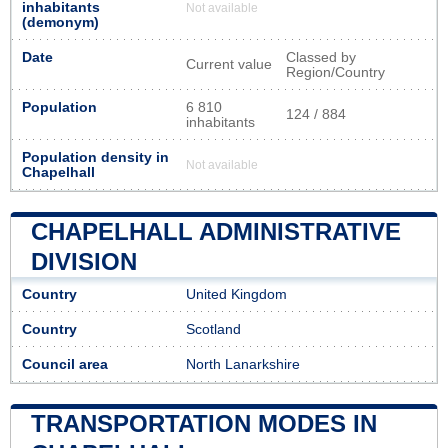
inhabitants
Not available
(demonym)
Date
Classed by
Current value
Region/Country
Population
6 810
124 / 884
inhabitants
Population density in
Not available
Chapelhall
CHAPELHALL ADMINISTRATIVE
DIVISION
Country
United Kingdom
Country
Scotland
Council area
North Lanarkshire
TRANSPORTATION MODES IN