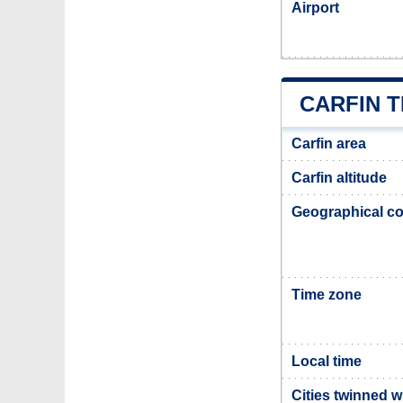
Airport
CARFIN 
Carfin area
Carfin altitude
Geographical co
Time zone
Local time
Cities twinned w