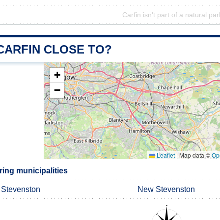
Carfin isn't part of a natural par
CARFIN CLOSE TO?
+
−
Leaflet
|
Map data ©
Op
ing municipalities
Stevenston
New Stevenston