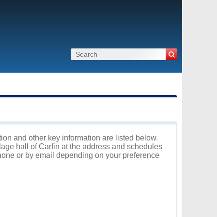
ation and other key information are listed below.
llage hall of Carfin at the address and schedules
 phone or by email depending on your preference