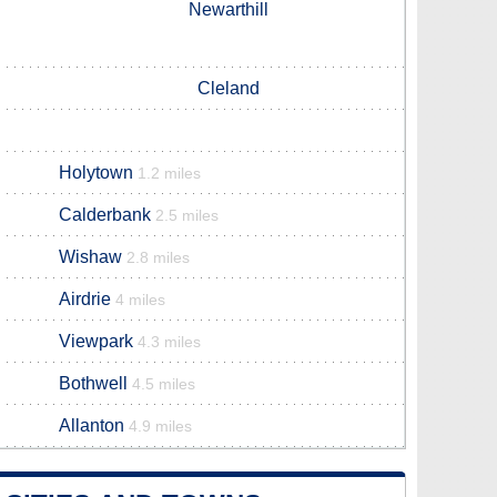
Newarthill
Cleland
Holytown
1.2 miles
Calderbank
2.5 miles
Wishaw
2.8 miles
Airdrie
4 miles
Viewpark
4.3 miles
Bothwell
4.5 miles
Allanton
4.9 miles