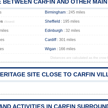
E BETWEEN CARFIN AND OTHER MAIN
s
Birmingham
: 245 miles
es
Sheffield
: 195 miles
closest
miles
Edinburgh
: 32 miles
les
Cardiff
: 301 miles
les
Wigan
: 166 miles
Distances are calculated as the crow f
ERITAGE SITE CLOSE TO CARFIN VI
AND ACTIVITIES IN CARFIN SURROUN