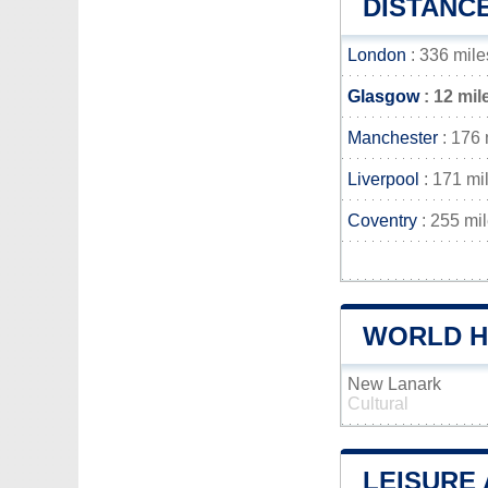
DISTANC
London
: 336 mile
Glasgow
: 12 mil
Manchester
: 176 
Liverpool
: 171 mi
Coventry
: 255 mi
WORLD H
New Lanark
Cultural
LEISURE 