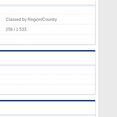
Classed by Region/Country
256 / 1 533