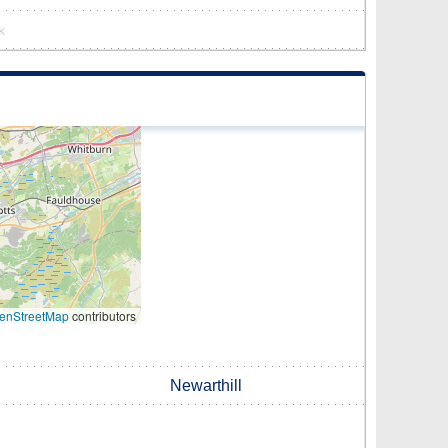
k
enStreetMap
contributors
Newarthill