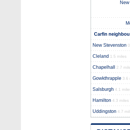
New 
M
Carfin neighbour
New Stevenston
0
Cleland
1.5 miles
Chapelhall
2.7 mil
Gowkthrapple
3.6 
Salsburgh
4.1 mile
Hamilton
4.3 miles
Uddingston
4.7 mi