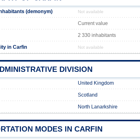
inhabitants (demonym)
Not available
Current value
2 330 inhabitants
ty in Carfin
Not available
DMINISTRATIVE DIVISION
United Kingdom
Scotland
North Lanarkshire
RTATION MODES IN CARFIN