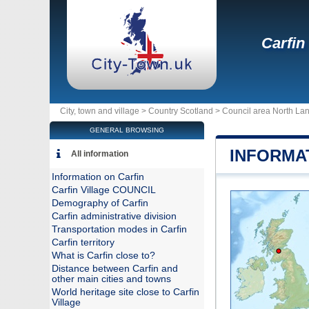
Carfin
City, town and village >
Country Scotland
>
Council area North Lan
GENERAL BROWSING
INFORMA
All information
Information on Carfin
Carfin Village COUNCIL
Demography of Carfin
Carfin administrative division
Transportation modes in Carfin
Carfin territory
What is Carfin close to?
Distance between Carfin and
other main cities and towns
World heritage site close to Carfin
Village