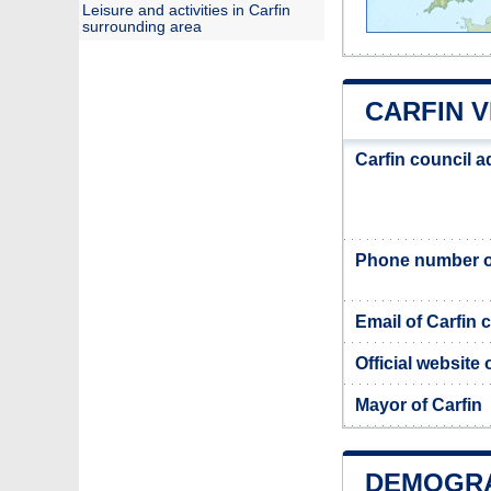
Leisure and activities in Carfin
surrounding area
CARFIN 
Carfin council 
Phone number of
Email of Carfin 
Official website 
Mayor of Carfin
DEMOGRA