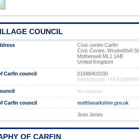
VILLAGE COUNCIL
address
Civic centre Carfin
Civic Centre, Windmillhill St
Motherwell ML1 1AB
United Kingdom
 Carfin council
01698403200
International: +44 0169840
council
Not available
of Carfin council
northlanarkshire.gov.uk
Jean Jones
PHY OF CARFIN