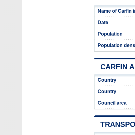
Name of Carfin 
Date
Population
Population densi
CARFIN A
Country
Country
Council area
TRANSPO