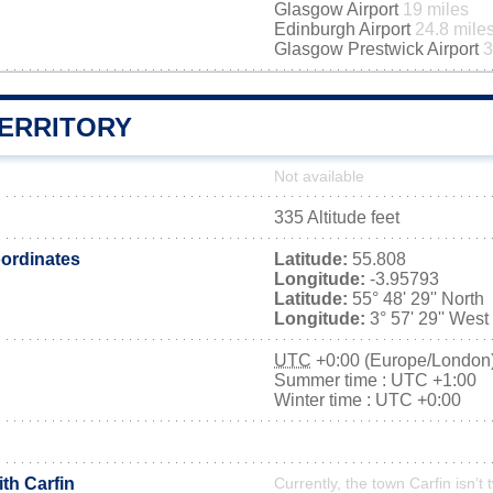
Glasgow Airport
19 miles
Edinburgh Airport
24.8 mile
Glasgow Prestwick Airport
3
TERRITORY
Not available
335 Altitude feet
ordinates
Latitude:
55.808
Longitude:
-3.95793
Latitude:
55° 48' 29'' North
Longitude:
3° 57' 29'' West
UTC
+0:00 (Europe/London
Summer time : UTC +1:00
Winter time : UTC +0:00
ith Carfin
Currently, the town Carfin isn’t