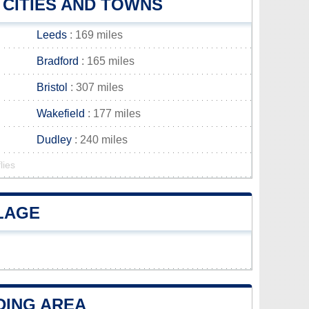
 CITIES AND TOWNS
Leeds
: 169 miles
Bradford
: 165 miles
Bristol
: 307 miles
Wakefield
: 177 miles
Dudley
: 240 miles
lies
LLAGE
DING AREA