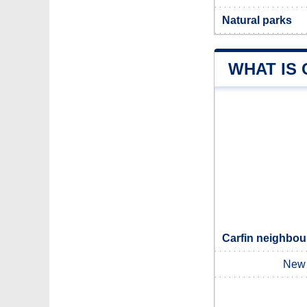
Natural parks
WHAT IS 
Carfin neighbour
New 