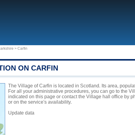
arkshire
>
Carfin
TION ON CARFIN
The Village of Carfin is located in Scotland. Its area, popul
For all your administrative procedures, you can go to the Vi
indicated on this page or contact the Village hall office by
or on the service's availability.
Update data