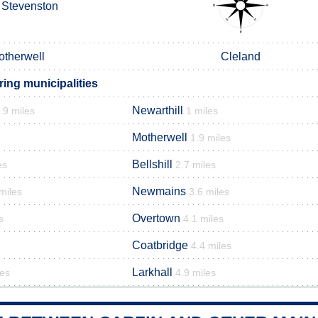
Stevenston
otherwell
Cleland
ing municipalities
Newarthill
.9 miles
1 miles
Motherwell
1.9 miles
Bellshill
es
2.7 miles
Newmains
miles
3.6 miles
Overtown
s
4.1 miles
Coatbridge
4.4 miles
Larkhall
les
4.9 miles