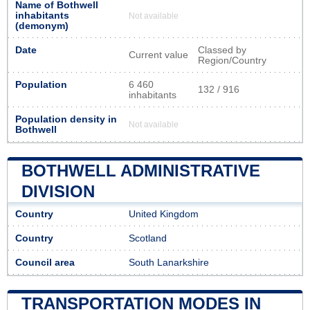
Name of Bothwell
inhabitants
Not available
(demonym)
Date
Classed by
Current value
Region/Country
Population
6 460
132 / 916
inhabitants
Population density in
Not available
Bothwell
BOTHWELL ADMINISTRATIVE
DIVISION
Country
United Kingdom
Country
Scotland
Council area
South Lanarkshire
TRANSPORTATION MODES IN