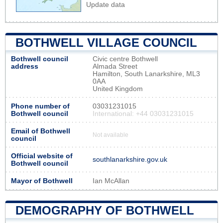
Update data
BOTHWELL VILLAGE COUNCIL
Bothwell council
Civic centre Bothwell
address
Almada Street
Hamilton, South Lanarkshire, ML3
0AA
United Kingdom
Phone number of
03031231015
Bothwell council
International: +44 03031231015
Email of Bothwell
Not available
council
Official website of
southlanarkshire.gov.uk
Bothwell council
Mayor of Bothwell
Ian McAllan
DEMOGRAPHY OF BOTHWELL