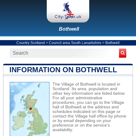
Bothwell
Country Scotland
>
Council area South Lanarkshire
>
Bothwell
INFORMATION ON BOTHWELL
The Village of Bothwell is located in
Scotland. Its area, population and
other key information are listed below.
For all your administrative
procedures, you can go to the Village
hall of Bothwell at the address and
schedules indicated on this page or
contact the Village hall office by phone
or by email depending on your
preference or on the service's
availability.