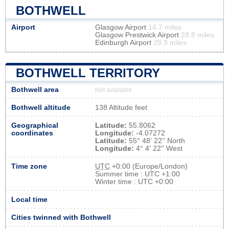
BOTHWELL
Airport
Glasgow Airport
14.7 miles
Glasgow Prestwick Airport
28.8 miles
Edinburgh Airport
28.9 miles
BOTHWELL TERRITORY
Bothwell area
Not available
Bothwell altitude
138 Altitude feet
Geographical
Latitude:
55.8062
coordinates
Longitude:
-4.07272
Latitude:
55° 48' 22'' North
Longitude:
4° 4' 22'' West
Time zone
UTC
+0:00 (Europe/London)
Summer time : UTC +1:00
Winter time : UTC +0:00
Local time
Cities twinned with Bothwell