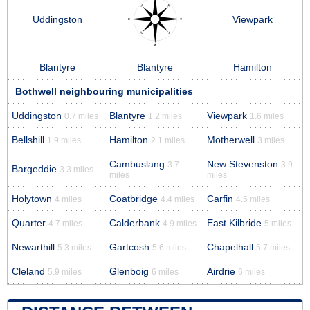
Uddingston
Viewpark
Blantyre
Blantyre
Hamilton
Bothwell neighbouring municipalities
Uddingston
Blantyre
Viewpark
0.7 miles
1.2 miles
1.6 miles
Bellshill
Hamilton
Motherwell
1.9 miles
2.1 miles
3 miles
Cambuslang
New Stevenston
3.7
3.9
Bargeddie
3.3 miles
miles
miles
Holytown
Coatbridge
Carfin
4 miles
4.4 miles
4.5 miles
Quarter
Calderbank
East Kilbride
4.7 miles
4.9 miles
5 miles
Newarthill
Gartcosh
Chapelhall
5.3 miles
5.6 miles
5.7 miles
Cleland
Glenboig
Airdrie
5.9 miles
6 miles
6 miles