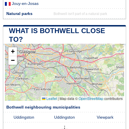
Jouy-en-Josas
Natural parks
Bothwell isn't part of a natural park
WHAT IS BOTHWELL CLOSE
TO?
+
−
Leaflet
|
Map data ©
OpenStreetMap
contributors
Bothwell neighbouring municipalities
Uddingston
Uddingston
Viewpark