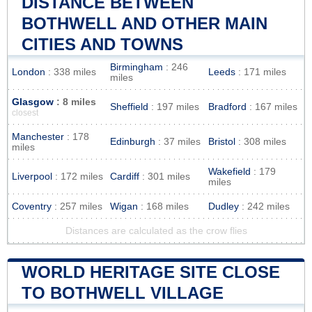
DISTANCE BETWEEN
BOTHWELL AND OTHER MAIN
CITIES AND TOWNS
Birmingham
: 246
London
: 338 miles
Leeds
: 171 miles
miles
Glasgow
: 8 miles
Sheffield
: 197 miles
Bradford
: 167 miles
closest
Manchester
: 178
Edinburgh
: 37 miles
Bristol
: 308 miles
miles
Wakefield
: 179
Liverpool
: 172 miles
Cardiff
: 301 miles
miles
Coventry
: 257 miles
Wigan
: 168 miles
Dudley
: 242 miles
Distances are calculated as the crow flies
WORLD HERITAGE SITE CLOSE
TO BOTHWELL VILLAGE