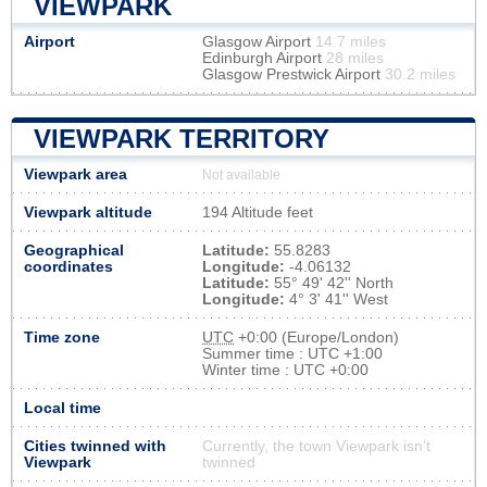
VIEWPARK
Airport
Glasgow Airport
14.7 miles
Edinburgh Airport
28 miles
Glasgow Prestwick Airport
30.2 miles
VIEWPARK TERRITORY
Viewpark area
Not available
Viewpark altitude
194 Altitude feet
Geographical
Latitude:
55.8283
coordinates
Longitude:
-4.06132
Latitude:
55° 49' 42'' North
Longitude:
4° 3' 41'' West
Time zone
UTC
+0:00 (Europe/London)
Summer time : UTC +1:00
Winter time : UTC +0:00
Local time
Cities twinned with
Currently, the town Viewpark isn’t
Viewpark
twinned