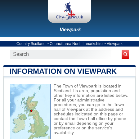
Viewpark
Country Scotland
>
Council area North Lanarkshire
>
Viewpark
INFORMATION ON VIEWPARK
The Town of Viewpark is located in
Scotland. Its area, population and
other key information are listed below.
For all your administrative
procedures, you can go to the Town
hall of Viewpark at the address and
schedules indicated on this page or
contact the Town hall office by phone
or by email depending on your
preference or on the service's
availability.