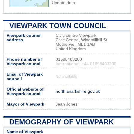
Update data
VIEWPARK TOWN COUNCIL
Viewpark council
Civic centre Viewpark
address
Civic Centre, Windmillhill St
Motherwell ML1 1AB
United Kingdom
Phone number of
01698403200
Viewpark council
International: +44 01698403200
Email of Viewpark
Not available
council
Official website of
northlanarkshire.gov.uk
Viewpark council
Mayor of Viewpark
Jean Jones
DEMOGRAPHY OF VIEWPARK
Name of Viewpark