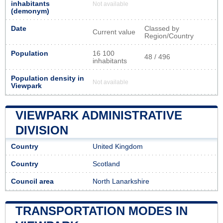
inhabitants
Not available
(demonym)
Date
Classed by
Current value
Region/Country
Population
16 100
48 / 496
inhabitants
Population density in
Not available
Viewpark
VIEWPARK ADMINISTRATIVE
DIVISION
Country
United Kingdom
Country
Scotland
Council area
North Lanarkshire
TRANSPORTATION MODES IN