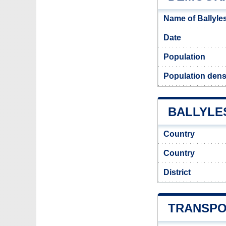
Name of Ballyle
Date
Population
Population densi
BALLYLES
Country
Country
District
TRANSPO