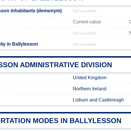
sson inhabitants (demonym)
Not available
Current value
Not available
ty in Ballylesson
Not available
SON ADMINISTRATIVE DIVISION
United Kingdom
Northern Ireland
Lisburn and Castlereagh
RTATION MODES IN BALLYLESSON