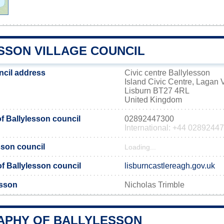
SSON VILLAGE COUNCIL
ncil address
Civic centre Ballylesson
Island Civic Centre, Lagan V
Lisburn BT27 4RL
United Kingdom
 Ballylesson council
02892447300
International: +44 0289244
sson council
Loading...
 of Ballylesson council
lisburncastlereagh.gov.uk
esson
Nicholas Trimble
PHY OF BALLYLESSON