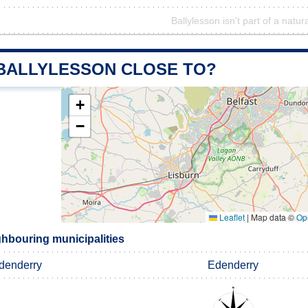
Ballylesson isn't part of a natur
 BALLYLESSON CLOSE TO?
+
−
Leaflet
|
Map data ©
Op
ghbouring municipalities
denderry
Edenderry