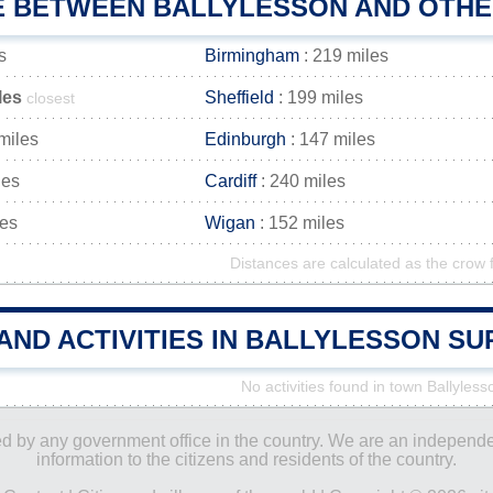
E BETWEEN BALLYLESSON AND OTHER
s
Birmingham
: 219 miles
les
Sheffield
: 199 miles
closest
miles
Edinburgh
: 147 miles
les
Cardiff
: 240 miles
les
Wigan
: 152 miles
Distances are calculated as the crow f
AND ACTIVITIES IN BALLYLESSON S
No activities found in town Ballyless
ored by any government office in the country. We are an indepen
information to the citizens and residents of the country.