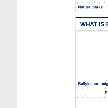
Natural parks
WHAT IS
Ballylesson nei
E