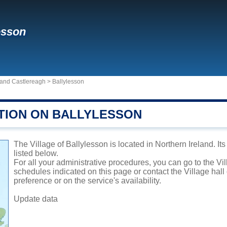
esson
n and Castlereagh
>
Ballylesson
TION ON BALLYLESSON
The Village of Ballylesson is located in Northern Ireland. It
listed below.
For all your administrative procedures, you can go to the Vi
schedules indicated on this page or contact the Village hal
preference or on the service's availability.
Update data