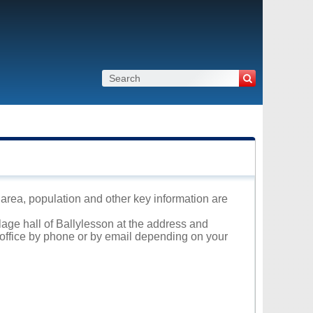
s area, population and other key information are
llage hall of Ballylesson at the address and
l office by phone or by email depending on your