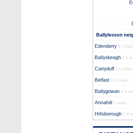
E
Ballylesson nei
Edenderry
0.7 mile
Ballyskeagh
2.3 m
Carryduff
3.5 miles
Belfast
4.2 miles
Ballygowan
6.4 mi
Annahilt
7 miles
Hillsborough
7.4 m