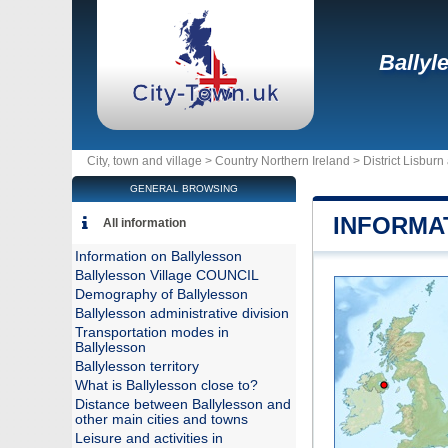
Ballyl
City, town and village >
Country Northern Ireland
>
District Lisbur
GENERAL BROWSING
INFORMA
All information
Information on Ballylesson
Ballylesson Village COUNCIL
Demography of Ballylesson
Ballylesson administrative division
Transportation modes in
Ballylesson
Ballylesson territory
What is Ballylesson close to?
Distance between Ballylesson and
other main cities and towns
Leisure and activities in