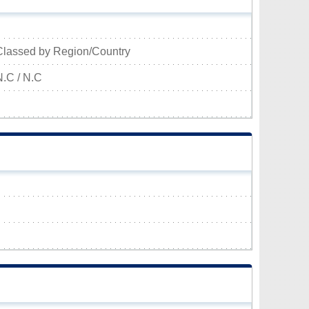
Classed by Region/Country
N.C / N.C