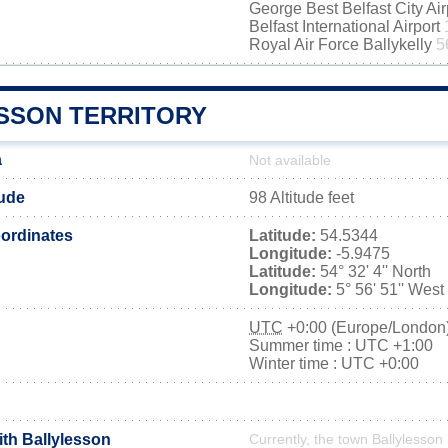
George Best Belfast City Ai
Belfast International Airport
Royal Air Force Ballykelly
5
SSON TERRITORY
a
Not available
tude
98 Altitude feet
ordinates
Latitude:
54.5344
Longitude:
-5.9475
Latitude:
54° 32' 4'' North
Longitude:
5° 56' 51'' West
UTC
+0:00 (Europe/London
Summer time : UTC +1:00
Winter time : UTC +0:00
ith Ballylesson
Currently, the town Ballylesson 