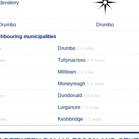
denderry
Drumbo
Drumbo
ghbouring municipalities
Drumbo
s
1.4 miles
Tullynacross
iles
2.8 miles
Milltown
3.8 miles
Moneyreagh
4.6 miles
Dundonald
les
6.8 miles
Lurganure
7.2 miles
Keshbridge
iles
7.7 miles