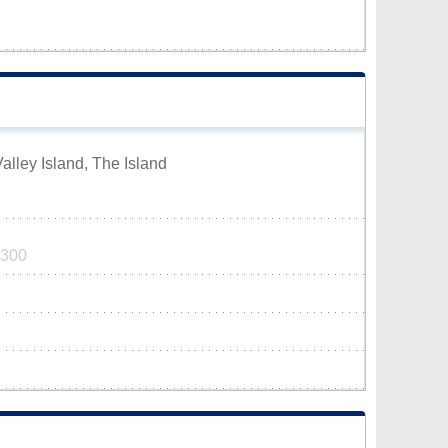
alley Island, The Island
7300