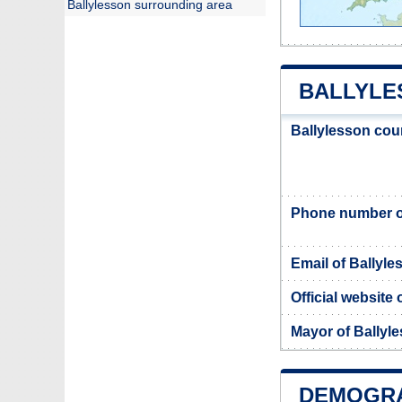
Ballylesson surrounding area
BALLYLE
Ballylesson cou
Phone number of
Email of Ballyle
Official website
Mayor of Ballyl
DEMOGRA