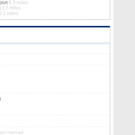
rport
6.5 miles
13.7 miles
6.1 miles
)
isn’t twinned