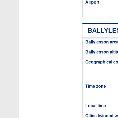
Airport
BALLYLE
Ballylesson are
Ballylesson alti
Geographical co
Time zone
Local time
Cities twinned w