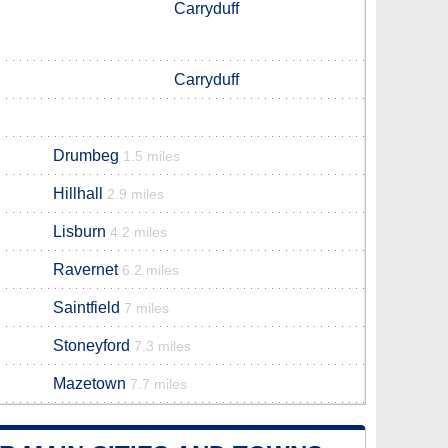
Carryduff
Carryduff
Drumbeg
1.5 miles
Hillhall
2.9 miles
Lisburn
4.2 miles
Ravernet
6.2 miles
Saintfield
7 miles
Stoneyford
7.3 miles
Mazetown
7.7 miles