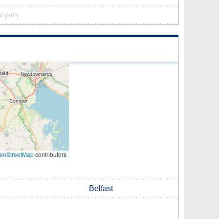
al park
enStreetMap
contributors
Belfast