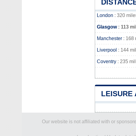
DISTANC
London
: 320 mile
Glasgow
: 113 mi
Manchester
: 168 
Liverpool
: 144 mi
Coventry
: 235 mi
LEISURE 
Our website is not affiliated with or spons