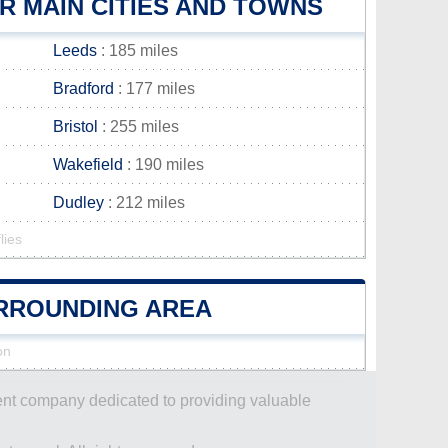
 MAIN CITIES AND TOWNS
Leeds
: 185 miles
Bradford
: 177 miles
Bristol
: 255 miles
Wakefield
: 190 miles
Dudley
: 212 miles
lies
URROUNDING AREA
on
dent company dedicated to providing valuable