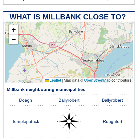
WHAT IS MILLBANK CLOSE TO?
+
−
Leaflet
|
Map data ©
OpenStreetMap
contributors
Millbank neighbouring municipalities
Doagh
Ballyrobert
Ballyrobert
Templepatrick
Roughfort