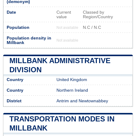
(demonym)
Date
Current
Classed by
value
Region/Country
Population
N.C / N.C
Not available
Population density in
Not available
Millbank
MILLBANK ADMINISTRATIVE
DIVISION
Country
United Kingdom
Country
Northern Ireland
District
Antrim and Newtownabbey
TRANSPORTATION MODES IN
MILLBANK