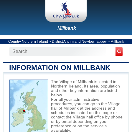
Millbank
Country Northern Ireland
>
District Antrim and Newtownabbey
>
Millbank
INFORMATION ON MILLBANK
The Village of Millbank is located in
Northern Ireland. Its area, population
and other key information are listed
below.
For all your administrative
procedures, you can go to the Village
hall of Millbank at the address and
schedules indicated on this page or
contact the Village hall office by phone
or by email depending on your
preference or on the service's
availability.