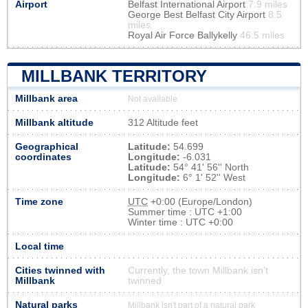
Airport
Belfast International Airport
7.9 miles
George Best Belfast City Airport
8.5
miles
Royal Air Force Ballykelly
46.5 miles
MILLBANK TERRITORY
Millbank area
Not available
Millbank altitude
312 Altitude feet
Geographical
Latitude:
54.699
coordinates
Longitude:
-6.031
Latitude:
54° 41' 56'' North
Longitude:
6° 1' 52'' West
Time zone
UTC
+0:00 (Europe/London)
Summer time : UTC +1:00
Winter time : UTC +0:00
Local time
Cities twinned with
Currently, the town Millbank isn’t
Millbank
twinned
Natural parks
Millbank isn't part of a natural park