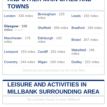
TOWNS
Birmingham
: 229
London
: 330 miles
Leeds
: 192 miles
miles
Glasgow
: 106
Sheffield
: 206 miles
Bradford
: 184 miles
miles
closest
Manchester
: 176
Edinburgh
: 142
Bristol
: 267 miles
miles
miles
Wakefield
: 196
Liverpool
: 153 miles
Cardiff
: 252 miles
miles
Coventry
: 244 miles
Wigan
: 160 miles
Dudley
: 222 miles
Distances are calculated as the crow flies
LEISURE AND ACTIVITIES IN
MILLBANK SURROUNDING AREA
No activities found in town Millbank