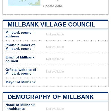
Update data
MILLBANK VILLAGE COUNCIL
Millbank council
Not available
address
Phone number of
Not available
Millbank council
Email of Millbank
Not available
council
Official website of
Not available
Millbank council
Mayor of Millbank
DEMOGRAPHY OF MILLBANK
Name of Millbank
inhabitants
Not available