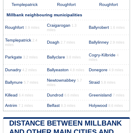
Templepatrick
Roughfort
Roughfort
Millbank neighbouring municipalities
Craigarogan
1.3
Roughfort
Ballyrobert
0.9 miles
1.6 miles
miles
Templepatrick
2.4
Doagh
Ballylinney
2.7 miles
2.9 miles
miles
Cogry-Kilbride
4
Parkgate
Ballyclare
3.2 miles
3.8 miles
miles
Dunadry
Ballyeaston
Donegore
4.2 miles
4.8 miles
4.9 miles
Newtownabbey
5.7
Ballynure
Straid
5.7 miles
5.8 miles
miles
Killead
Dundrod
Greenisland
6.4 miles
6.6 miles
7 miles
Antrim
Belfast
Holywood
7.1 miles
8.3 miles
8.6 miles
DISTANCE BETWEEN MILLBANK
AND OTHER MAIN CITIES AND