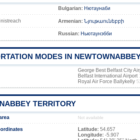
Bulgarian:
Нютаунаби
inistreach
Armenian:
Նյութաունեբբի
Russian:
Ньютаунэбби
RTATION MODES IN NEWTOWNABBE
George Best Belfast City Ai
Belfast International Airport
Royal Air Force Ballykelly
5
ABBEY TERRITORY
area
Not available
ordinates
Latitude:
54.657
Longitude:
-5.907