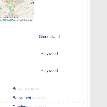
enStreetMap
contributors
Greenisland
Holywood
Holywood
Belfast
4.5 miles
Ballyrobert
5.5 miles
Dundonald