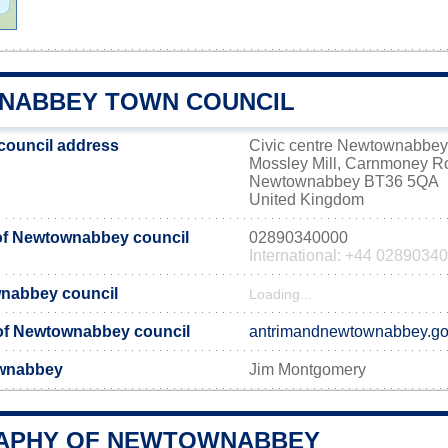
ABBEY TOWN COUNCIL
ouncil address
Civic centre Newtownabbey
Mossley Mill, Carnmoney R
Newtownabbey BT36 5QA
United Kingdom
f Newtownabbey council
02890340000
International: +44 0289034
wnabbey council
Loading...
e of Newtownabbey council
antrimandnewtownabbey.go
ownabbey
Jim Montgomery
APHY OF NEWTOWNABBEY