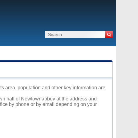
s area, population and other key information are
Town hall of Newtownabbey at the address and
office by phone or by email depending on your