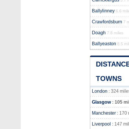
5.7 
Ballylinney
6.6 mil
Crawfordsburn
7 m
Doagh
7.8 miles
Ballyeaston
8.5 mi
DISTANC
TOWNS
London
: 324 mile
Glasgow
: 105 mi
Manchester
: 170 
Liverpool
: 147 mi