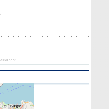
)
tural park