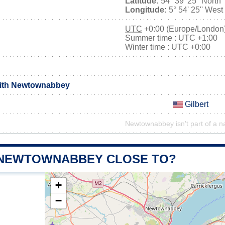
Latitude:
54° 39' 25'' North
Longitude:
5° 54' 25'' West
UTC
+0:00 (Europe/London
Summer time : UTC +1:00
Winter time : UTC +0:00
with Newtownabbey
Gilbert
Newtownabbey isn't part of a na
 NEWTOWNABBEY CLOSE TO?
+
−