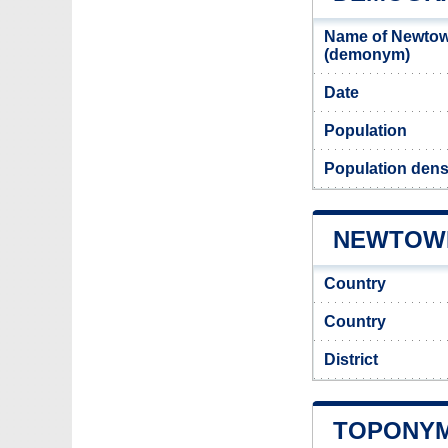
Name of Newtow
(demonym)
Date
Population
Population den
NEWTOWN
Country
Country
District
TOPONYM