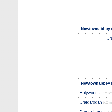
Newtownabbey n
Cr
Newtownabbey n
Holywood
2.9 mile
Craigarogan
5.2 m
Carrickfergus