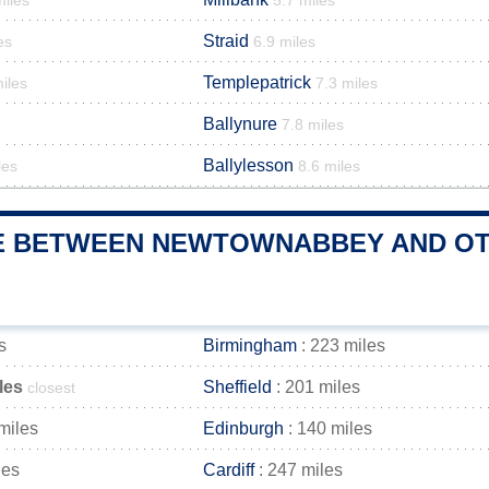
miles
5.7 miles
Straid
es
6.9 miles
Templepatrick
iles
7.3 miles
Ballynure
7.8 miles
Ballylesson
les
8.6 miles
E BETWEEN NEWTOWNABBEY AND OTH
s
Birmingham
: 223 miles
les
Sheffield
: 201 miles
closest
miles
Edinburgh
: 140 miles
les
Cardiff
: 247 miles