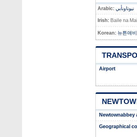
Arabic:
نيوتاونأبي
Irish:
Baile na Ma
Korean:
뉴튼애비
TRANSPO
Airport
NEWTOWN
Newtownabbey 
Geographical co