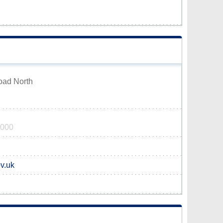
oad North
0000
v.uk