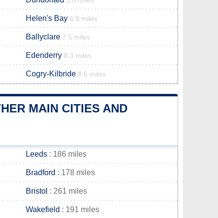
5.8 miles
Helen's Bay
6.9 miles
Ballyclare
7.5 miles
Edenderry
8.3 miles
Cogry-Kilbride
8.6 miles
ER MAIN CITIES AND
Leeds
: 186 miles
Bradford
: 178 miles
Bristol
: 261 miles
Wakefield
: 191 miles