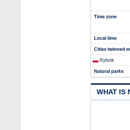
Time zone
Local time
Cities twinned 
Rybnik
Natural parks
WHAT IS