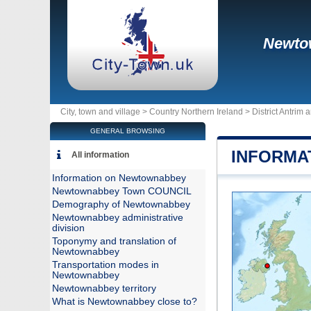
Newto
City, town and village >
Country Northern Ireland
>
District Antri
GENERAL BROWSING
INFORMA
All information
Information on Newtownabbey
Newtownabbey Town COUNCIL
Demography of Newtownabbey
Newtownabbey administrative
division
Toponymy and translation of
Newtownabbey
Transportation modes in
Newtownabbey
Newtownabbey territory
What is Newtownabbey close to?