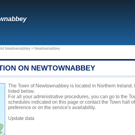
wnabbey
m and Newtownabbey
>
Newtownabbey
TION ON NEWTOWNABBEY
The Town of Newtownabbey is located in Northern Ireland. It
listed below.
For all your administrative procedures, you can go to the 
schedules indicated on this page or contact the Town hall 
preference or on the service's availability.
Update data