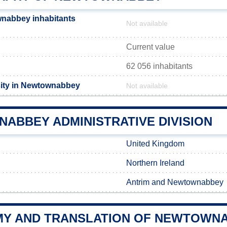
nabbey inhabitants
Not available
Current value
62 056 inhabitants
sity in Newtownabbey
Not available
ABBEY ADMINISTRATIVE DIVISION
United Kingdom
Northern Ireland
Antrim and Newtownabbey
Y AND TRANSLATION OF NEWTOWN