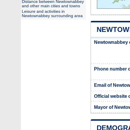
Distance between Newtownabbey
and other main cities and towns
Leisure and activities in
Newtownabbey surrounding area
NEWTOWN
Newtownabbey c
Phone number o
Email of Newto
Official websit
Mayor of Newt
DEMOGR