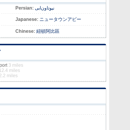
Persian:
نیوتاون‌ابی
Japanese:
ニュータウンアビー
Chinese:
紐頓阿比區
Y
rport
3 miles
12.4 miles
2.2 miles