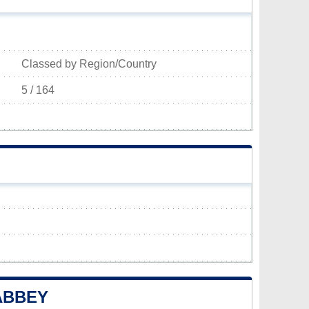
Classed by Region/Country
5 / 164
ABBEY