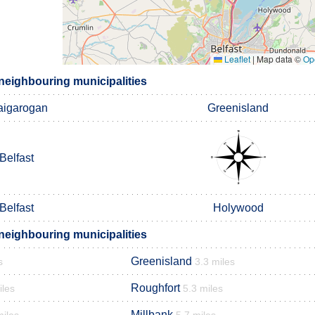
Leaflet
|
Map data ©
Op
eighbouring municipalities
aigarogan
Greenisland
Belfast
Belfast
Holywood
eighbouring municipalities
Greenisland
s
3.3 miles
Roughfort
iles
5.3 miles
Millbank