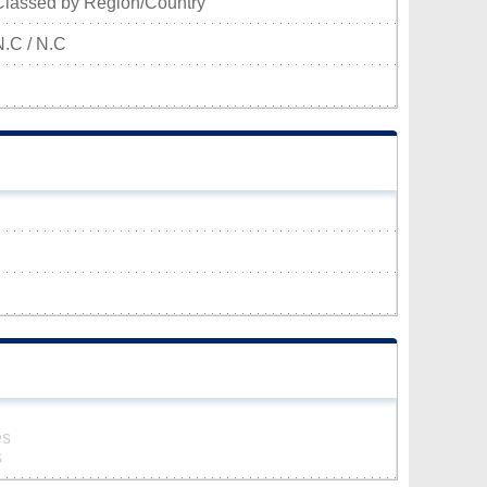
Classed by Region/Country
N.C / N.C
es
s