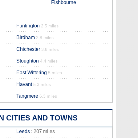
Fishbourne
Funtington
2.5 miles
Birdham
2.8 miles
Chichester
3.8 miles
Stoughton
4.4 miles
East Wittering
5 miles
Havant
5.3 miles
Tangmere
6.3 miles
N CITIES AND TOWNS
Leeds
: 207 miles