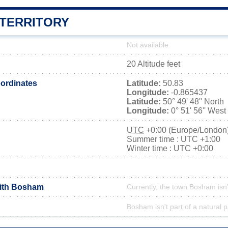
TERRITORY
Not available
20 Altitude feet
ordinates
Latitude:
50.83
Longitude:
-0.865437
Latitude:
50° 49' 48'' North
Longitude:
0° 51' 56'' West
UTC
+0:00 (Europe/London
Summer time : UTC +1:00
Winter time : UTC +0:00
with Bosham
Currently, the town Bosham isn
Bosham isn't part of a natural 