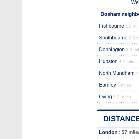
Wes
Bosham neighbou
Fishbourne
1.9 mi
Southbourne
2.6 m
Donnington
3.3 mi
Hunston
4.2 miles
North Mundham
4
Earnley
5 miles
Oving
6.2 miles
DISTANC
London
: 57 mile