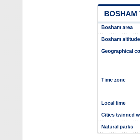
BOSHAM 
Bosham area
Bosham altitude
Geographical co
Time zone
Local time
Cities twinned 
Natural parks