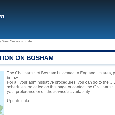
am
ty West Sussex
>
Bosham
TION ON BOSHAM
The Civil parish of Bosham is located in England. Its area, 
below.
For all your administrative procedures, you can go to the Ci
schedules indicated on this page or contact the Civil parish
your preference or on the service's availability.
Update data