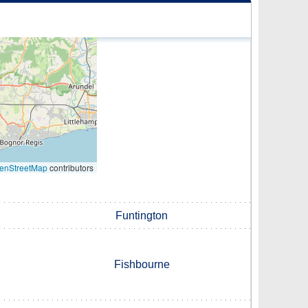
enStreetMap
contributors
Funtington
Fishbourne