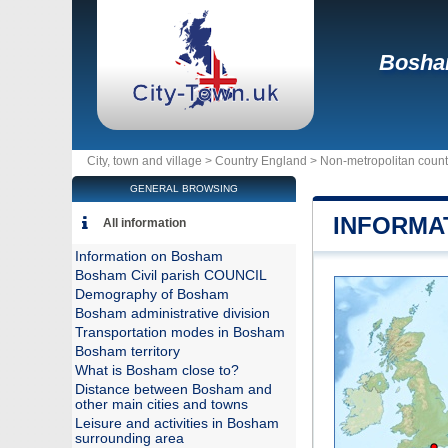
Bosh
City, town and village >
Country England
>
Non-metropolitan coun
GENERAL BROWSING
INFORMA
All information
Information on Bosham
Bosham Civil parish COUNCIL
Demography of Bosham
Bosham administrative division
Transportation modes in Bosham
Bosham territory
What is Bosham close to?
Distance between Bosham and
other main cities and towns
Leisure and activities in Bosham
surrounding area