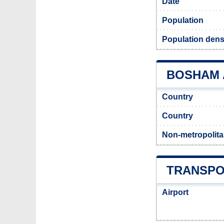
Date
Population
Population dens
BOSHAM A
Country
Country
Non-metropolita
TRANSPO
Airport