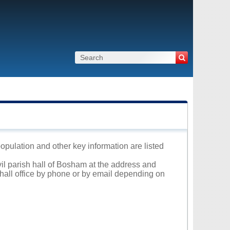
population and other key information are listed
vil parish hall of Bosham at the address and
 hall office by phone or by email depending on