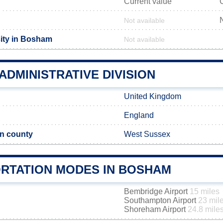
Current value
Not available
ity in Bosham
Not available
DMINISTRATIVE DIVISION
United Kingdom
England
n county
West Sussex
RTATION MODES IN BOSHAM
Bembridge Airport
15 miles
Southampton Airport
23 mil
Shoreham Airport
24.8 mile