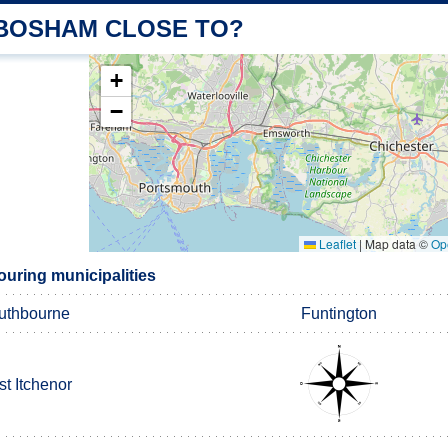
 BOSHAM CLOSE TO?
+
−
Leaflet
|
Map data ©
Op
ring municipalities
uthbourne
Funtington
t Itchenor