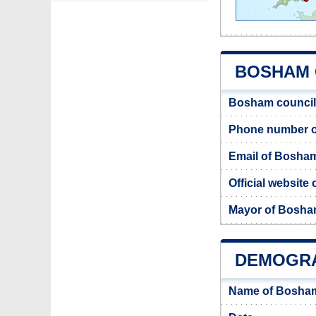
BOSHAM C
Bosham council
Phone number o
Email of Bosham
Official website
Mayor of Bosh
DEMOGRA
Name of Bosham