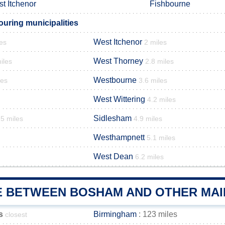
t Itchenor
Fishbourne
ring municipalities
West Itchenor
les
2 miles
West Thorney
iles
2.8 miles
Westbourne
les
3.6 miles
West Wittering
4.2 miles
Sidlesham
.5 miles
4.9 miles
Westhampnett
5.1 miles
West Dean
6.2 miles
E BETWEEN BOSHAM AND OTHER MAI
s
Birmingham
: 123 miles
closest