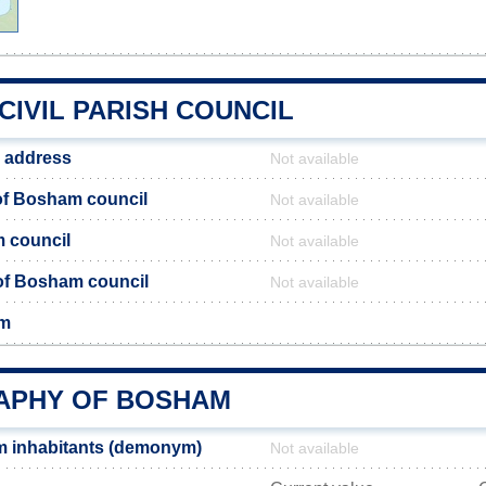
IVIL PARISH COUNCIL
 address
Not available
f Bosham council
Not available
 council
Not available
 of Bosham council
Not available
am
PHY OF BOSHAM
 inhabitants (demonym)
Not available