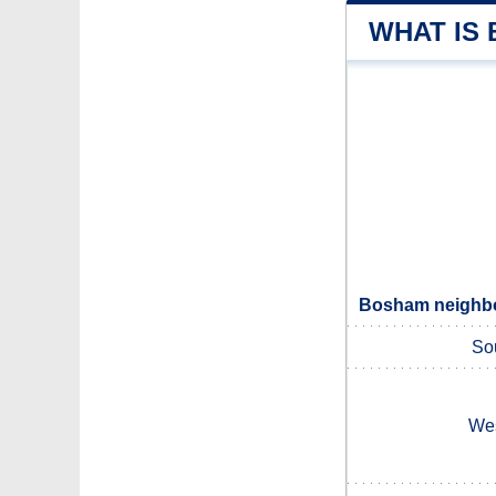
WHAT IS
Bosham neighbou
So
Wes