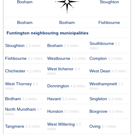
Bosham
Stoughton
Bosham
Bosham
Fishbourne
Funtington neighbouring municipalities
Southbourne
3.1
Stoughton
Bosham
1.9 miles
2.5 miles
miles
Fishbourne
Westbourne
Compton
3.1 miles
3.2 miles
4.2 miles
West Itchenor
4.4
Chichester
West Dean
4.2 miles
4.5 miles
miles
West Thorney
Westhampnett
4.5
5.1
Donnington
4.9 miles
miles
miles
Birdham
Havant
Singleton
5.1 miles
5.3 miles
5.3 miles
North Mundham
5.7
Hunston
Boxgrove
5.7 miles
6.2 miles
miles
West Wittering
6.5
Tangmere
Oving
6.3 miles
6.7 miles
miles