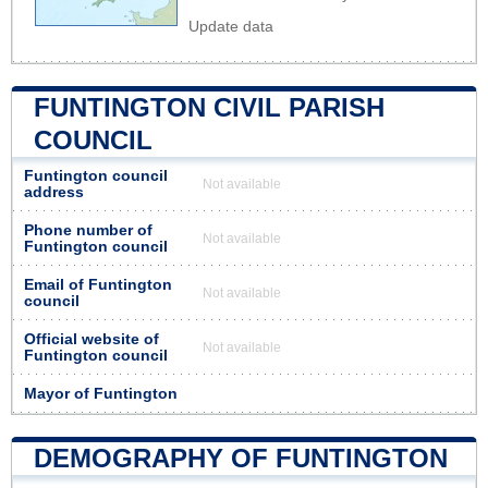
Update data
FUNTINGTON CIVIL PARISH
COUNCIL
Funtington council
Not available
address
Phone number of
Not available
Funtington council
Email of Funtington
Not available
council
Official website of
Not available
Funtington council
Mayor of Funtington
DEMOGRAPHY OF FUNTINGTON