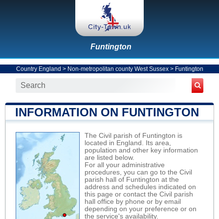
Funtington
Country England
>
Non-metropolitan county West Sussex
>
Funtington
INFORMATION ON FUNTINGTON
The Civil parish of Funtington is
located in England. Its area,
population and other key information
are listed below.
For all your administrative
procedures, you can go to the Civil
parish hall of Funtington at the
address and schedules indicated on
this page or contact the Civil parish
hall office by phone or by email
depending on your preference or on
the service's availability.