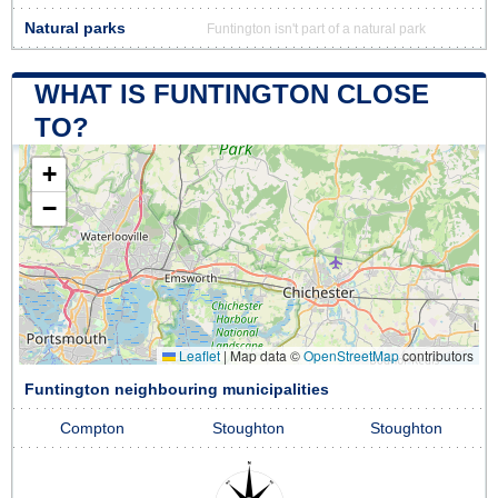
Natural parks
Funtington isn't part of a natural park
WHAT IS FUNTINGTON CLOSE
TO?
+
−
Leaflet
|
Map data ©
OpenStreetMap
contributors
Funtington neighbouring municipalities
Compton
Stoughton
Stoughton