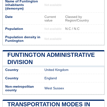
Name of Funtington
inhabitants
Not available
(demonym)
Date
Current
Classed by
value
Region/Country
Population
N.C / N.C
Not available
Population density in
Not available
Funtington
FUNTINGTON ADMINISTRATIVE
DIVISION
Country
United Kingdom
Country
England
Non-metropolitan
West Sussex
county
TRANSPORTATION MODES IN