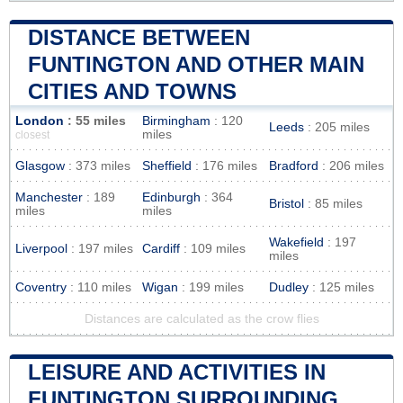
DISTANCE BETWEEN
FUNTINGTON AND OTHER MAIN
CITIES AND TOWNS
London
: 55 miles
Birmingham
: 120
Leeds
: 205 miles
miles
closest
Glasgow
: 373 miles
Sheffield
: 176 miles
Bradford
: 206 miles
Manchester
: 189
Edinburgh
: 364
Bristol
: 85 miles
miles
miles
Wakefield
: 197
Liverpool
: 197 miles
Cardiff
: 109 miles
miles
Coventry
: 110 miles
Wigan
: 199 miles
Dudley
: 125 miles
Distances are calculated as the crow flies
LEISURE AND ACTIVITIES IN
FUNTINGTON SURROUNDING