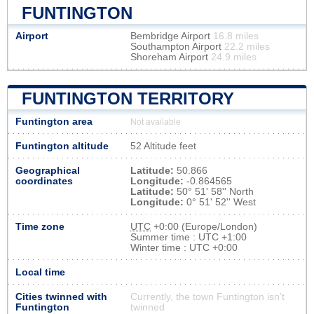
FUNTINGTON
Airport
Bembridge Airport
16.8 miles
Southampton Airport
22.2 miles
Shoreham Airport
24.9 miles
FUNTINGTON TERRITORY
Funtington area
Not available
Funtington altitude
52 Altitude feet
Geographical
Latitude:
50.866
coordinates
Longitude:
-0.864565
Latitude:
50° 51' 58'' North
Longitude:
0° 51' 52'' West
Time zone
UTC
+0:00 (Europe/London)
Summer time : UTC +1:00
Winter time : UTC +0:00
Local time
Cities twinned with
Currently, the town Funtington isn’t
Funtington
twinned