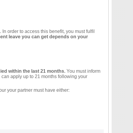
n order to access this benefit, you must fulfil
nt leave you can get depends on your
died within the last 21 months.
You must inform
can apply up to 21 months following your
our your partner must have either: