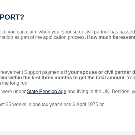
PPORT?
ce you can claim when your spouse or civil partner has passed. I
ation as part of the application process.
How much bereaveme
 Bereavement Support payments
if your spouse or civil partner 
im within the first three months to get the total amount.
You 
n the long run.
ou were under
State Pension age
and living in the UK. Besides, y
ast 25 weeks in one tax year since 6 April 1975 or,