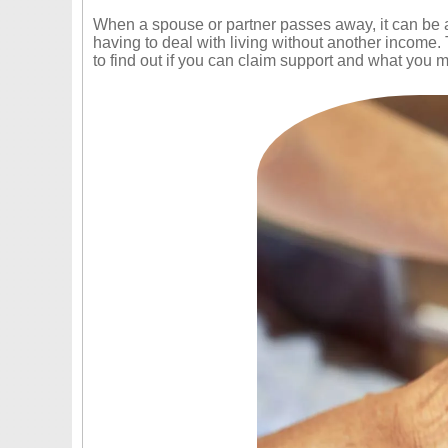
When a spouse or partner passes away, it can be a v
having to deal with living without another income
to find out if you can claim support and what you mu