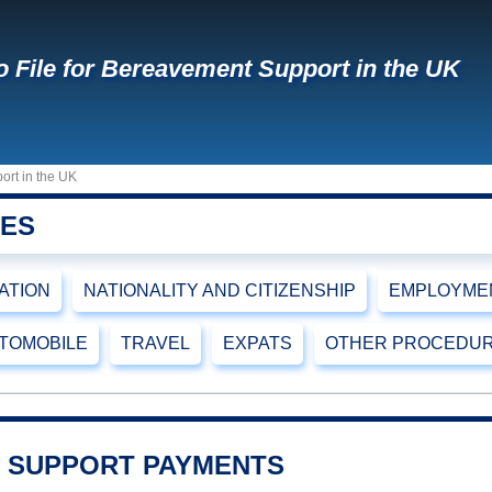
 File for Bereavement Support in the UK
ort in the UK
RES
CATION
NATIONALITY AND CITIZENSHIP
EMPLOYMEN
TOMOBILE
TRAVEL
EXPATS
OTHER PROCEDU
 SUPPORT PAYMENTS