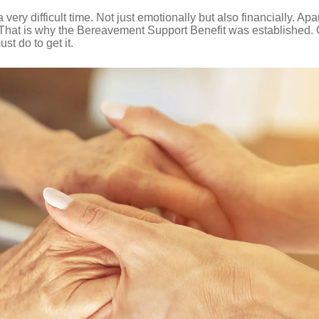
ery difficult time. Not just emotionally but also financially. Ap
. That is why the Bereavement Support Benefit was established.
st do to get it.