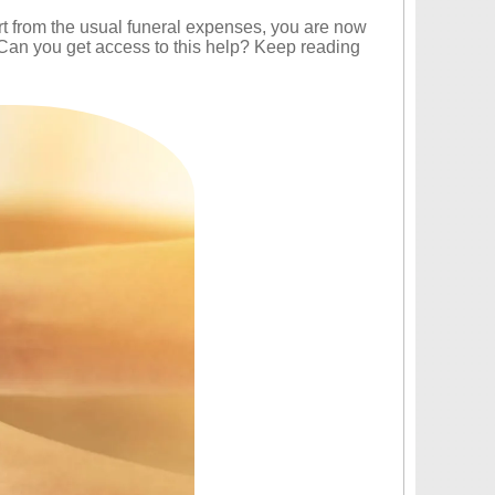
art from the usual funeral expenses, you are now
 Can you get access to this help? Keep reading