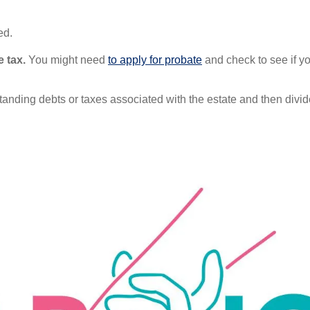
ed.
e tax.
You might need
to apply for probate
and check to see if 
nding debts or taxes associated with the estate and then divide u