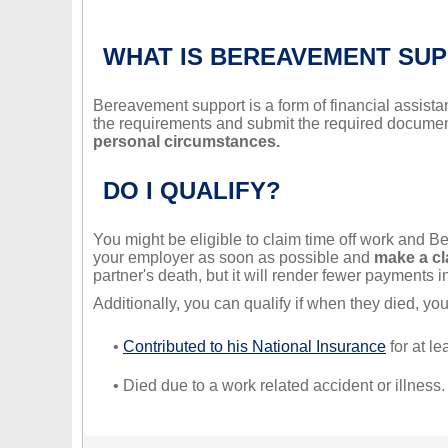
WHAT IS BEREAVEMENT SU
Bereavement support is a form of financial assistan
the requirements and submit the required document
personal circumstances.
DO I QUALIFY?
You might be eligible to claim time off work and
your employer as soon as possible and
make a cla
partner's death, but it will render fewer payments i
Additionally, you can qualify if when they died, y
•
Contributed to his National Insurance
for at le
• Died due to a work related accident or illness.