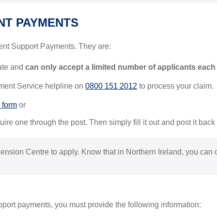
NT PAYMENTS
ent Support Payments. They are:
state and
can only accept a limited number of applicants each
ent Service helpline on
0800 151 2012
to process your claim.
 form
or
ire one through the post. Then simply fill it out and post it back 
 Pension Centre to apply. Know that in Northern Ireland, you can
pport payments, you must provide the following information: