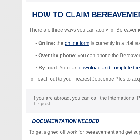
HOW TO CLAIM BEREAVEME
There are three ways you can apply for Bereavem
•
Online:
the
online form
is currently in a trial 
•
Over the phone:
you can phone the Bereavem
•
By post.
You can
download and complete the
or reach out to your nearest Jobcentre Plus to acqu
If you are abroad, you can call the International
the post.
DOCUMENTATION NEEDED
To get signed off work for bereavement and get su