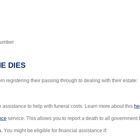
 number
E DIES
om registering their passing through to dealing with their estate:
 assistance to help with funeral costs. Learn more about this
he
nce
service. This allows you to report a death to all government
.
You might be eligible for financial assistance if: