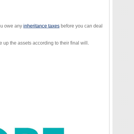
you owe any
inheritance taxes
before you can deal
p the assets according to their final will.