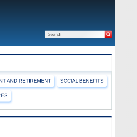
T AND RETIREMENT
SOCIAL BENEFITS
RES