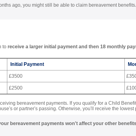
nths ago, you might still be able to claim bereavement benefits
n to
receive a larger initial payment and then 18 monthly pa
Initial Payment
Mon
£3500
£35
£2500
£10
eceiving bereavement payments. If you qualify for a Child Benefit,
ouse's or partner's passing. Otherwise, you'll receive the lowest 
your bereavement payments won't affect your other benefits fo