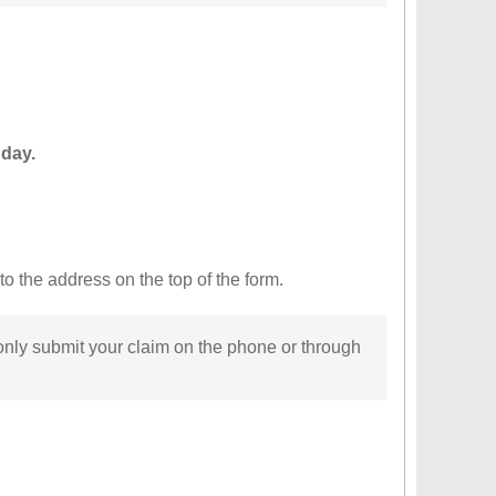
 day.
to the address on the top of the form.
 only submit your claim on the phone or through