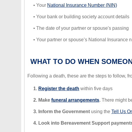
• Your
National Insurance Number (NIN)
• Your bank or building society account details
• The date of your partner or spouse's passing
• Your partner or spouse’s National Insurance
WHAT TO DO WHEN SOMEON
Following a death, these are the steps to follow, fr
1.
Register the death
within five days
2. Make
funeral arrangements
.
There might be
3. Inform the Government
using the
Tell Us O
4. Look into Bereavement Support payments