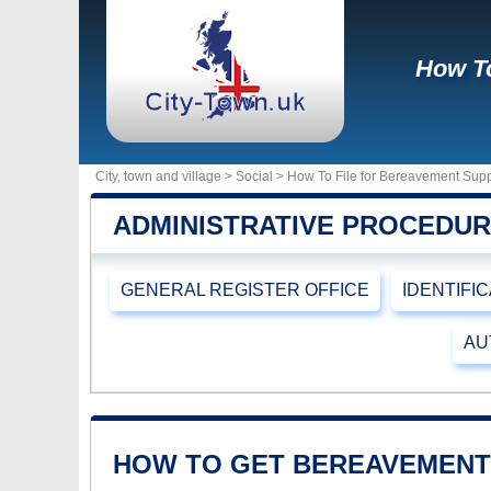
How To
City, town and village >
Social
> How To File for Bereavement Supp
ADMINISTRATIVE PROCEDU
GENERAL REGISTER OFFICE
IDENTIFI
AU
HOW TO GET BEREAVEMENT