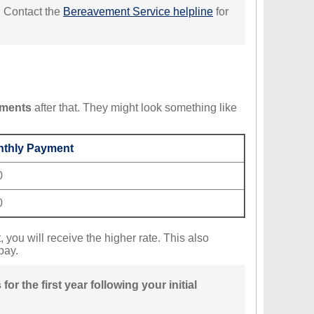
. Contact the
Bereavement Service helpline
for
yments
after that. They might look something like
thly Payment
0
0
 you will receive the higher rate. This also
pay.
r the first year following your initial