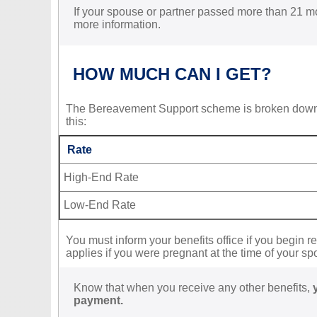
If your spouse or partner passed more than 21 mo
more information.
HOW MUCH CAN I GET?
The Bereavement Support scheme is broken dow
this:
Rate
High-End Rate
Low-End Rate
You must inform your benefits office if you begin r
applies if you were pregnant at the time of your sp
Know that when you receive any other benefits,
payment.