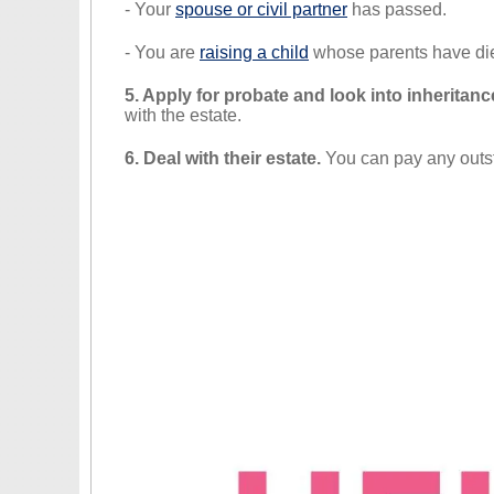
- Your
spouse or civil partner
has passed.
- You are
raising a child
whose parents have di
5. Apply for probate and look into inheritanc
with the estate.
6. Deal with their estate.
You can pay any outsta