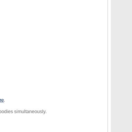
re
.
 bodies simultaneously.