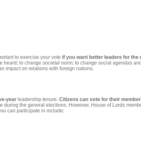
important to exercise your vote
if you want better leaders for the
oice heard; to change societal norm; to change social agendas a
n impact on relations with foreign nations.
ive-year
leadership tenure.
Citizens can vote for their member
during the general elections. However, House of Lords members 
 you can participate in include: