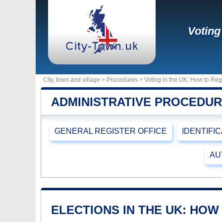
Voting
City, town and village >
Procedures
> Voting in the UK: How to Reg
ADMINISTRATIVE PROCEDU
GENERAL REGISTER OFFICE
IDENTIFI
AU
ELECTIONS IN THE UK: HOW