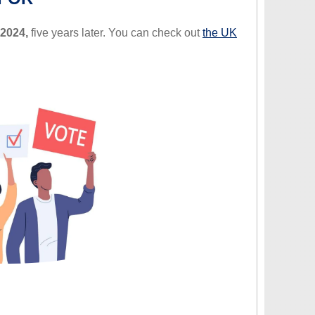
 2024,
five years later. You can check out
the UK