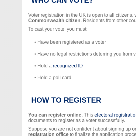
WHO CAN VOTE?
Voter registration in the UK is open to all citizens
Commonwealth citizen.
Residents from other coun
To cast your vote, you must:
• Have been registered as a voter
• Have no legal restrictions deterring you from v
• Hold a
recognized ID
• Hold a poll card
HOW TO REGISTER
You can register online.
This
electoral registratio
documents to register as a voter successfully.
Suppose you are not confident about signing up on
registration office
to finalize the application proc