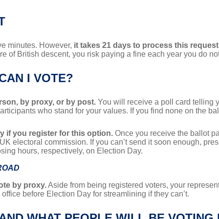
T
five minutes. However,
it takes 21 days to process this request
are of British descent, you risk paying a fine each year you do not
CAN I VOTE?
erson, by proxy, or by post.
You will receive a poll card tellin
 participants who stand for your values. If you find none on the ba
 if you register for this option.
Once you receive the ballot pape
e UK electoral commission. If you can’t send it soon enough, prese
osing hours, respectively, on Election Day.
BROAD
ote by proxy.
Aside from being registered voters, your represen
office before Election Day for streamlining if they can’t.
 AND WHAT PEOPLE WILL BE VOTING