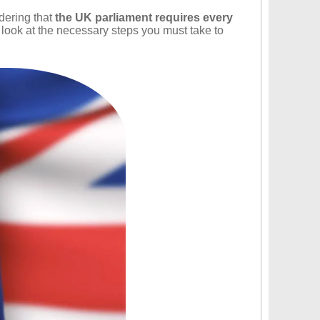
idering that
the UK parliament requires every
a look at the necessary steps you must take to