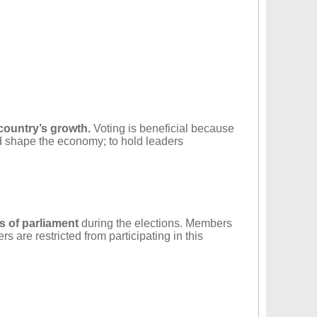
 country’s growth.
Voting is beneficial because
nd shape the economy; to hold leaders
s of parliament
during the elections. Members
are restricted from participating in this