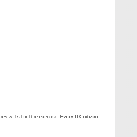
hey will sit out the exercise.
Every UK citizen