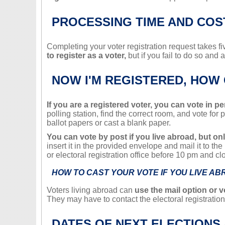
PROCESSING TIME AND COS
Completing your voter registration request takes 
to register as a voter,
but if you fail to do so and 
NOW I'M REGISTERED, HOW 
If you are a registered voter, you can vote in p
polling station, find the correct room, and vote for
ballot papers or cast a blank paper.
You can vote by post if you live abroad, but only
insert it in the provided envelope and mail it to th
or electoral registration office before 10 pm and cl
HOW TO CAST YOUR VOTE IF YOU LIVE A
Voters living abroad can
use the mail option or v
They may have to contact the electoral registration 
DATES OF NEXT ELECTIONS