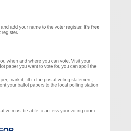
and add your name to the voter register.
It’s free
 register.
g you when and where you can vote. Visit your
llot paper you want to vote for, you can spoil the
r, mark it, fill in the postal voting statement,
nt your ballot papers to the local polling station
tative must be able to access your voting room.
 FOR