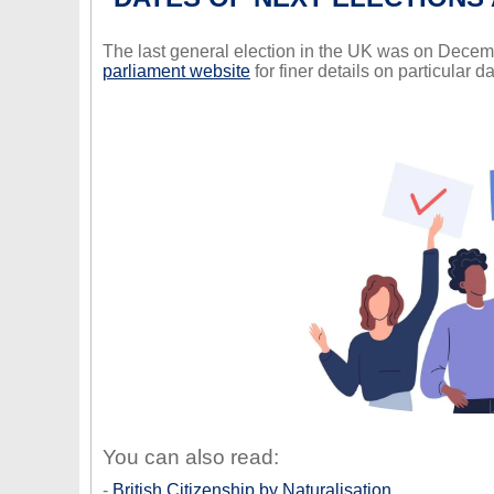
The last general election in the UK was on Decem
parliament website
for finer details on particular da
You can also read:
-
British Citizenship by Naturalisation