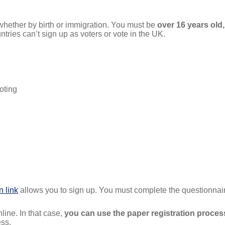
, whether by birth or immigration. You must be
over 16 years old, 
tries can’t sign up as voters or vote in the UK.
oting
n link
allows you to sign up. You must complete the questionnai
line. In that case,
you can use the paper registration process
ess.