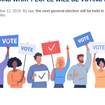
ber 12, 2019. By law,
the next general election will be held in
tes.