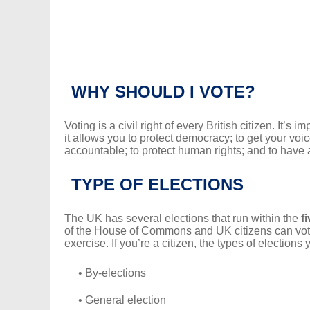
WHY SHOULD I VOTE?
Voting is a civil right of every British citizen. It’s 
it allows you to protect democracy; to get your v
accountable; to protect human rights; and to have a
TYPE OF ELECTIONS
The UK has several elections that run within the
f
of the House of Commons and UK citizens can vote 
exercise. If you’re a citizen, the types of elections
• By-elections
• General election