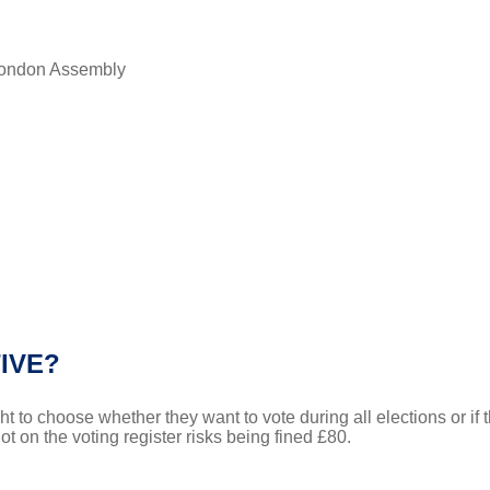
 London Assembly
IVE?
t to choose whether they want to vote during all elections or if t
 on the voting register risks being fined £80.