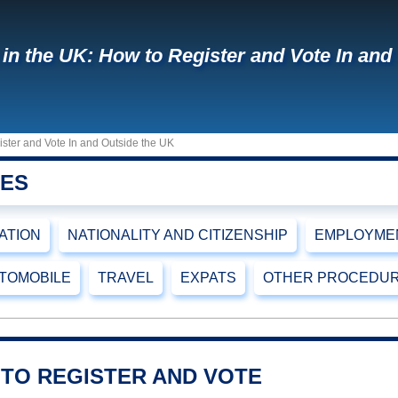
 in the UK: How to Register and Vote In and
ister and Vote In and Outside the UK
RES
CATION
NATIONALITY AND CITIZENSHIP
EMPLOYMEN
TOMOBILE
TRAVEL
EXPATS
OTHER PROCEDU
 TO REGISTER AND VOTE