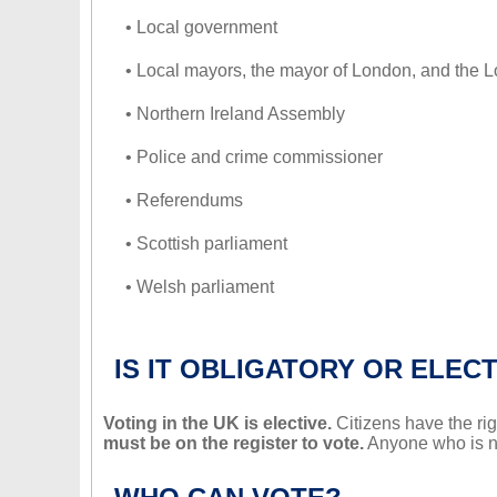
• Local government
• Local mayors, the mayor of London, and the
• Northern Ireland Assembly
• Police and crime commissioner
• Referendums
• Scottish parliament
• Welsh parliament
IS IT OBLIGATORY OR ELECT
Voting in the UK is elective.
Citizens have the righ
must be on the register to vote.
Anyone who is not