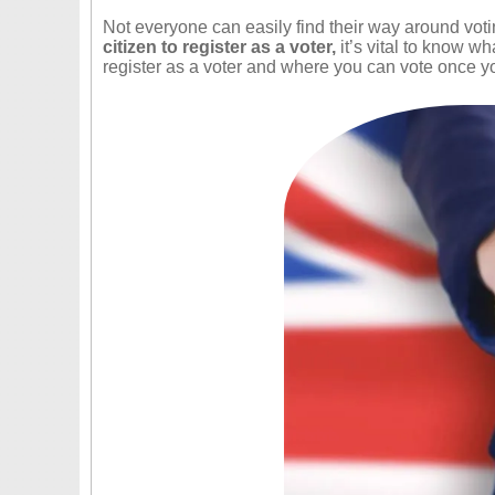
Not everyone can easily find their way around voting
citizen to register as a voter,
it’s vital to know wh
register as a voter and where you can vote once yo