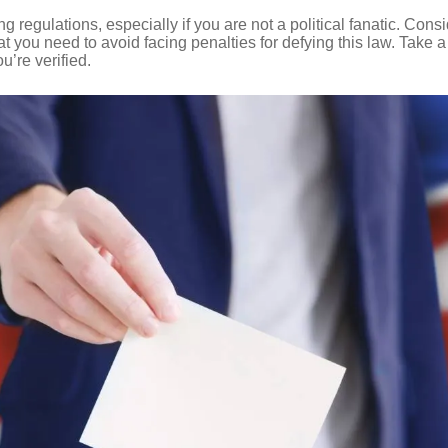
 regulations, especially if you are not a political fanatic. Cons
at you need to avoid facing penalties for defying this law. Take 
u’re verified.