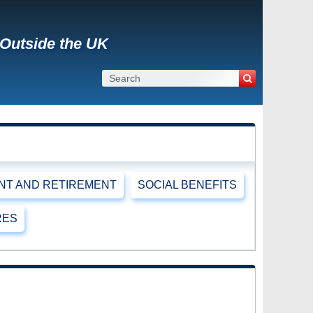
 Outside the UK
T AND RETIREMENT
SOCIAL BENEFITS
RES