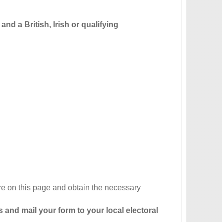
and a British, Irish or qualifying
re on this page and obtain the necessary
 and mail your form to your local electoral